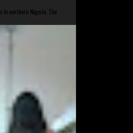
s in northern Nigeria. The