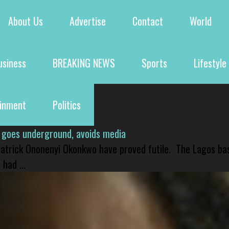
About Us
Advertise
Contact
World
usiness
BREAKING NEWS
Sports
Lifestyle
ainment
Politics
 goes underground, avoids media
 Patrick Ononenyi Okonkwo have proved futile. The Lagos ba
had ...