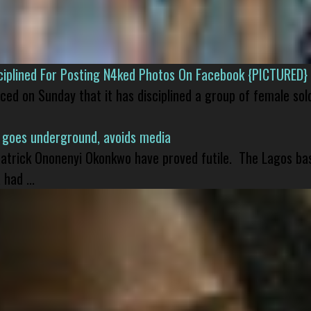
isciplined For Posting N4ked Photos On Facebook {PICTURED}
nced on Sunday that it has disciplined a group of female sol
 goes underground, avoids media
 Patrick Ononenyi Okonkwo have proved futile. The Lagos ba
had ...