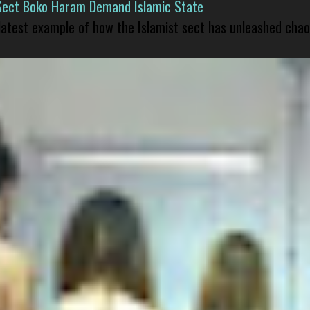
Sect Boko Haram Demand Islamic State
 latest example of how the Islamist sect has unleashed chao