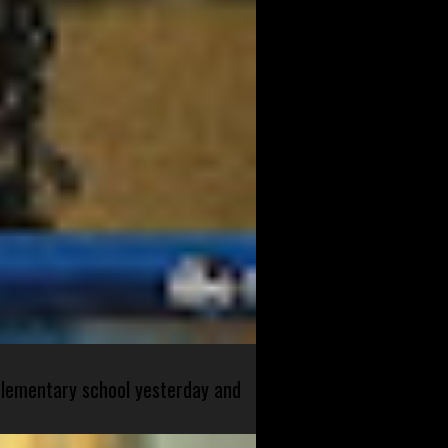
 elementary school yesterday and