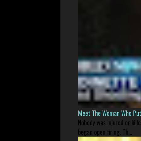
Meet The Woman Who Put H
Nobody was injured or kil
began open firing. Th...