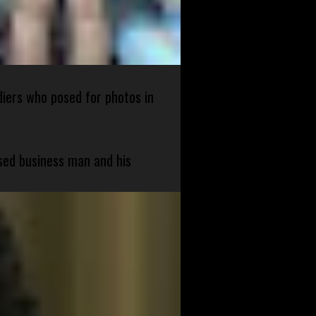
diers who posed for photos in
sed business man and his