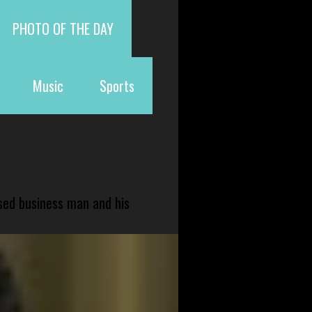
PHOTO OF THE DAY
Music
Sports
sed business man and his