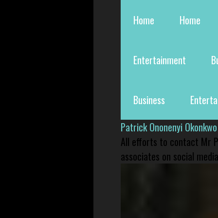
Home
Home
Entertainment
B
Business
Entert
Patrick Ononenyi Okonkwo
All efforts to contact Mr
associates on social media 