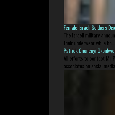
Female Israeli Soldiers D
The Israeli military annou
their underwear while ho...
Patrick Ononenyi Okonkwo
All efforts to contact Mr
associates on social media 