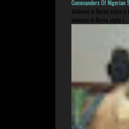
Commanders Of Nigerian 
Violence in Borno state is
violence in Borno state i...