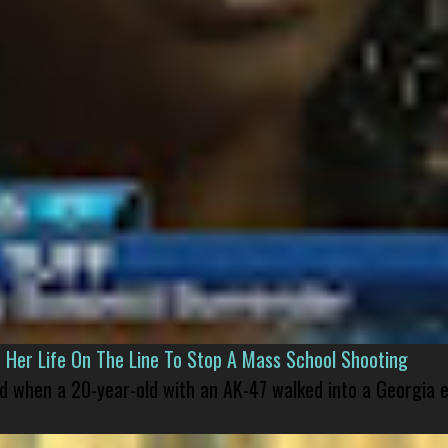
er Life On The Line To Stop A Mass School Shooting
led when a 20-year-old with an AK-47 walked into a Georgia