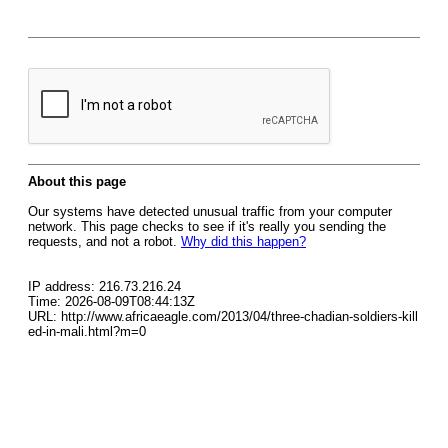
About this page
Our systems have detected unusual traffic from your computer
network. This page checks to see if it's really you sending the
requests, and not a robot.
Why did this happen?
IP address: 216.73.216.24
Time: 2026-08-09T08:44:13Z
URL: http://www.africaeagle.com/2013/04/three-chadian-soldiers-kill
ed-in-mali.html?m=0