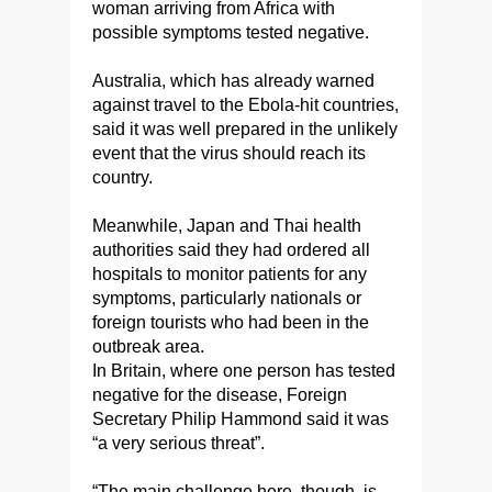
woman arriving from Africa with
possible symptoms tested negative.
Australia, which has already warned
against travel to the Ebola-hit countries,
said it was well prepared in the unlikely
event that the virus should reach its
country.
Meanwhile, Japan and Thai health
authorities said they had ordered all
hospitals to monitor patients for any
symptoms, particularly nationals or
foreign tourists who had been in the
outbreak area.
In Britain, where one person has tested
negative for the disease, Foreign
Secretary Philip Hammond said it was
“a very serious threat”.
“The main challenge here, though, is