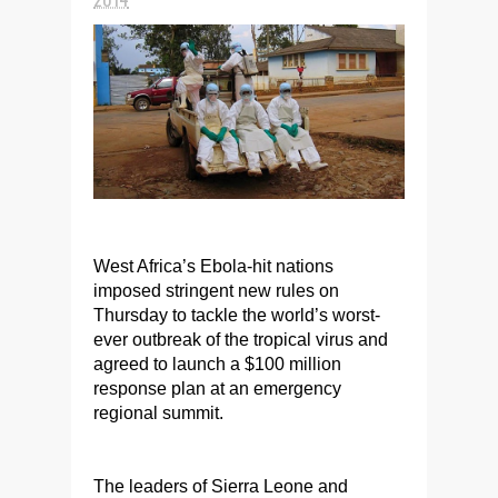
West Africa’s Ebola-hit nations
imposed stringent new rules on
Thursday to tackle the world’s worst-
ever outbreak of the tropical virus and
agreed to launch a $100 million
response plan at an emergency
regional summit.
The leaders of Sierra Leone and