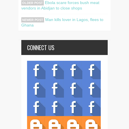
Ebola scare forces bush meat
OLDER POST
vendors in Abidjan to close shops
Man kills lover in Lagos, flees to
NEWER POST
Ghana
CONNECT US