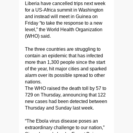
Liberia have cancelled trips next week
for a US-Africa summit in Washington
and instead will meet in Guinea on
Friday “to take the response to a new
level,” the World Health Organization
(WHO) said.
The three countries are struggling to
contain an epidemic that has infected
more than 1,300 people since the start
of the year, hit major cities and sparked
alarm over its possible spread to other
nations.
The WHO raised the death toll by 57 to
729 on Thursday, announcing that 122
new cases had been detected between
Thursday and Sunday last week.
“The Ebola virus disease poses an
extraordinary challenge to our nation,”