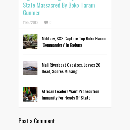
State Massacred By Boko Haram
Gunmen
11/5/2013
0
Military, SSS Capture Top Boko Haram
‘Commanders’ In Kaduna
Mali Riverboat Capsizes, Leaves 20
Dead, Scores Missing
African Leaders Want Prosecution
Immunity For Heads Of State
Post a Comment