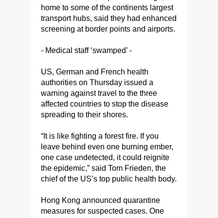
home to some of the continents largest
transport hubs, said they had enhanced
screening at border points and airports.
- Medical staff ‘swamped’ -
US, German and French health
authorities on Thursday issued a
warning against travel to the three
affected countries to stop the disease
spreading to their shores.
“It is like fighting a forest fire. If you
leave behind even one burning ember,
one case undetected, it could reignite
the epidemic,” said Tom Frieden, the
chief of the US’s top public health body.
Hong Kong announced quarantine
measures for suspected cases. One