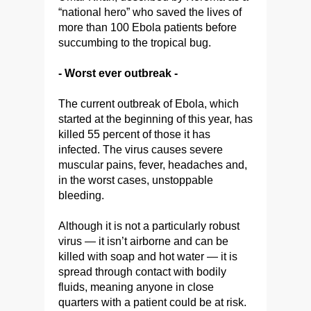
“national hero” who saved the lives of
more than 100 Ebola patients before
succumbing to the tropical bug.
- Worst ever outbreak -
The current outbreak of Ebola, which
started at the beginning of this year, has
killed 55 percent of those it has
infected. The virus causes severe
muscular pains, fever, headaches and,
in the worst cases, unstoppable
bleeding.
Although it is not a particularly robust
virus — it isn’t airborne and can be
killed with soap and hot water — it is
spread through contact with bodily
fluids, meaning anyone in close
quarters with a patient could be at risk.