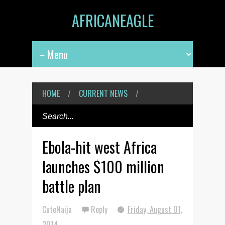
AFRICANEAGLE
HOME
/
CURRENT NEWS
/
Ebola-hit west Africa
launches $100 million
battle plan
CuteNaija
Reply
Friday, August 01,
2014