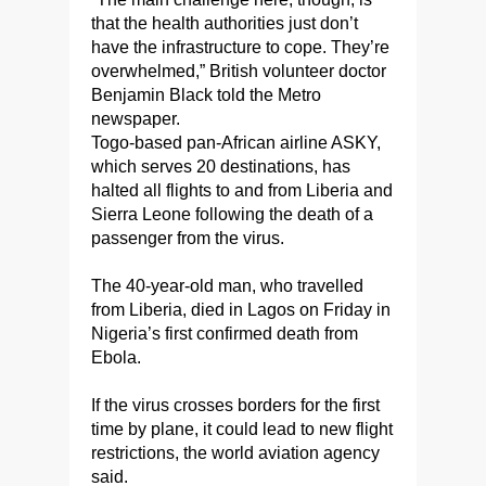
that the health authorities just don’t
have the infrastructure to cope. They’re
overwhelmed,” British volunteer doctor
Benjamin Black told the Metro
newspaper.
Togo-based pan-African airline ASKY,
which serves 20 destinations, has
halted all flights to and from Liberia and
Sierra Leone following the death of a
passenger from the virus.
The 40-year-old man, who travelled
from Liberia, died in Lagos on Friday in
Nigeria’s first confirmed death from
Ebola.
If the virus crosses borders for the first
time by plane, it could lead to new flight
restrictions, the world aviation agency
said.