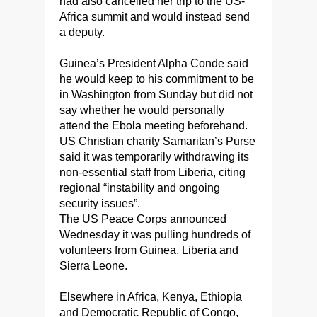
had also cancelled her trip to the US-
Africa summit and would instead send
a deputy.
Guinea’s President Alpha Conde said
he would keep to his commitment to be
in Washington from Sunday but did not
say whether he would personally
attend the Ebola meeting beforehand.
US Christian charity Samaritan’s Purse
said it was temporarily withdrawing its
non-essential staff from Liberia, citing
regional “instability and ongoing
security issues”.
The US Peace Corps announced
Wednesday it was pulling hundreds of
volunteers from Guinea, Liberia and
Sierra Leone.
Elsewhere in Africa, Kenya, Ethiopia
and Democratic Republic of Congo,