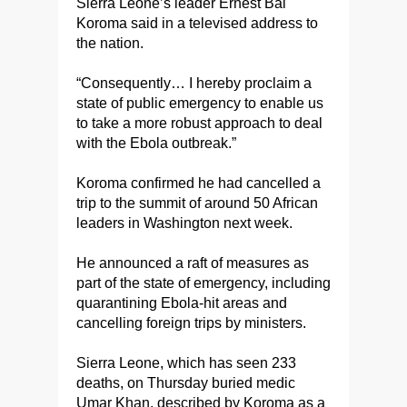
Sierra Leone’s leader Ernest Bai
Koroma said in a televised address to
the nation.
“Consequently… I hereby proclaim a
state of public emergency to enable us
to take a more robust approach to deal
with the Ebola outbreak.”
Koroma confirmed he had cancelled a
trip to the summit of around 50 African
leaders in Washington next week.
He announced a raft of measures as
part of the state of emergency, including
quarantining Ebola-hit areas and
cancelling foreign trips by ministers.
Sierra Leone, which has seen 233
deaths, on Thursday buried medic
Umar Khan, described by Koroma as a