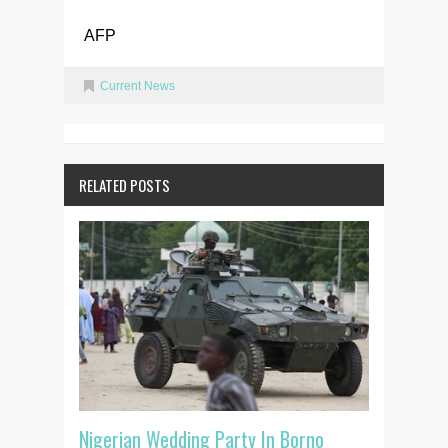
AFP
Current News
RELATED POSTS
Nigerian Wedding Party In Borno