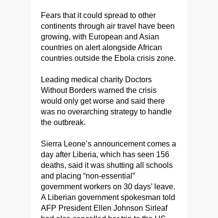
Fears that it could spread to other
continents through air travel have been
growing, with European and Asian
countries on alert alongside African
countries outside the Ebola crisis zone.
Leading medical charity Doctors
Without Borders warned the crisis
would only get worse and said there
was no overarching strategy to handle
the outbreak.
Sierra Leone’s announcement comes a
day after Liberia, which has seen 156
deaths, said it was shutting all schools
and placing “non-essential”
government workers on 30 days’ leave.
A Liberian government spokesman told
AFP President Ellen Johnson Sirleaf