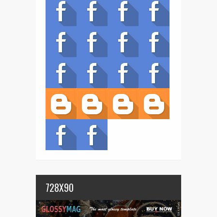
728X90