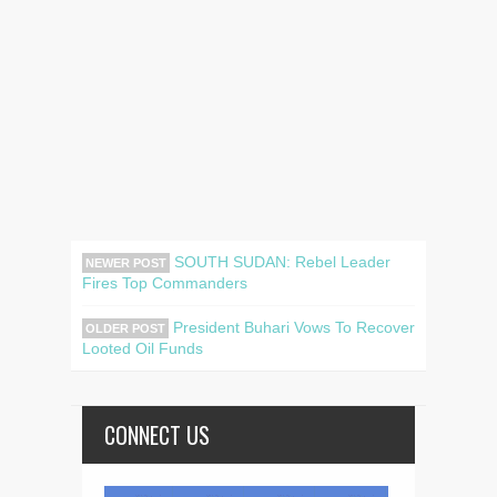
SOUTH SUDAN: Rebel Leader
NEWER POST
Fires Top Commanders
President Buhari Vows To Recover
OLDER POST
Looted Oil Funds
CONNECT US