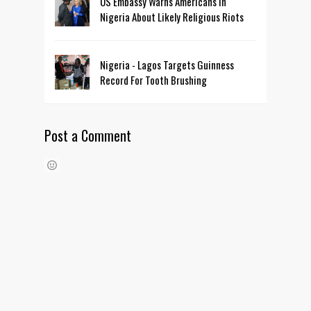
US Embassy Warns Americans In
Nigeria About Likely Religious Riots
Nigeria - Lagos Targets Guinness
Record For Tooth Brushing
Post a Comment