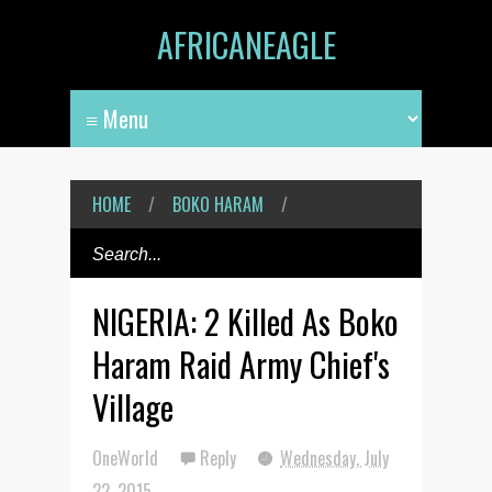
AFRICANEAGLE
HOME
/
BOKO HARAM
/
NIGERIA: 2 Killed As Boko
Haram Raid Army Chief's
Village
OneWorld
Reply
Wednesday, July
22, 2015