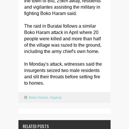
the town of Biu, 25km away, residents
and vigilantes assisting the military in
fighting Boko Haram said.
The raid in Buratai follows a similar
Boko Haram attack in April where 20
people were killed and more than half
of the village was razed to the ground,
including the army chief's own home.
In Monday's attack, witnesses said the
insurgents seized two male residents
and slit their throats before setting fire
to homes.
Boko Haram
,
Nigeria
RELATED POSTS