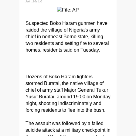
Suspected Boko Haram gunmen have
raided the village of Nigeria's army
chief in northeast Borno state, killing
two residents and setting fire to several
homes, residents said on Tuesday.
Dozens of Boko Haram fighters
stormed Buratai, the native village of
chief of army staff Major General Tukur
Yusuf Buratai, around 19:00 on Monday
night, shooting indiscriminately and
forcing residents to flee into the bush.
The assault was followed by a failed
suicide attack at a military checkpoint in