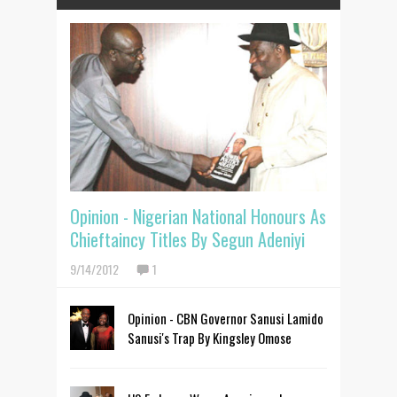
Opinion - Nigerian National Honours As
Chieftaincy Titles By Segun Adeniyi
9/14/2012
1
Opinion - CBN Governor Sanusi Lamido
Sanusi's Trap By Kingsley Omose