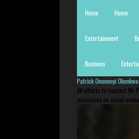
Home
Home
Entertainment
B
Business
Entert
Patrick Ononenyi Okonkwo
All efforts to contact Mr
associates on social media 