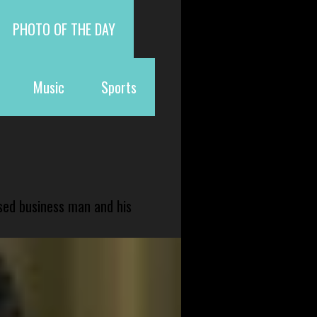
PHOTO OF THE DAY
Music
Sports
sed business man and his