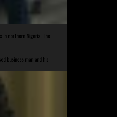
s in northern Nigeria. The
sed business man and his