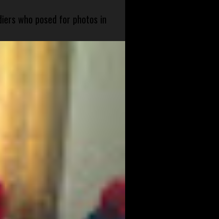
diers who posed for photos in