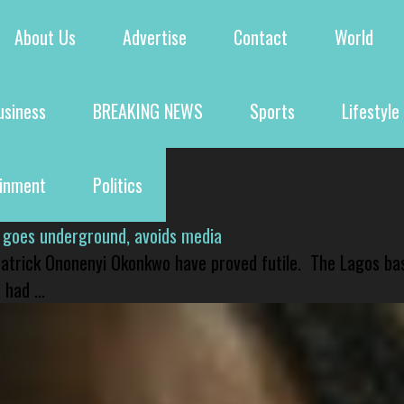
About Us
Advertise
Contact
World
usiness
BREAKING NEWS
Sports
Lifestyle
ainment
Politics
 goes underground, avoids media
 Patrick Ononenyi Okonkwo have proved futile. The Lagos ba
had ...