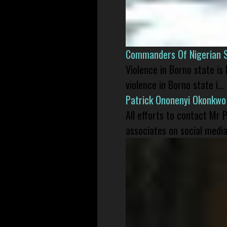
Commanders Of Nigerian 
Violence in Borno state is
violence in Borno state i...
Patrick Ononenyi Okonkwo
All efforts to contact Mr
associates on social media 