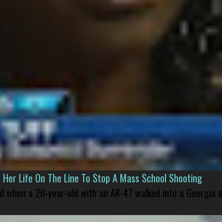
er Life On The Line To Stop A Mass School Shooting
led when a 20-year-old with an AK-47 walked into a Georgia