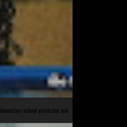
 elementary school yesterday and