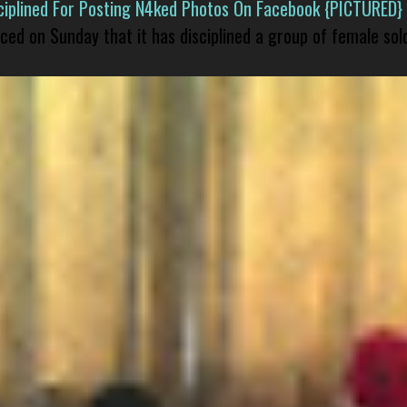
isciplined For Posting N4ked Photos On Facebook {PICTURED}
nced on Sunday that it has disciplined a group of female sol