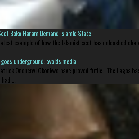
Sect Boko Haram Demand Islamic State
 latest example of how the Islamist sect has unleashed chao
 goes underground, avoids media
 Patrick Ononenyi Okonkwo have proved futile. The Lagos ba
had ...