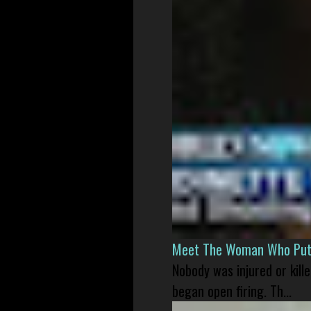
Meet The Woman Who Put H
Nobody was injured or kil
began open firing. Th...