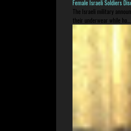
Female Israeli Soldiers D
The Israeli military annou
their underwear while ho...