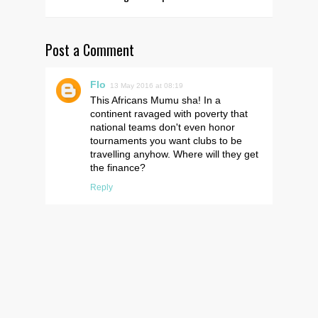
Post a Comment
Flo
13 May 2016 at 08:19
This Africans Mumu sha! In a
continent ravaged with poverty that
national teams don't even honor
tournaments you want clubs to be
travelling anyhow. Where will they get
the finance?
Reply