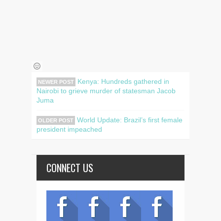
Kenya: Hundreds gathered in
NEWER POST
Nairobi to grieve murder of statesman Jacob
Juma
World Update: Brazil’s first female
OLDER POST
president impeached
CONNECT US