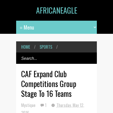
AFRICANEAGLE
HOME
/
SPORTS
/
CAF Expand Club
Competitions Group
Stage To 16 Teams
Mystique
1
Thursday, May 12,
2016