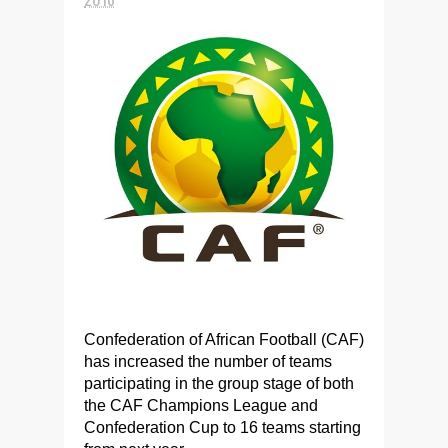
Confederation of African Football (CAF)
has increased the number of teams
participating in the group stage of both
the CAF Champions League and
Confederation Cup to 16 teams starting