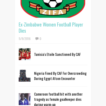
Ex-Zimbabwe Women Football Player
Dies
5/9/2016
0
Tunisia's Etoile Sanctioned By CAF
Nigeria Fined By CAF For Overcrowding
During Egypt Afcon Encounter
Cameroon football hit with another
tragedy as female goalkeeper dies
during warm-up