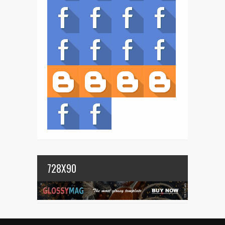
728X90