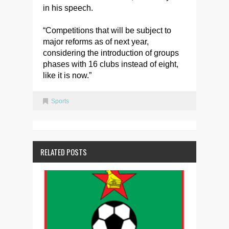
in his speech.
“Competitions that will be subject to
major reforms as of next year,
considering the introduction of groups
phases with 16 clubs instead of eight,
like it is now.”
Sports
RELATED POSTS