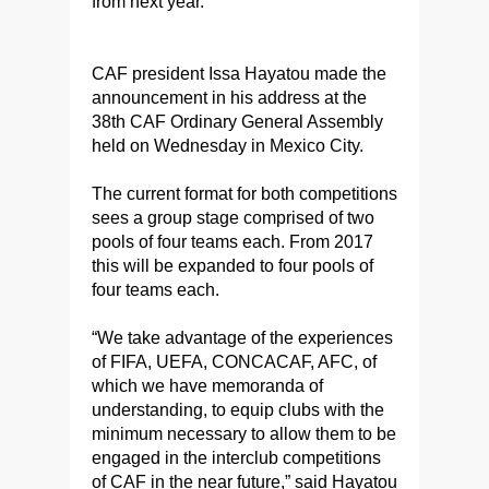
from next year.
CAF president Issa Hayatou made the
announcement in his address at the
38th CAF Ordinary General Assembly
held on Wednesday in Mexico City.
The current format for both competitions
sees a group stage comprised of two
pools of four teams each. From 2017
this will be expanded to four pools of
four teams each.
“We take advantage of the experiences
of FIFA, UEFA, CONCACAF, AFC, of
which we have memoranda of
understanding, to equip clubs with the
minimum necessary to allow them to be
engaged in the interclub competitions
of CAF in the near future,” said Hayatou