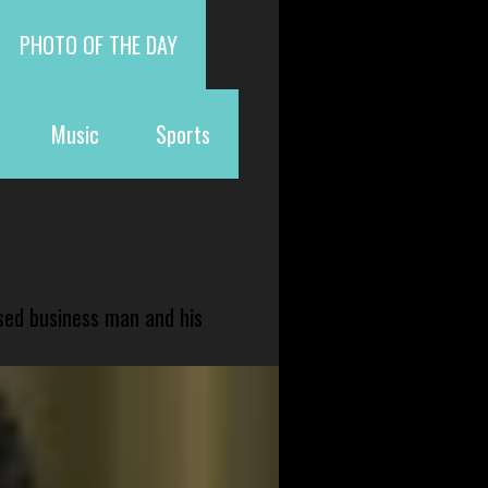
PHOTO OF THE DAY
Music
Sports
sed business man and his