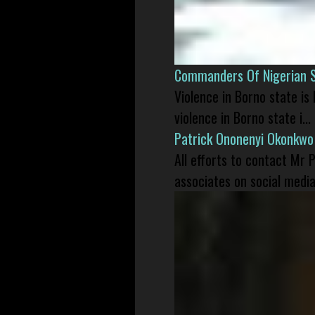
Commanders Of Nigerian 
Violence in Borno state is
violence in Borno state i...
Patrick Ononenyi Okonkwo
All efforts to contact Mr
associates on social media 