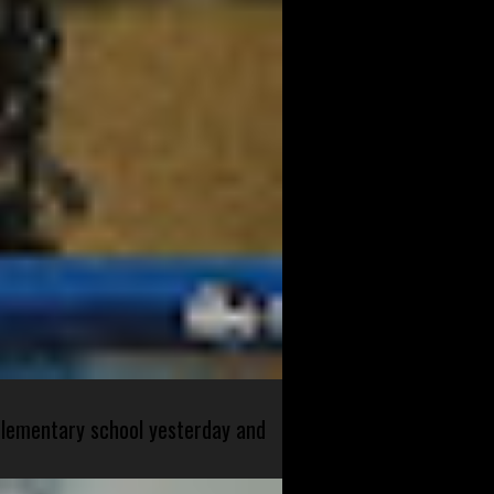
 elementary school yesterday and