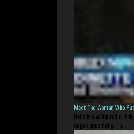
Meet The Woman Who Put H
Nobody was injured or kil
began open firing. Th...