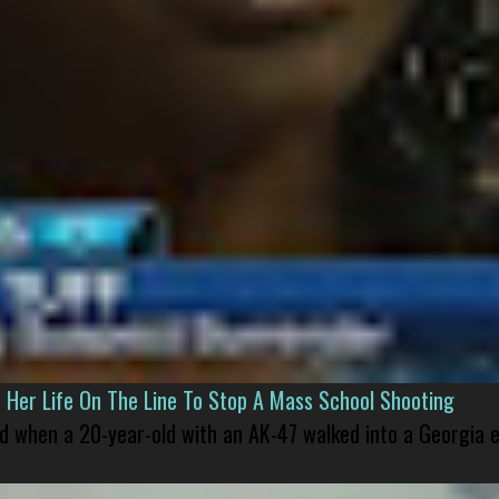
er Life On The Line To Stop A Mass School Shooting
led when a 20-year-old with an AK-47 walked into a Georgia