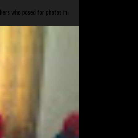
diers who posed for photos in