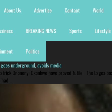
About Us
Advertise
Contact
World
usiness
BREAKING NEWS
Sports
Lifestyle
ainment
Politics
 goes underground, avoids media
 Patrick Ononenyi Okonkwo have proved futile. The Lagos ba
had ...