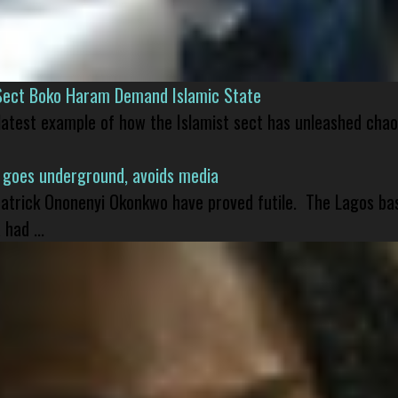
Sect Boko Haram Demand Islamic State
 latest example of how the Islamist sect has unleashed chao
 goes underground, avoids media
 Patrick Ononenyi Okonkwo have proved futile. The Lagos ba
had ...