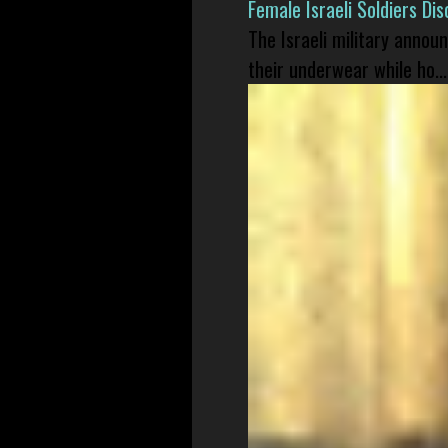
Female Israeli Soldiers D
The Israeli military annou
their underwear while ho...