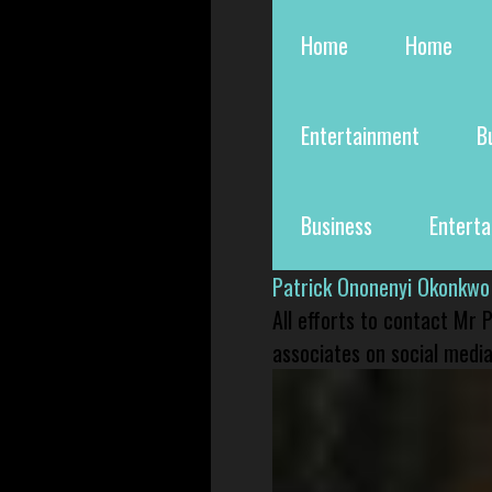
Home
Home
Entertainment
B
Business
Entert
Patrick Ononenyi Okonkwo
All efforts to contact Mr
associates on social media 