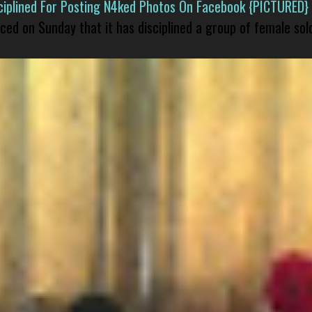
isciplined For Posting N4ked Photos On Facebook {PICTURED}
nced on Sunday that it has disciplined a group of female sol