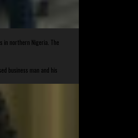
s in northern Nigeria. The
sed business man and his