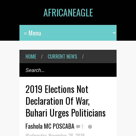
AFRICANEAGLE
HOME
/
CURRENT NEWS
/
2019 Elections Not
Declaration Of War,
Buhari Urges Politicians
Fashola MC POSCABA
1
Wednesday, November 28, 2018