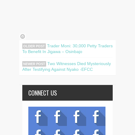
Trader Moni: 30,000 Petty Traders
OLDER POST
To Benefit In Jigawa – Osinbajo
Two Witnesses Died Mysteriously
NEWER POST
After Testifying Against Nyako -EFCC
CONNECT US