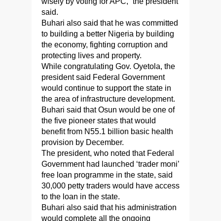
wisely by voting for APC,” the president
said.
Buhari also said that he was committed
to building a better Nigeria by building
the economy, fighting corruption and
protecting lives and property.
While congratulating Gov. Oyetola, the
president said Federal Government
would continue to support the state in
the area of infrastructure development.
Buhari said that Osun would be one of
the five pioneer states that would
benefit from N55.1 billion basic health
provision by December.
The president, who noted that Federal
Government had launched ‘trader moni’
free loan programme in the state, said
30,000 petty traders would have access
to the loan in the state.
Buhari also said that his administration
would complete all the ongoing