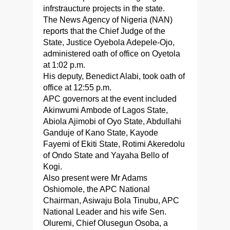
infrstraucture projects in the state.
The News Agency of Nigeria (NAN)
reports that the Chief Judge of the
State, Justice Oyebola Adepele-Ojo,
administered oath of office on Oyetola
at 1:02 p.m.
His deputy, Benedict Alabi, took oath of
office at 12:55 p.m.
APC governors at the event included
Akinwumi Ambode of Lagos State,
Abiola Ajimobi of Oyo State, Abdullahi
Ganduje of Kano State, Kayode
Fayemi of Ekiti State, Rotimi Akeredolu
of Ondo State and Yayaha Bello of
Kogi.
Also present were Mr Adams
Oshiomole, the APC National
Chairman, Asiwaju Bola Tinubu, APC
National Leader and his wife Sen.
Oluremi, Chief Olusegun Osoba, a