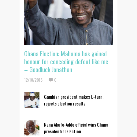
Ghana Election: Mahama has gained
honour for conceding defeat like me
– Goodluck Jonathan
12/10/2016
0
Gambian president makes U-turn,
rejects election results
Nana Akufo-Addo official wins Ghana
presidential election