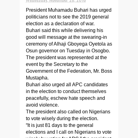
President Muhamadu Buhari has urged
politicians not to see the 2019 general
election as a declaration of war.
Buhari said this while delivering his
good will message at the swearing-in
ceremony of Alhaji Gboyega Oyetola as
Osun governor on Tuesday in Osogbo.
The president was represented at the
event by the Secretary to the
Government of the Federation, Mr. Boss
Mustapha.
Buhari also urged all APC candidates
in the election to conduct themselves
peacefully, eschew hate speech and
avoid violence.
The president also called on Nigerians
to vote wisely during the election.
“It is just 81 days to the general
elections and I call on Nigerians to vote