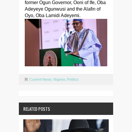
former Ogun Governor, Ooni of Ife, Oba
Adeyeye Ogunwusi and the Alafin of
Oyo, Oba Lamidi Adeyemi.
Current News
,
Nigeria
,
Politics
RELATED POSTS