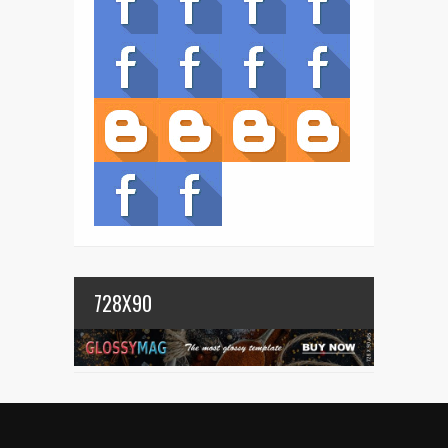
728X90