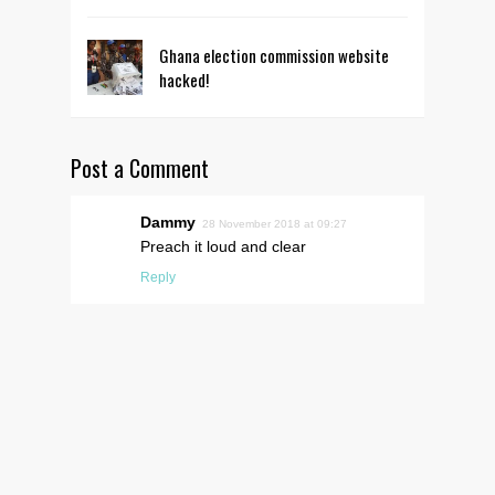
Ghana election commission website
hacked!
Post a Comment
Dammy
28 November 2018 at 09:27
Preach it loud and clear
Reply