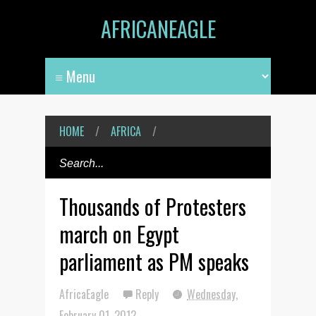
AFRICANEAGLE
HOME
/
AFRICA
/
Thousands of Protesters
march on Egypt
parliament as PM speaks
AfricaEagle
Reply
Wednesday,
February 01, 2012