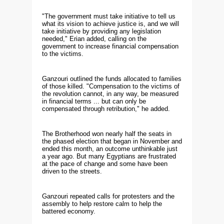
"The government must take initiative to tell us
what its vision to achieve justice is, and we will
take initiative by providing any legislation
needed," Erian added, calling on the
government to increase financial compensation
to the victims.
Ganzouri outlined the funds allocated to families
of those killed. "Compensation to the victims of
the revolution cannot, in any way, be measured
in financial terms ... but can only be
compensated through retribution," he added.
The Brotherhood won nearly half the seats in
the phased election that began in November and
ended this month, an outcome unthinkable just
a year ago. But many Egyptians are frustrated
at the pace of change and some have been
driven to the streets.
Ganzouri repeated calls for protesters and the
assembly to help restore calm to help the
battered economy.