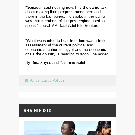
"Ganzouri said nothing new. It is the same talk
about making little progress made here and
there in the last period. He spoke in the same
way that members of the past regime used to
speak," liberal MP Basil Adel told Reuters.
"What we wanted to hear from him was a true
assessment of the current political and
economic situation in Egypt and the economic
crisis the country is heading to soon," he added.
By Dina Zayed and Yasmine Saleh
Africa
,
Egypt
,
Politics
RELATED POSTS