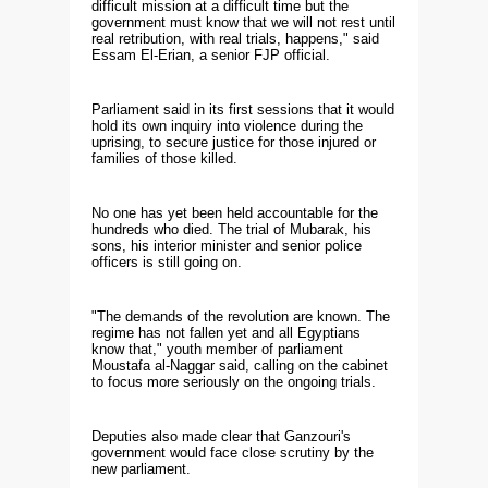
difficult mission at a difficult time but the
government must know that we will not rest until
real retribution, with real trials, happens," said
Essam El-Erian, a senior FJP official.
Parliament said in its first sessions that it would
hold its own inquiry into violence during the
uprising, to secure justice for those injured or
families of those killed.
No one has yet been held accountable for the
hundreds who died. The trial of Mubarak, his
sons, his interior minister and senior police
officers is still going on.
"The demands of the revolution are known. The
regime has not fallen yet and all Egyptians
know that," youth member of parliament
Moustafa al-Naggar said, calling on the cabinet
to focus more seriously on the ongoing trials.
Deputies also made clear that Ganzouri's
government would face close scrutiny by the
new parliament.