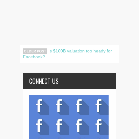
Is $100B valuation too heady for
OLDER POST
Facebook?
CONNECT US