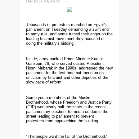
Thousands of protesters marched on Egypt's
parliament on Tuesday demanding a swift end
to army rule, and some turned their anger on the
leading Islamist movement they accused of
doing the military's bidding.
Inside, army-backed Prime Minister Kamal
Ganzouri, 78, who served ousted President
Hosni Mubarak in the 1990s, addressed the new
parliament for the first time but faced tough
criticism by Islamist and other deputies of the
slow pace of reform.
Some youth members of the Muslim
Brotherhood, whose Freedom and Justice Party
(FJP) won nearly half the seats in the recent
parliamentary election, formed a cordon in the
street leading to parliament to prevent
protesters from approaching the building.
"The people want the fall of the Brotherhood,"