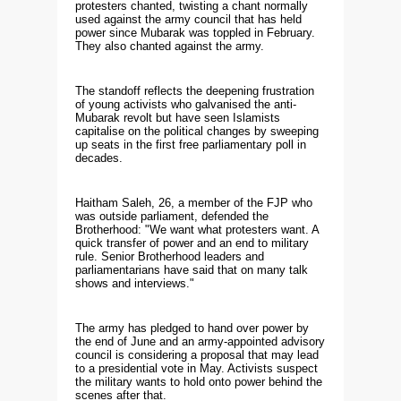
protesters chanted, twisting a chant normally
used against the army council that has held
power since Mubarak was toppled in February.
They also chanted against the army.
The standoff reflects the deepening frustration
of young activists who galvanised the anti-
Mubarak revolt but have seen Islamists
capitalise on the political changes by sweeping
up seats in the first free parliamentary poll in
decades.
Haitham Saleh, 26, a member of the FJP who
was outside parliament, defended the
Brotherhood: "We want what protesters want. A
quick transfer of power and an end to military
rule. Senior Brotherhood leaders and
parliamentarians have said that on many talk
shows and interviews."
The army has pledged to hand over power by
the end of June and an army-appointed advisory
council is considering a proposal that may lead
to a presidential vote in May. Activists suspect
the military wants to hold onto power behind the
scenes after that.