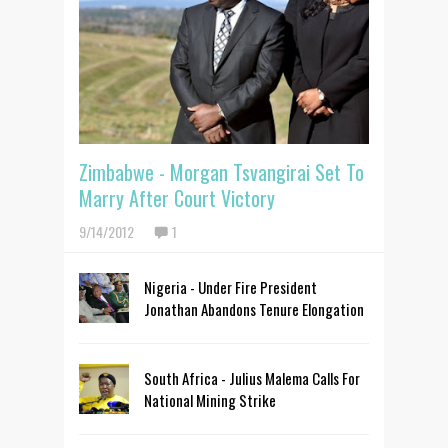
Zimbabwe - Morgan Tsvangirai Set To
Marry After Court Victory
9/14/2012
1
Nigeria - Under Fire President
Jonathan Abandons Tenure Elongation
South Africa - Julius Malema Calls For
National Mining Strike