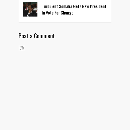
Turbulent Somalia Gets New President
In Vote For Change
Post a Comment