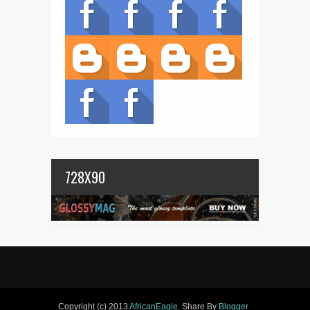
728X90
Copyright (c) 2013
AfricanEagle
. Share By
Blogger