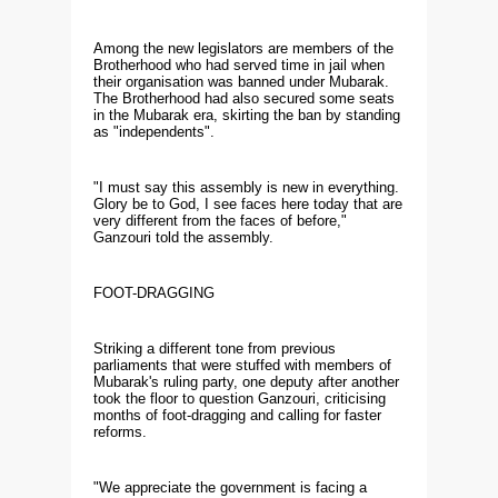
Among the new legislators are members of the
Brotherhood who had served time in jail when
their organisation was banned under Mubarak.
The Brotherhood had also secured some seats
in the Mubarak era, skirting the ban by standing
as "independents".
"I must say this assembly is new in everything.
Glory be to God, I see faces here today that are
very different from the faces of before,"
Ganzouri told the assembly.
FOOT-DRAGGING
Striking a different tone from previous
parliaments that were stuffed with members of
Mubarak's ruling party, one deputy after another
took the floor to question Ganzouri, criticising
months of foot-dragging and calling for faster
reforms.
"We appreciate the government is facing a