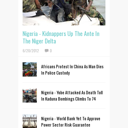
Nigeria - Kidnappers Up The Ante In
The Niger Delta
6/20/2012
0
Africans Protest In China As Man Dies
In Police Custody
Nigeria - Yobe Attacked As Death Toll
In Kaduna Bombings Climbs To 74
Nigeria - World Bank Yet To Approve
Power Sector Risk Guarantee