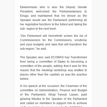
Ekweremadu who is also the Deputy Senate
President, welcomed the Parliamentarians to
Enugu and maintained that his tenure as the
Speaker would see the Parliament performing all
her legislative functions to the fullest and taking the
sub- region to the next level.
“Our Parliament will henceforth screen the list of
Commissioners for the Commissions, scrutinise
and pass budgets and laws that will transform the
sub-region,” he said.
The Speaker also said ECOWAS has Transformed
from being a committee of States to becoming a
committee of the people, adding that it was for this
reason that the meeting/ workshop was drafted to
places other than the capitals as was the practice
before.
In his speech at the occasion, the Chairman of the
committee on Administration, Finance and Budget
of the Parliament, Alhaji Farouk Lawan, paid
glowing tributes to the Speaker of the Parliament
and called on members to support him to achieve