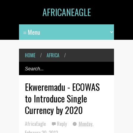
AFRICANEAGLE
HOME
/
AFRICA
/
Ekweremadu - ECOWAS
to Introduce Single
Currency by 2020
AfricaEagle
Reply
Monday,
February 20, 2012