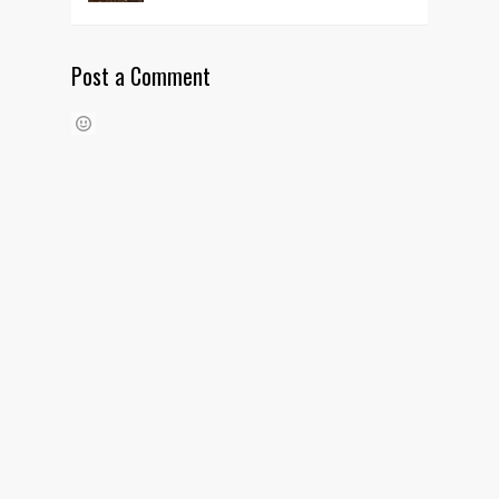
Post a Comment