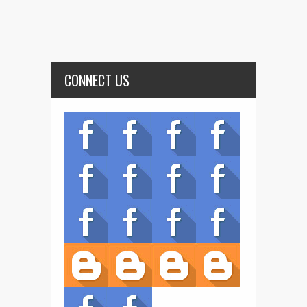
CONNECT US