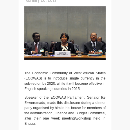
The Economic Community of West African States
(ECOWAS) is to introduce single currency in the
sub-region by 2020, while it will become effective in
English speaking countries in 2015.
Speaker of the ECOWAS Parliament, Senator Ike
Ekweremadu, made this disclosure during a dinner
party organised by him in his house for members of
the Administration, Finance and Budget Committee,
after their one week meeting/workshop held in
Enugu.