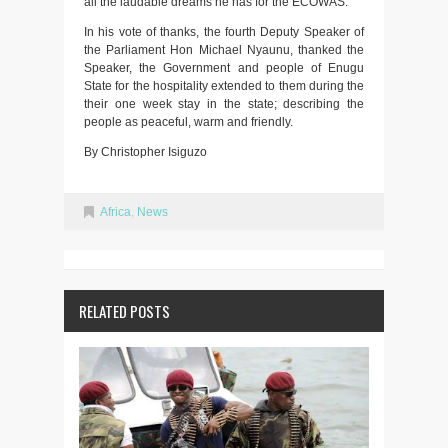
all the laudable dreams he has for the ECOWAS.
In his vote of thanks, the fourth Deputy Speaker of
the Parliament Hon Michael Nyaunu, thanked the
Speaker, the Government and people of Enugu
State for the hospitality extended to them during the
their one week stay in the state; describing the
people as peaceful, warm and friendly.
By Christopher Isiguzo
Africa
,
News
RELATED POSTS