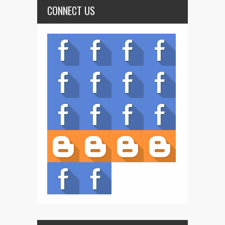
CONNECT US