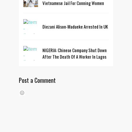
Vietnamese Jail For Conning Women
Diezani Alison-Madueke Arrested In UK
NIGERIA: Chinese Company Shut Down
After The Death Of A Worker In Lagos
Post a Comment