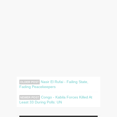
Nasir El Rufai - Failing State,
OLDER POST
Fading Peacekeepers
Congo - Kabila Forces Killed At
NEWER POST
Least 33 During Polls: UN