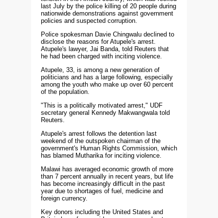
last July by the police killing of 20 people during
nationwide demonstrations against government
policies and suspected corruption.
Police spokesman Davie Chingwalu declined to
disclose the reasons for Atupele's arrest.
Atupele's lawyer, Jai Banda, told Reuters that
he had been charged with inciting violence.
Atupele, 33, is among a new generation of
politicians and has a large following, especially
among the youth who make up over 60 percent
of the population.
"This is a politically motivated arrest," UDF
secretary general Kennedy Makwangwala told
Reuters.
Atupele's arrest follows the detention last
weekend of the outspoken chairman of the
government's Human Rights Commission, which
has blamed Mutharika for inciting violence.
Malawi has averaged economic growth of more
than 7 percent annually in recent years, but life
has become increasingly difficult in the past
year due to shortages of fuel, medicine and
foreign currency.
Key donors including the United States and