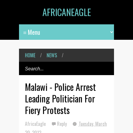
AFRICANEAGLE
HOME
/
NEWS
/
Malawi - Police Arrest
Leading Politician For
Fiery Protests
AfricaEagle
Reply
Tuesday, March
20, 2012