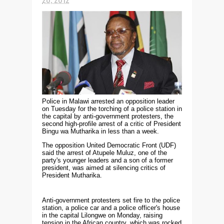
Police in Malawi arrested an opposition leader
on Tuesday for the torching of a police station in
the capital by anti-government protesters, the
second high-profile arrest of a critic of President
Bingu wa Mutharika in less than a week.
The opposition United Democratic Front (UDF)
said the arrest of Atupele Muluz, one of the
party's younger leaders and a son of a former
president, was aimed at silencing critics of
President Mutharika.
Anti-government protesters set fire to the police
station, a police car and a police officer's house
in the capital Lilongwe on Monday, raising
tension in the African country, which was rocked