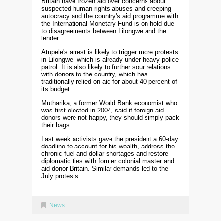
Britain have frozen aid over concerns about
suspected human rights abuses and creeping
autocracy and the country's aid programme with
the International Monetary Fund is on hold due
to disagreements between Lilongwe and the
lender.
Atupele's arrest is likely to trigger more protests
in Lilongwe, which is already under heavy police
patrol. It is also likely to further sour relations
with donors to the country, which has
traditionally relied on aid for about 40 percent of
its budget.
Mutharika, a former World Bank economist who
was first elected in 2004, said if foreign aid
donors were not happy, they should simply pack
their bags.
Last week activists gave the president a 60-day
deadline to account for his wealth, address the
chronic fuel and dollar shortages and restore
diplomatic ties with former colonial master and
aid donor Britain. Similar demands led to the
July protests.
News