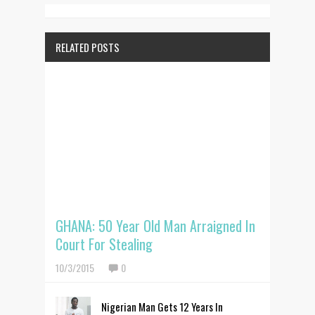
RELATED POSTS
GHANA: 50 Year Old Man Arraigned In
Court For Stealing
10/3/2015
0
Nigerian Man Gets 12 Years In