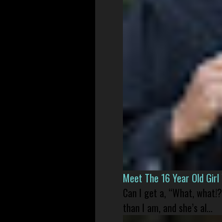
Meet The 16 Year Old Gir
Can I get a, “What, what!?
than I am, and she’s al...