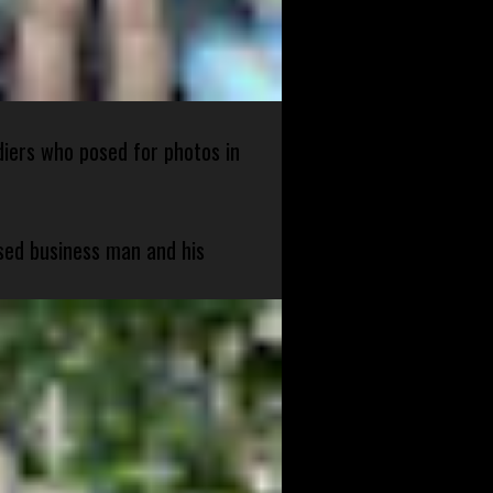
diers who posed for photos in
sed business man and his