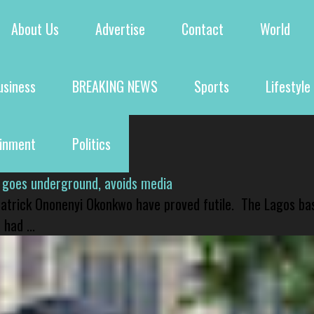
About Us
Advertise
Contact
World
usiness
BREAKING NEWS
Sports
Lifestyle
ainment
Politics
 goes underground, avoids media
 Patrick Ononenyi Okonkwo have proved futile. The Lagos ba
had ...