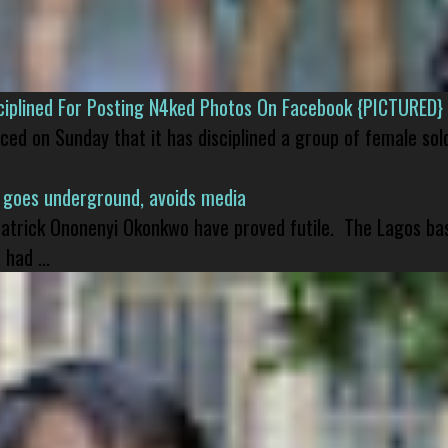
isciplined For Posting N4ked Photos On Facebook {PICTURED}
nced on Sunday that it has disciplined a group of female sol
 goes underground, avoids media
 Patrick Ononenyi Okonkwo have proved futile. The Lagos ba
had ...