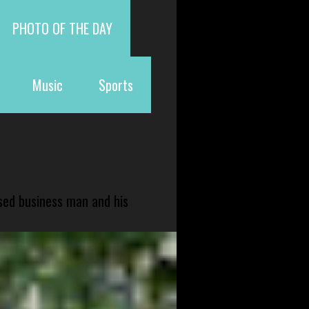
PHOTO OF THE DAY
Music
Sports
sed business man and his