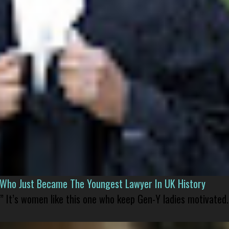
l Who Just Became The Youngest Lawyer In UK History
” It’s women like this one who keep Gen-Y ladies motivated.