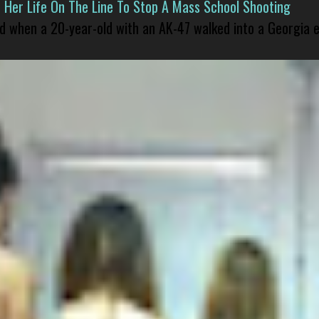
er Life On The Line To Stop A Mass School Shooting
led when a 20-year-old with an AK-47 walked into a Georgia