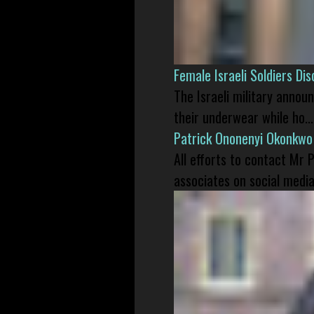
Female Israeli Soldiers D
The Israeli military annou
their underwear while ho...
Patrick Ononenyi Okonkwo
All efforts to contact Mr
associates on social media 