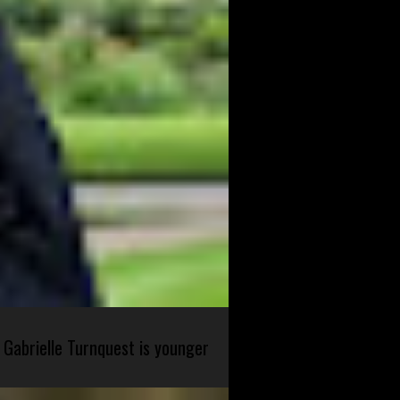
 Gabrielle Turnquest is younger