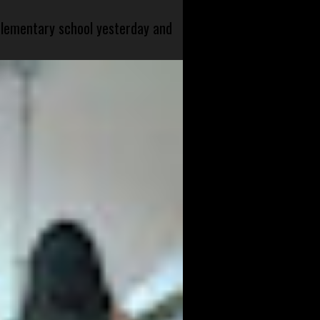
 elementary school yesterday and