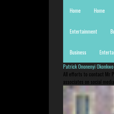
Home
Home
Entertainment
B
Business
Entert
Patrick Ononenyi Okonkwo
All efforts to contact Mr
associates on social media 