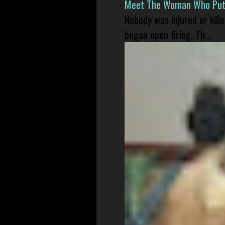
Meet The Woman Who Put H
Nobody was injured or kil
began open firing. Th...