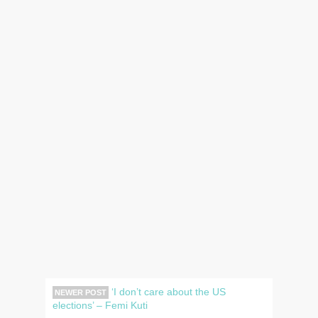
‘I don’t care about the US
NEWER POST
elections’ – Femi Kuti