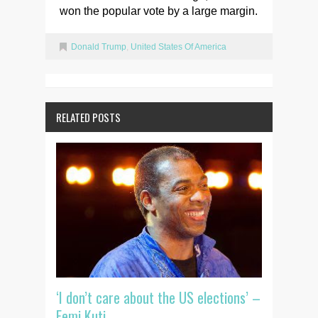
won the popular vote by a large margin.
Donald Trump
,
United States Of America
RELATED POSTS
‘I don’t care about the US elections’ –
Femi Kuti