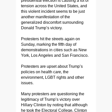
presidential election is causing a lot of
tension across the United States, and
this violent incident seems to be just
another manifestation of the
generalized discomfort surrounding
Donald Trump’s victory.
Protesters hit the streets again on
Sunday, marking the fifth day of
demonstrations in cities such as New
York, Los Angeles and San Francisco.
Protesters are upset about Trump’s
policies on health care, the
environment, LGBT rights and other
issues.
Many protesters are questioning the
legitimacy of Trump’s victory over
Hillary Clinton by noting that although
he took the Electoral College, Clinton