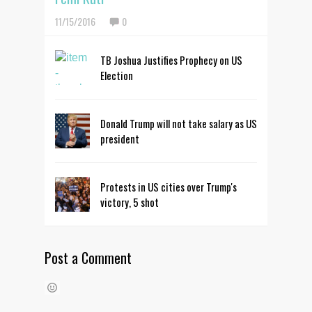
11/15/2016
0
TB Joshua Justifies Prophecy on US
Election
Donald Trump will not take salary as US
president
Protests in US cities over Trump's
victory, 5 shot
Post a Comment