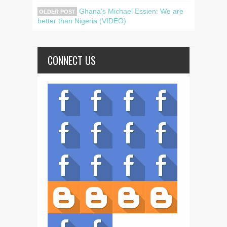
Ghana's Michael Essien: We are
OLDER POST
better than Nigeria (VIDEO)
CONNECT US