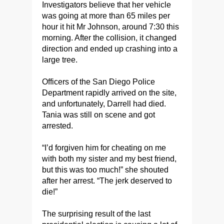
Investigators believe that her vehicle
was going at more than 65 miles per
hour it hit Mr Johnson, around 7:30 this
morning. After the collision, it changed
direction and ended up crashing into a
large tree.
Officers of the San Diego Police
Department rapidly arrived on the site,
and unfortunately, Darrell had died.
Tania was still on scene and got
arrested.
“I’d forgiven him for cheating on me
with both my sister and my best friend,
but this was too much!” she shouted
after her arrest. “The jerk deserved to
die!”
The surprising result of the last