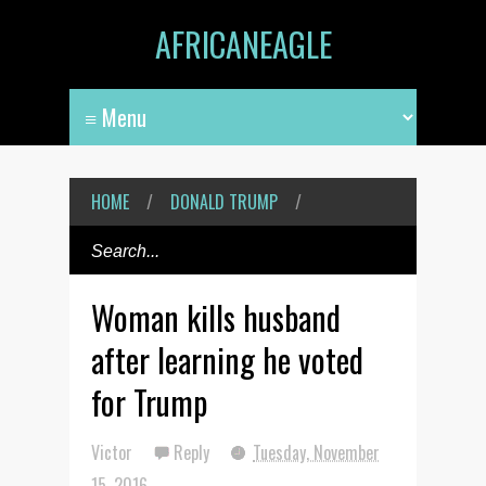
AFRICANEAGLE
HOME
/
DONALD TRUMP
/
Woman kills husband
after learning he voted
for Trump
Victor
Reply
Tuesday, November
15, 2016