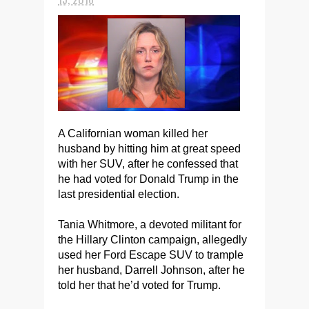
A Californian woman killed her
husband by hitting him at great speed
with her SUV, after he confessed that
he had voted for Donald Trump in the
last presidential election.
Tania Whitmore, a devoted militant for
the Hillary Clinton campaign, allegedly
used her Ford Escape SUV to trample
her husband, Darrell Johnson, after he
told her that he’d voted for Trump.