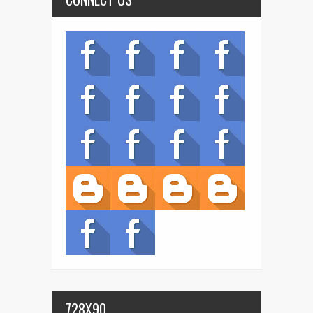
728X90