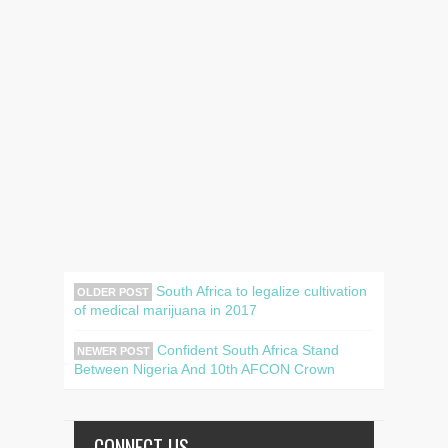
South Africa to legalize cultivation
OLDER POST
of medical marijuana in 2017
Confident South Africa Stand
NEWER POST
Between Nigeria And 10th AFCON Crown
CONNECT US