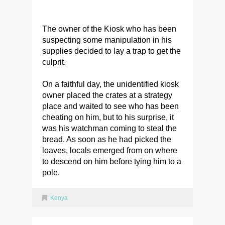
The owner of the Kiosk who has been
suspecting some manipulation in his
supplies decided to lay a trap to get the
culprit.
On a faithful day, the unidentified kiosk
owner placed the crates at a strategy
place and waited to see who has been
cheating on him, but to his surprise, it
was his watchman coming to steal the
bread. As soon as he had picked the
loaves, locals emerged from on where
to descend on him before tying him to a
pole.
Kenya