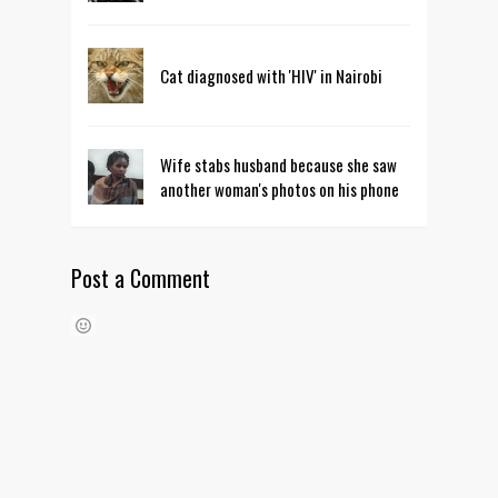
Cat diagnosed with 'HIV' in Nairobi
Wife stabs husband because she saw
another woman's photos on his phone
Post a Comment