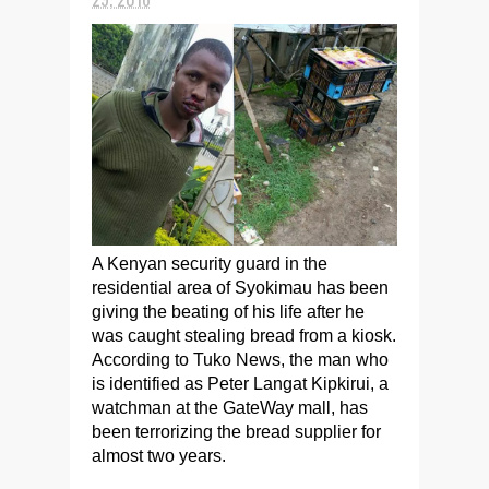
A Kenyan security guard in the
residential area of Syokimau has been
giving the beating of his life after he
was caught stealing bread from a kiosk.
According to Tuko News, the man who
is identified as Peter Langat Kipkirui, a
watchman at the GateWay mall, has
been terrorizing the bread supplier for
almost two years.