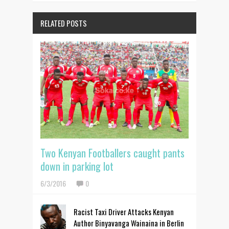
RELATED POSTS
Two Kenyan Footballers caught pants
down in parking lot
6/3/2016
0
Racist Taxi Driver Attacks Kenyan
Author Binyavanga Wainaina in Berlin