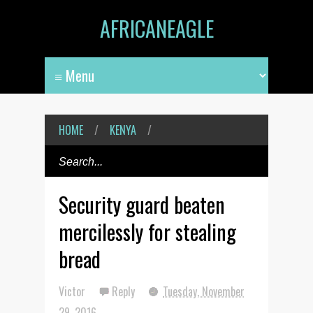
AFRICANEAGLE
HOME
/
KENYA
/
Security guard beaten
mercilessly for stealing
bread
Victor
Reply
Tuesday, November
29, 2016