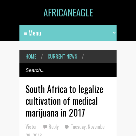
AFRICANEAGLE
HOME
/
CURRENT NEWS
/
South Africa to legalize
cultivation of medical
marijuana in 2017
Victor
Reply
Tuesday, November
29, 2016