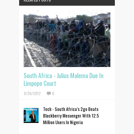
South Africa - Julius Malema Due In
Limpopo Court
9/26/2012
0
Tech - South Africa’s 2go Beats
Blackberry Messenger With 12.5
Million Users In Nigeria