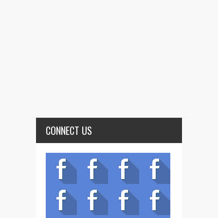
CONNECT US