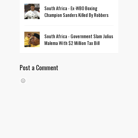
South Africa - Ex-WBO Boxing
Champion Sanders Killed By Robbers
South Africa - Government Slam Julius
Malema With $2 Million Tax Bill
Post a Comment