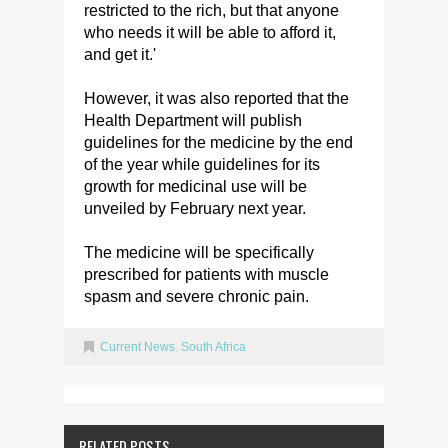
restricted to the rich, but that anyone
who needs it will be able to afford it,
and get it.'
However, it was also reported that the
Health Department will publish
guidelines for the medicine by the end
of the year while guidelines for its
growth for medicinal use will be
unveiled by February next year.
The medicine will be specifically
prescribed for patients with muscle
spasm and severe chronic pain.
Current News
,
South Africa
RELATED POSTS