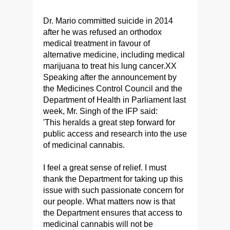
Dr. Mario committed suicide in 2014
after he was refused an orthodox
medical treatment in favour of
alternative medicine, including medical
marijuana to treat his lung cancer.XX
Speaking after the announcement by
the Medicines Control Council and the
Department of Health in Parliament last
week, Mr. Singh of the IFP said:
'This heralds a great step forward for
public access and research into the use
of medicinal cannabis.
I feel a great sense of relief. I must
thank the Department for taking up this
issue with such passionate concern for
our people. What matters now is that
the Department ensures that access to
medicinal cannabis will not be