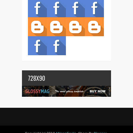
728X90