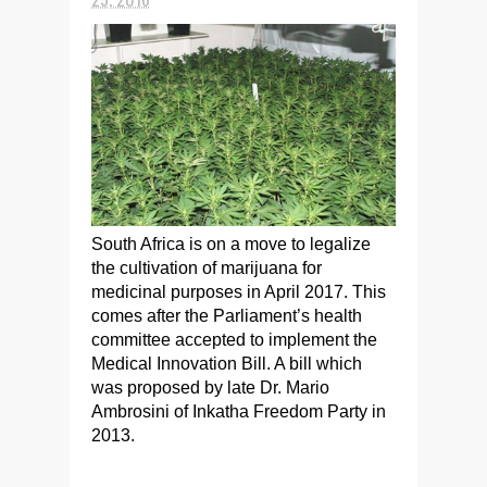
South Africa is on a move to legalize
the cultivation of marijuana for
medicinal purposes in April 2017. This
comes after the Parliament’s health
committee accepted to implement the
Medical Innovation Bill. A bill which
was proposed by late Dr. Mario
Ambrosini of Inkatha Freedom Party in
2013.