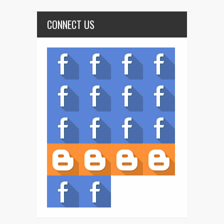
CONNECT US