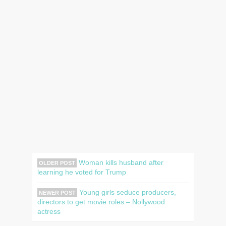
Woman kills husband after
OLDER POST
learning he voted for Trump
Young girls seduce producers,
NEWER POST
directors to get movie roles – Nollywood
actress