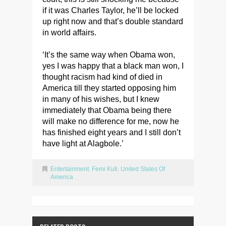
if it was Charles Taylor, he’ll be locked
up right now and that’s double standard
in world affairs.
‘It’s the same way when Obama won,
yes I was happy that a black man won, I
thought racism had kind of died in
America till they started opposing him
in many of his wishes, but I knew
immediately that Obama being there
will make no difference for me, now he
has finished eight years and I still don’t
have light at Alagbole.’
Entertainment
,
Femi Kuti
,
United States Of
America