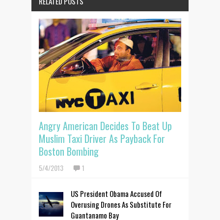
RELATED POSTS
Angry American Decides To Beat Up
Muslim Taxi Driver As Payback For
Boston Bombing
5/4/2013
1
US President Obama Accused Of
Overusing Drones As Substitute For
Guantanamo Bay