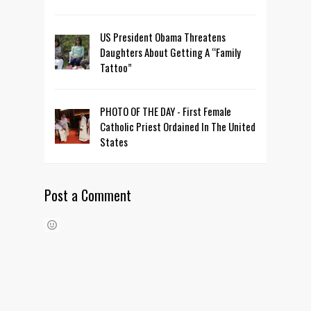
US President Obama Threatens
Daughters About Getting A “Family
Tattoo”
PHOTO OF THE DAY - First Female
Catholic Priest Ordained In The United
States
Post a Comment