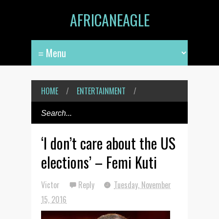
AFRICANEAGLE
HOME
/
ENTERTAINMENT
/
‘I don’t care about the US
elections’ – Femi Kuti
Victor
Reply
Tuesday, November
15, 2016