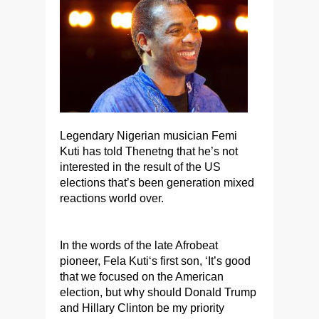
Legendary Nigerian musician Femi
Kuti has told Thenetng that he’s not
interested in the result of the US
elections that’s been generation mixed
reactions world over.
In the words of the late Afrobeat
pioneer, Fela Kuti‘s first son, ‘It’s good
that we focused on the American
election, but why should Donald Trump
and Hillary Clinton be my priority