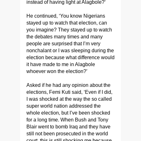
instead of having light at Alagbole?‘
He continued, ‘You know Nigerians
stayed up to watch that election, can
you imagine? They stayed up to watch
the debates many times and many
people are surprised that I’m very
nonchalant or I was sleeping during the
election because what difference would
it have made to me in Alagbole
whoever won the election?’
Asked if he had any opinion about the
elections, Femi Kuti said, ‘Even if I did,
I was shocked at the way the so called
super world nation addressed the
whole election, but I’ve been shocked
for a long time. When Bush and Tony
Blair went to bomb Iraq and they have
still not been prosecuted in the world
court, this is still shocking me because