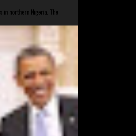
s in northern Nigeria. The