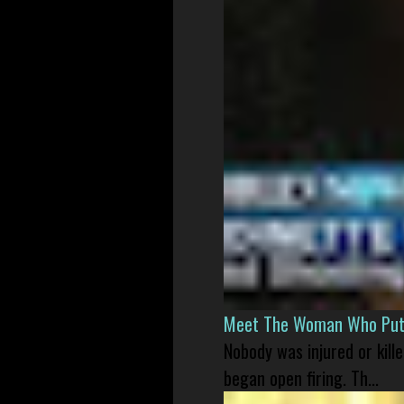
Meet The Woman Who Put H
Nobody was injured or kil
began open firing. Th...