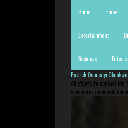
Home
Home
Entertainment
B
Business
Entert
Patrick Ononenyi Okonkwo
All efforts to contact Mr
associates on social media 