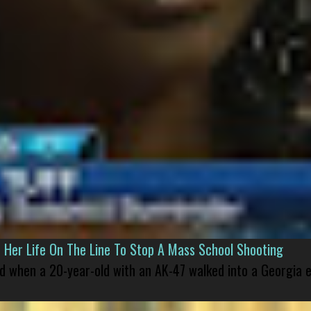
er Life On The Line To Stop A Mass School Shooting
led when a 20-year-old with an AK-47 walked into a Georgia