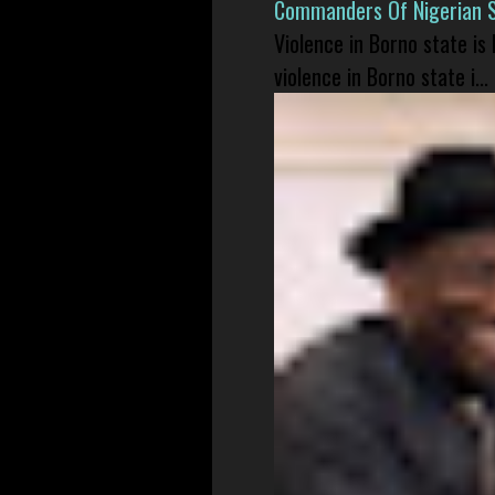
Commanders Of Nigerian 
Violence in Borno state is
violence in Borno state i...