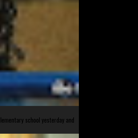
 elementary school yesterday and