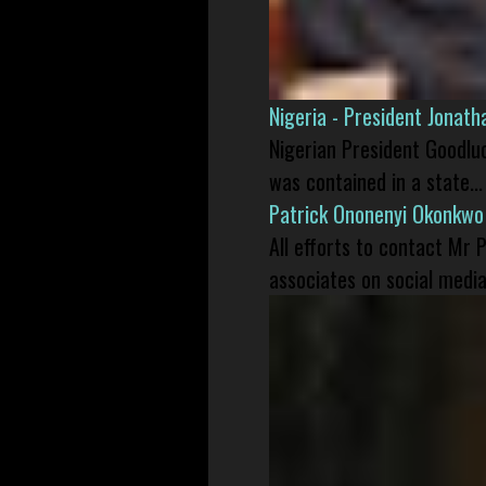
Nigeria - President Jonat
Nigerian President Goodlu
was contained in a state...
Patrick Ononenyi Okonkwo
All efforts to contact Mr
associates on social media 