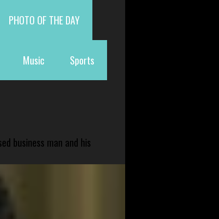
PHOTO OF THE DAY
Music
Sports
sed business man and his