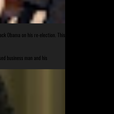
ck Obama on his re-election. This
sed business man and his