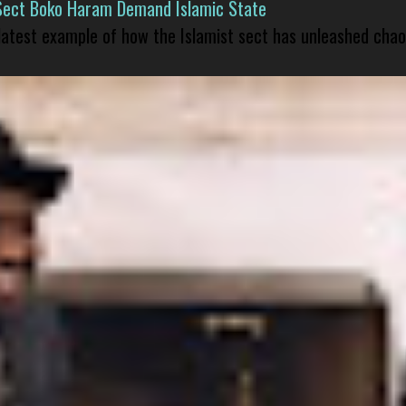
Sect Boko Haram Demand Islamic State
 latest example of how the Islamist sect has unleashed chao