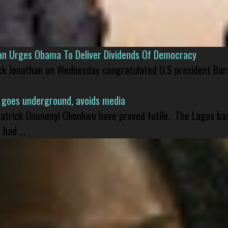
han Urges Obama To Deliver Dividends Of Democracy
ck Jonathan on Wednesday congratulated U.S president Bara
 goes underground, avoids media
 Patrick Ononenyi Okonkwo have proved futile. The Lagos ba
had ...