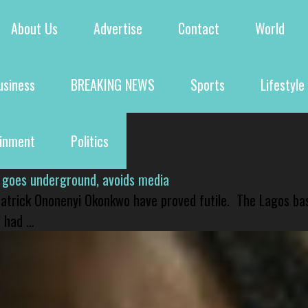
About Us
Advertise
Contact
World
usiness
BREAKING NEWS
Sports
Lifestyle
ainment
Politics
 goes underground, avoids media
 Patrick Ononenyi Okonkwo have proved futile. The Lagos ba
had ...