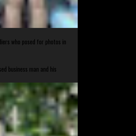
diers who posed for photos in
sed business man and his