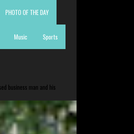
PHOTO OF THE DAY
Music
Sports
sed business man and his