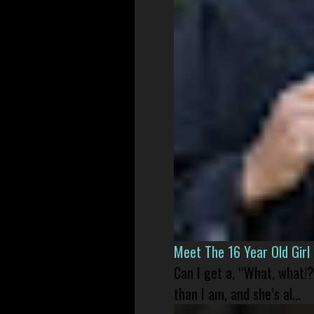
Meet The 16 Year Old Gir
Can I get a, “What, what!?
than I am, and she’s al...