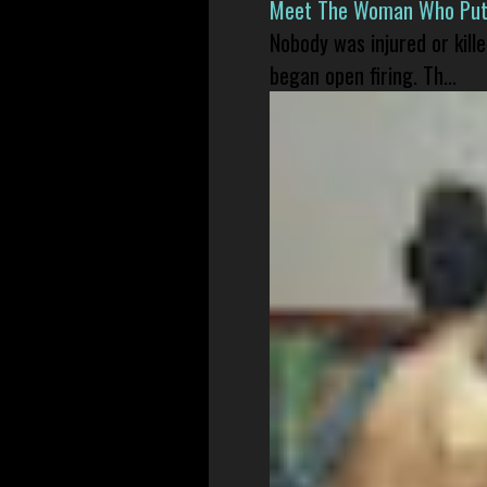
Meet The Woman Who Put H
Nobody was injured or kil
began open firing. Th...