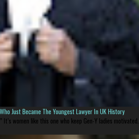
l Who Just Became The Youngest Lawyer In UK History
” It’s women like this one who keep Gen-Y ladies motivated.