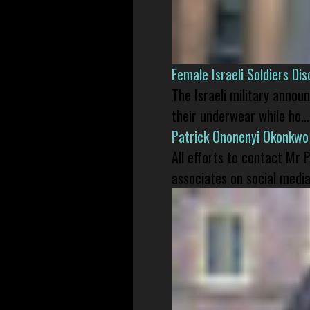
Female Israeli Soldiers D
The Israeli military annou
their underwear while ho...
Patrick Ononenyi Okonkwo
All efforts to contact Mr
associates on social media 