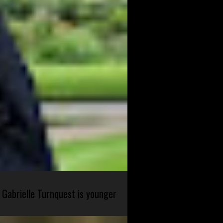
 Gabrielle Turnquest is younger