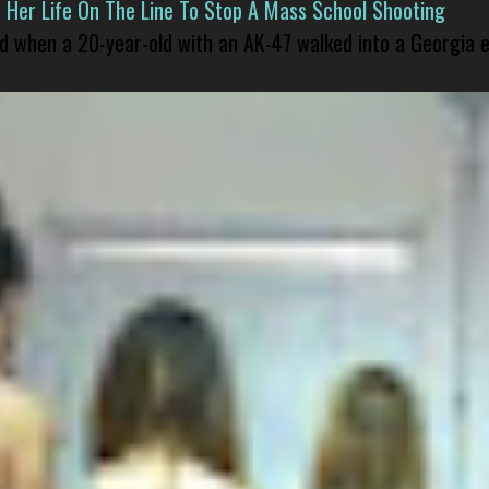
er Life On The Line To Stop A Mass School Shooting
led when a 20-year-old with an AK-47 walked into a Georgia