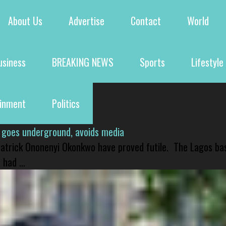
About Us
Advertise
Contact
World
usiness
BREAKING NEWS
Sports
Lifestyle
ainment
Politics
 goes underground, avoids media
 Patrick Ononenyi Okonkwo have proved futile. The Lagos ba
had ...