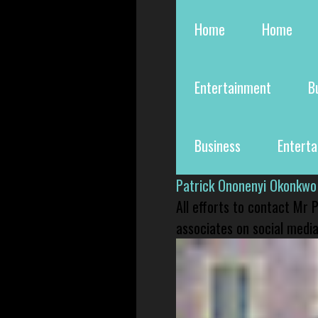
Home
Home
Entertainment
B
Business
Entert
Patrick Ononenyi Okonkwo
All efforts to contact Mr
associates on social media 