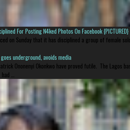
isciplined For Posting N4ked Photos On Facebook {PICTURED}
nced on Sunday that it has disciplined a group of female sol
 goes underground, avoids media
 Patrick Ononenyi Okonkwo have proved futile. The Lagos ba
had ...