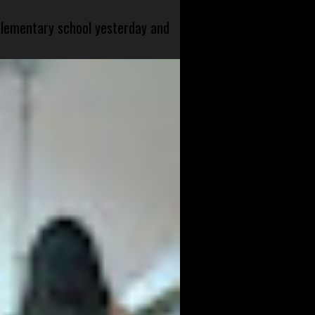
 elementary school yesterday and