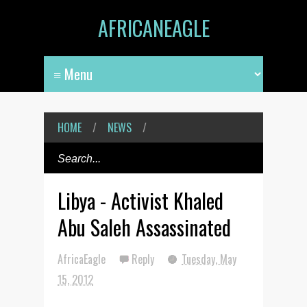
AFRICANEAGLE
HOME
/
NEWS
/
Libya - Activist Khaled
Abu Saleh Assassinated
AfricaEagle
Reply
Tuesday, May
15, 2012