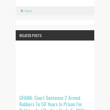
News
RELATED POSTS
GHANA: Court Sentence 2 Armed
Robbers To 50 Years In Prison For