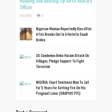
Robbing And Beating Up An Ex-Military
Officer
9/1/2015
0
Nigerian Woman Reportedly Dies After
A Fire Breaks Out In A Hotel In Saudi
Arabia
US Condemns Boko Haram Attack On
Villages, Pledge Support To Fight
Terrorism
NIGERIA: Court Sentence Man To Jail
For 5 Years For Setting Fire On His
Pregnant Lover (GRAPHIC PIC)