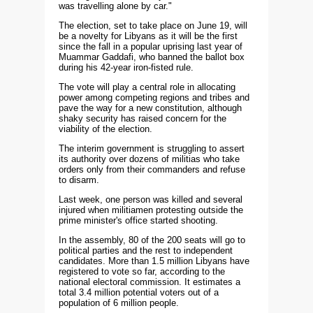
was travelling alone by car."
The election, set to take place on June 19, will
be a novelty for Libyans as it will be the first
since the fall in a popular uprising last year of
Muammar Gaddafi, who banned the ballot box
during his 42-year iron-fisted rule.
The vote will play a central role in allocating
power among competing regions and tribes and
pave the way for a new constitution, although
shaky security has raised concern for the
viability of the election.
The interim government is struggling to assert
its authority over dozens of militias who take
orders only from their commanders and refuse
to disarm.
Last week, one person was killed and several
injured when militiamen protesting outside the
prime minister's office started shooting.
In the assembly, 80 of the 200 seats will go to
political parties and the rest to independent
candidates. More than 1.5 million Libyans have
registered to vote so far, according to the
national electoral commission. It estimates a
total 3.4 million potential voters out of a
population of 6 million people.