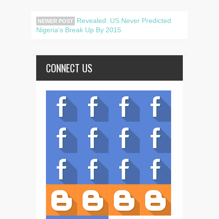
Revealed: US Never Predicted
NEWER POST
Nigeria’s Break Up By 2015
CONNECT US