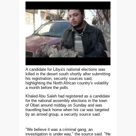
A candidate for Libya's national elections was
killed in the desert south shortly after submitting
his registration, security sources said,
highlighting the North African country's volatility
a month before the polls.
Khaled Abu Saleh had registered as a candidate
for the national assembly elections in the town
of Obari around midday on Sunday and was
travelling back home when his car was targeted
by an armed group, a security source said.
"We believe it was a criminal gang, an
investigation is under way," the source said. "He