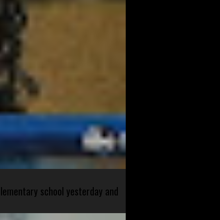
 elementary school yesterday and