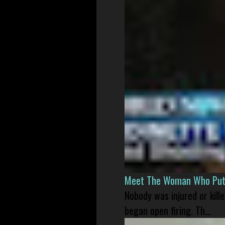
Meet The Woman Who Put H
Nobody was injured or kil
began open firing. Th...