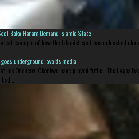
Sect Boko Haram Demand Islamic State
 latest example of how the Islamist sect has unleashed chao
 goes underground, avoids media
 Patrick Ononenyi Okonkwo have proved futile. The Lagos ba
had ...