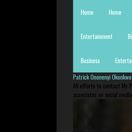
Home
Home
Entertainment
B
Business
Entert
Patrick Ononenyi Okonkwo
All efforts to contact Mr
associates on social media 