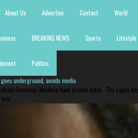
About Us
Advertise
Contact
World
usiness
BREAKING NEWS
Sports
Lifestyle
ainment
Politics
 goes underground, avoids media
 Patrick Ononenyi Okonkwo have proved futile. The Lagos ba
had ...