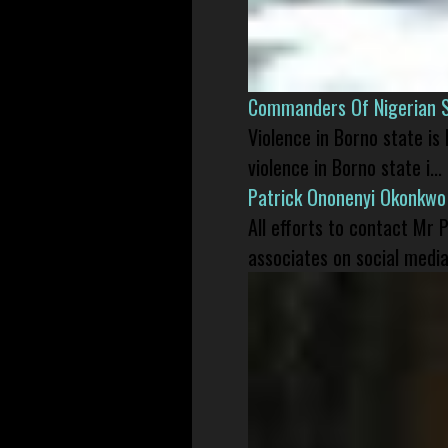
Commanders Of Nigerian 
Violence in Borno state is
violence in Borno state i...
Patrick Ononenyi Okonkwo
All efforts to contact Mr
associates on social media 