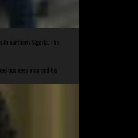
s in northern Nigeria. The
sed business man and his