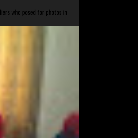
diers who posed for photos in