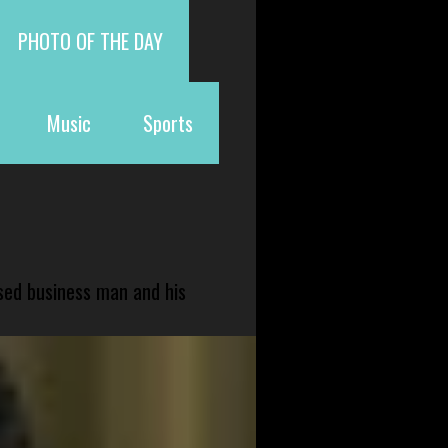
PHOTO OF THE DAY
Music
Sports
sed business man and his