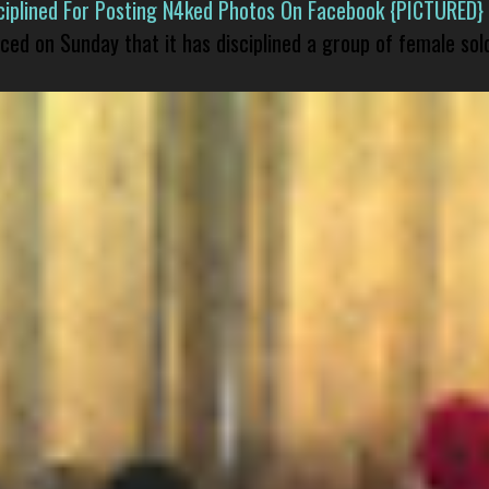
isciplined For Posting N4ked Photos On Facebook {PICTURED}
nced on Sunday that it has disciplined a group of female sol