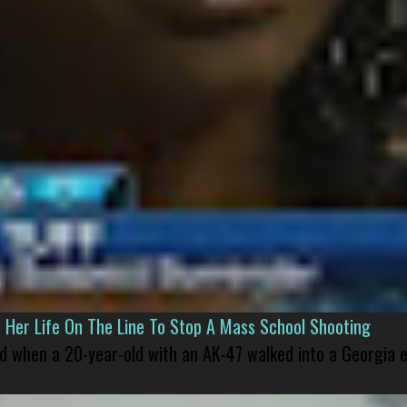
er Life On The Line To Stop A Mass School Shooting
led when a 20-year-old with an AK-47 walked into a Georgia