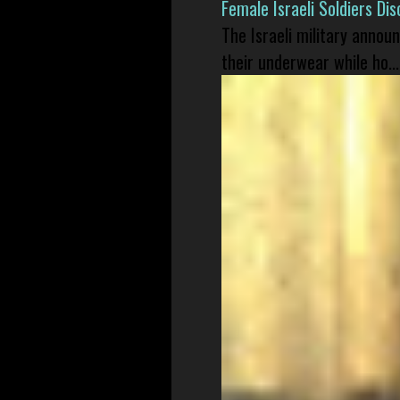
Female Israeli Soldiers D
The Israeli military annou
their underwear while ho...