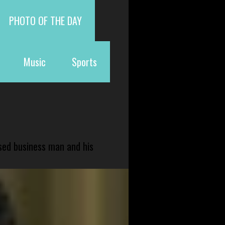
PHOTO OF THE DAY
Music
Sports
sed business man and his