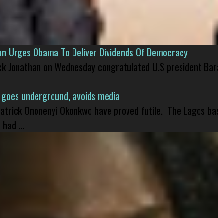
han Urges Obama To Deliver Dividends Of Democracy
ck Jonathan on Wednesday congratulated U.S president Bara
 goes underground, avoids media
 Patrick Ononenyi Okonkwo have proved futile. The Lagos ba
had ...