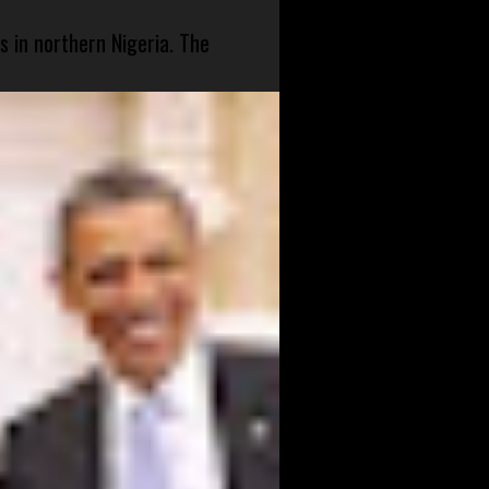
s in northern Nigeria. The