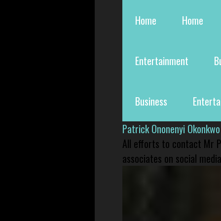
Home
Home
Entertainment
B
Business
Entert
Patrick Ononenyi Okonkwo
All efforts to contact Mr
associates on social media 