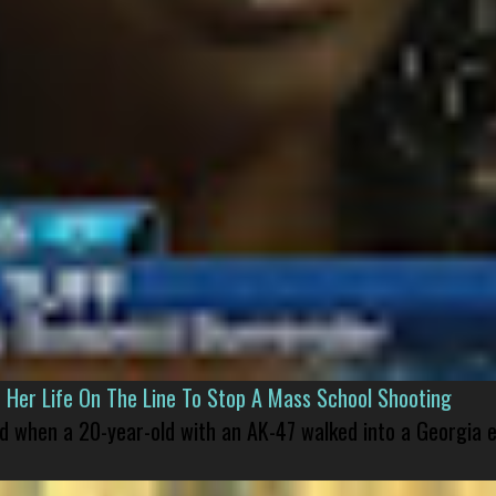
er Life On The Line To Stop A Mass School Shooting
led when a 20-year-old with an AK-47 walked into a Georgia