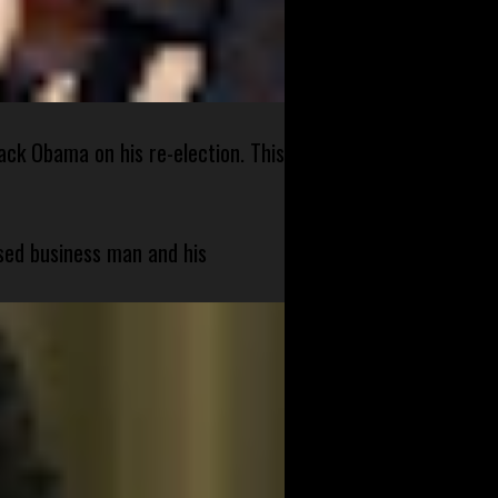
ck Obama on his re-election. This
sed business man and his