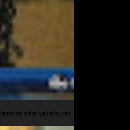
 elementary school yesterday and