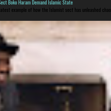
Sect Boko Haram Demand Islamic State
 latest example of how the Islamist sect has unleashed chao