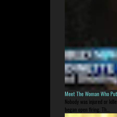
Meet The Woman Who Put H
Nobody was injured or kil
began open firing. Th...