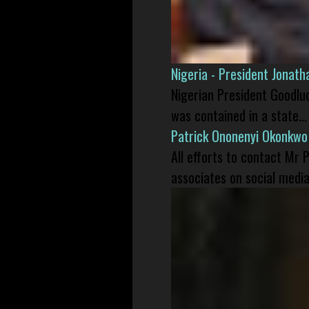
Nigeria - President Jonat
Nigerian President Goodlu
was contained in a state...
Patrick Ononenyi Okonkwo
All efforts to contact Mr
associates on social media 