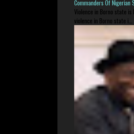
Commanders Of Nigerian 
Violence in Borno state is
violence in Borno state i...