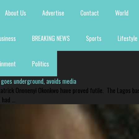
About Us
Advertise
Contact
World
usiness
BREAKING NEWS
Sports
Lifestyle
ainment
Politics
 goes underground, avoids media
 Patrick Ononenyi Okonkwo have proved futile. The Lagos ba
had ...