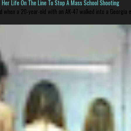
er Life On The Line To Stop A Mass School Shooting
led when a 20-year-old with an AK-47 walked into a Georgia