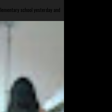
 elementary school yesterday and