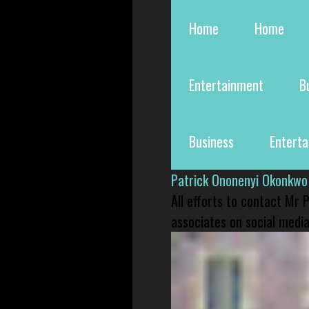
Home
Home
Entertainment
B
Business
Entert
Patrick Ononenyi Okonkwo
All efforts to contact Mr
associates on social media 