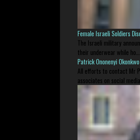
Female Israeli Soldiers D
The Israeli military annou
their underwear while ho...
Patrick Ononenyi Okonkwo
All efforts to contact Mr
associates on social media 