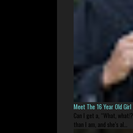
Meet The 16 Year Old Gir
Can I get a, “What, what!?
than I am, and she’s al...