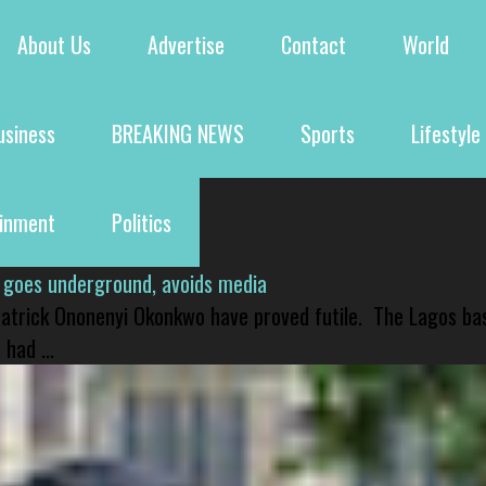
About Us
Advertise
Contact
World
usiness
BREAKING NEWS
Sports
Lifestyle
ainment
Politics
 goes underground, avoids media
 Patrick Ononenyi Okonkwo have proved futile. The Lagos ba
had ...