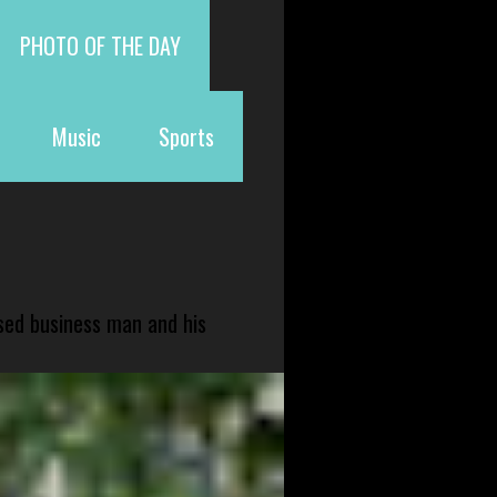
PHOTO OF THE DAY
Music
Sports
sed business man and his