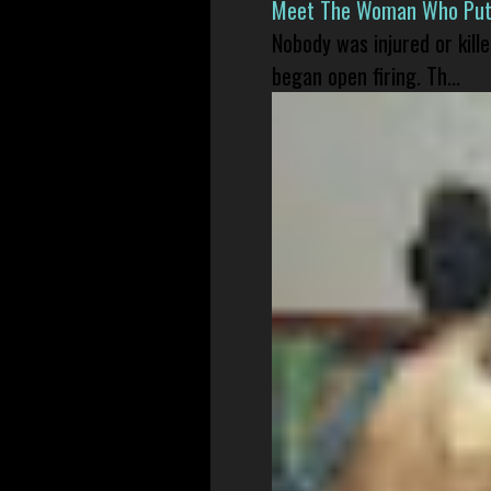
Meet The Woman Who Put H
Nobody was injured or kil
began open firing. Th...