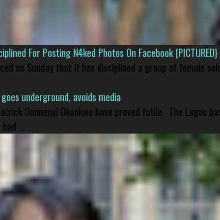
isciplined For Posting N4ked Photos On Facebook {PICTURED}
nced on Sunday that it has disciplined a group of female sol
 goes underground, avoids media
 Patrick Ononenyi Okonkwo have proved futile. The Lagos ba
had ...