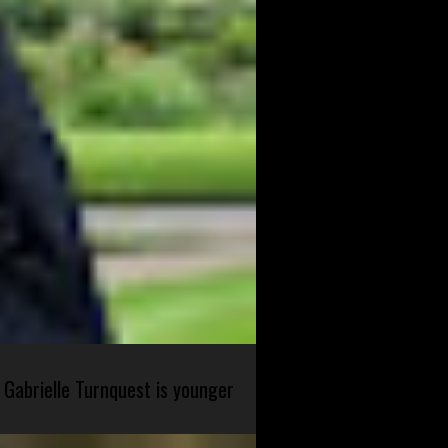
 Gabrielle Turnquest is younger