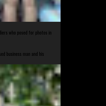
diers who posed for photos in
sed business man and his