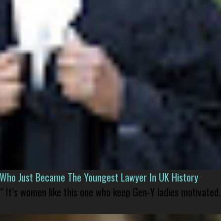
l Who Just Became The Youngest Lawyer In UK History
” It’s women like this one who keep Gen-Y ladies motivated.