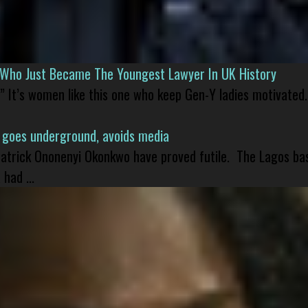
l Who Just Became The Youngest Lawyer In UK History
” It’s women like this one who keep Gen-Y ladies motivated.
 goes underground, avoids media
 Patrick Ononenyi Okonkwo have proved futile. The Lagos ba
had ...