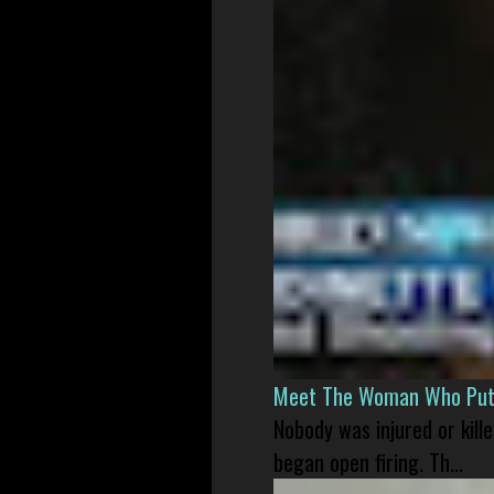
Meet The Woman Who Put H
Nobody was injured or kil
began open firing. Th...