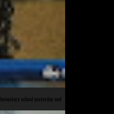
 elementary school yesterday and