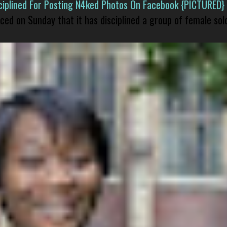
isciplined For Posting N4ked Photos On Facebook {PICTURED}
nced on Sunday that it has disciplined a group of female sol