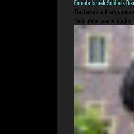
Female Israeli Soldiers D
The Israeli military annou
their underwear while ho...