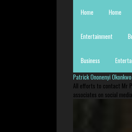
Home
Home
Entertainment
B
Business
Entert
Patrick Ononenyi Okonkwo
All efforts to contact Mr
associates on social media 