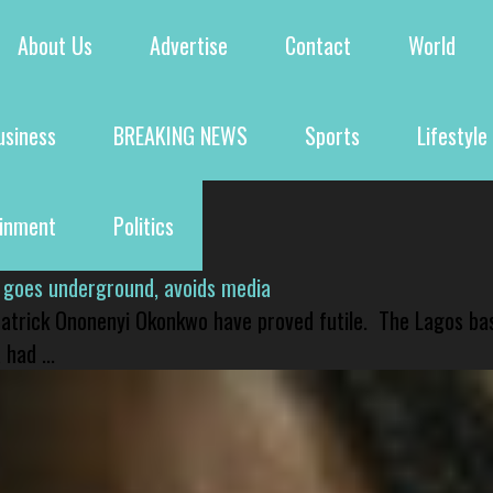
About Us
Advertise
Contact
World
usiness
BREAKING NEWS
Sports
Lifestyle
ainment
Politics
 goes underground, avoids media
 Patrick Ononenyi Okonkwo have proved futile. The Lagos ba
had ...