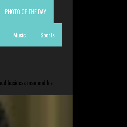
PHOTO OF THE DAY
Music
Sports
sed business man and his