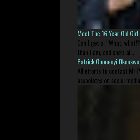
Meet The 16 Year Old Gir
Can I get a, “What, what!?
than I am, and she’s al...
Patrick Ononenyi Okonkwo
All efforts to contact Mr
associates on social media 