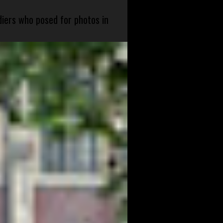
diers who posed for photos in