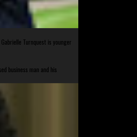
 Gabrielle Turnquest is younger
sed business man and his