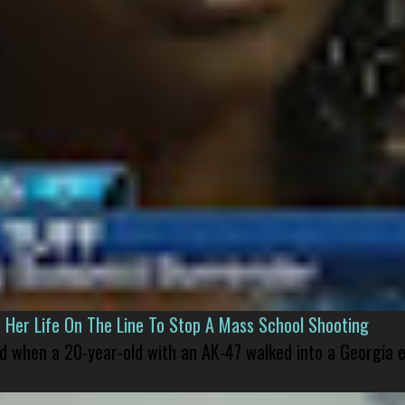
er Life On The Line To Stop A Mass School Shooting
led when a 20-year-old with an AK-47 walked into a Georgia