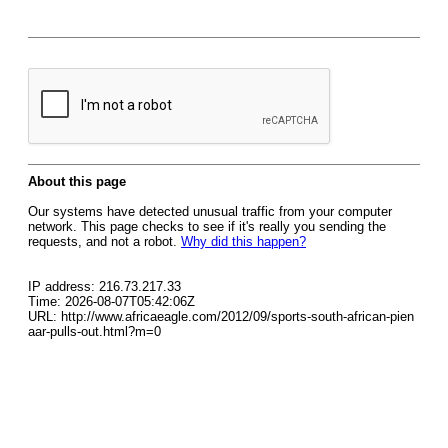
About this page
Our systems have detected unusual traffic from your computer
network. This page checks to see if it's really you sending the
requests, and not a robot.
Why did this happen?
IP address: 216.73.217.33
Time: 2026-08-07T05:42:06Z
URL: http://www.africaeagle.com/2012/09/sports-south-african-pien
aar-pulls-out.html?m=0