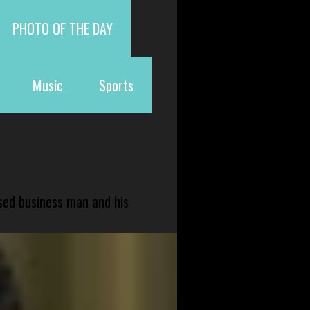
PHOTO OF THE DAY
Music
Sports
sed business man and his