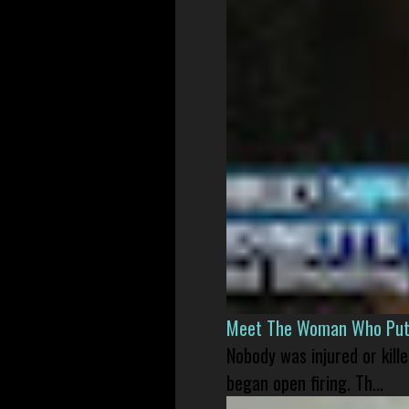
Meet The Woman Who Put H
Nobody was injured or kil
began open firing. Th...