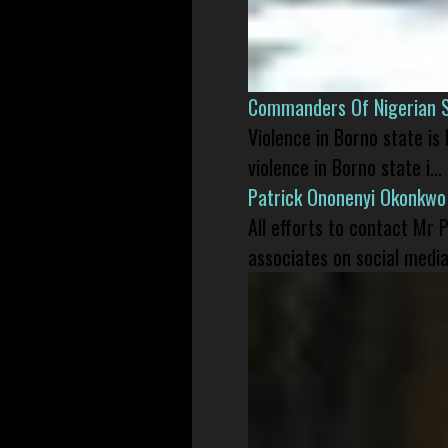
Commanders Of Nigerian 
Violence in Borno state is
violence in Borno state i...
Patrick Ononenyi Okonkwo
All efforts to contact Mr
associates on social media 