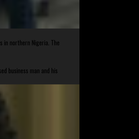
s in northern Nigeria. The
sed business man and his