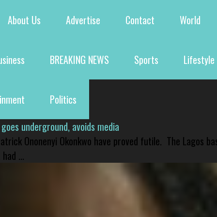
About Us
Advertise
Contact
World
usiness
BREAKING NEWS
Sports
Lifestyle
ainment
Politics
 goes underground, avoids media
 Patrick Ononenyi Okonkwo have proved futile. The Lagos ba
had ...