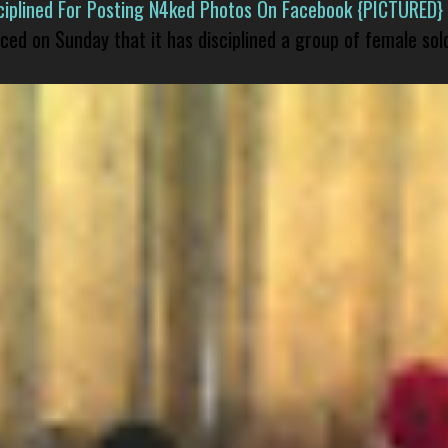
isciplined For Posting N4ked Photos On Facebook {PICTURED}
nced on Sunday that it has disciplined a group of female sol