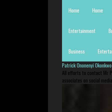
Home
Home
Entertainment
B
Business
Entert
Patrick Ononenyi Okonkwo
All efforts to contact Mr
associates on social media 