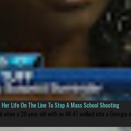
er Life On The Line To Stop A Mass School Shooting
led when a 20-year-old with an AK-47 walked into a Georgia