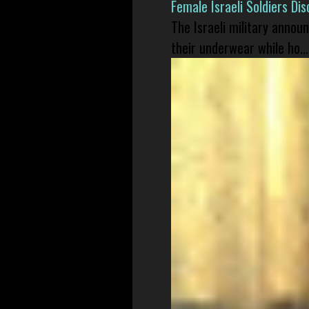
Female Israeli Soldiers D
The Israeli military annou
their underwear while ho...