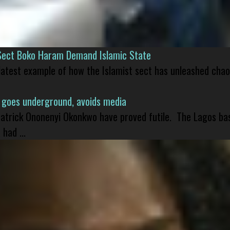
Sect Boko Haram Demand Islamic State
 latest example of how the Islamist sect has unleashed chao
 goes underground, avoids media
 Patrick Ononenyi Okonkwo have proved futile. The Lagos ba
had ...