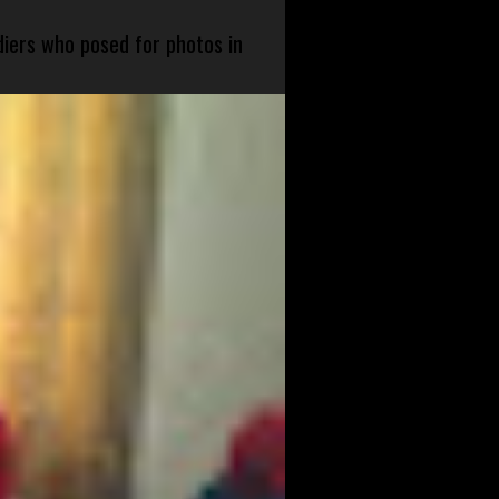
diers who posed for photos in