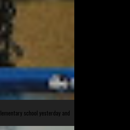
 elementary school yesterday and