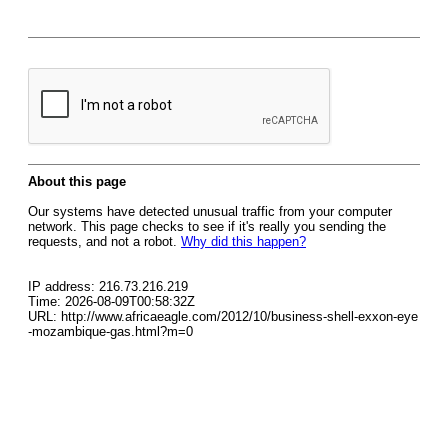
About this page
Our systems have detected unusual traffic from your computer
network. This page checks to see if it's really you sending the
requests, and not a robot.
Why did this happen?
IP address: 216.73.216.219
Time: 2026-08-09T00:58:32Z
URL: http://www.africaeagle.com/2012/10/business-shell-exxon-eye
-mozambique-gas.html?m=0