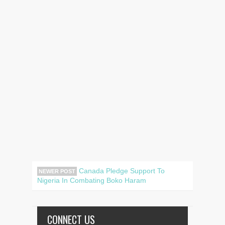
Canada Pledge Support To
NEWER POST
Nigeria In Combating Boko Haram
CONNECT US