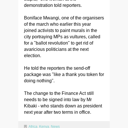
demonstration told reporters.
Boniface Mwangi, one of the organisers
of the march who earlier this year
joined activists to paint murals in the
city portraying MPs as vultures, called
for a "ballot revolution" to get rid of
avaricious politicians at the next
election.
He told the reporters the send-off
package was "like a thank you token for
doing nothing".
The change to the Finance Act still
needs to be signed into law by Mr
Kibaki - who stands down as president
next year after two terms in office.
Africa
,
Kenya
,
News