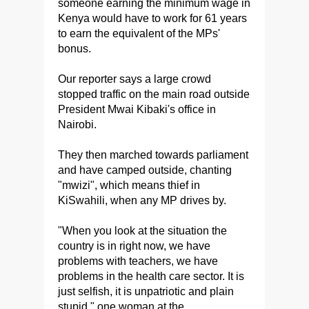
someone earning the minimum wage in
Kenya would have to work for 61 years
to earn the equivalent of the MPs'
bonus.
Our reporter says a large crowd
stopped traffic on the main road outside
President Mwai Kibaki's office in
Nairobi.
They then marched towards parliament
and have camped outside, chanting
"mwizi", which means thief in
KiSwahili, when any MP drives by.
"When you look at the situation the
country is in right now, we have
problems with teachers, we have
problems in the health care sector. It is
just selfish, it is unpatriotic and plain
stupid," one woman at the