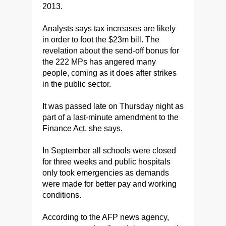
2013.
Analysts says tax increases are likely
in order to foot the $23m bill.
The
revelation about the send-off bonus for
the 222 MPs has angered many
people, coming as it does after strikes
in the public sector.
It was passed late on Thursday night as
part of a last-minute amendment to the
Finance Act, she says.
In September all schools were closed
for three weeks and public hospitals
only took emergencies as demands
were made for better pay and working
conditions.
According to the AFP news agency,