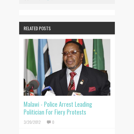
RELATED POSTS
Malawi - Police Arrest Leading
Politician For Fiery Protests
3/20/2012
0