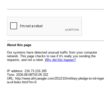
About this page
Our systems have detected unusual traffic from your computer
network. This page checks to see if it's really you sending the
requests, and not a robot.
Why did this happen?
IP address: 216.73.216.185
Time: 2026-08-08T03:05:33Z
URL: http://www.africaeagle.com/2012/10/military-pledge-to-rid-niger
ia-of-boko.html?m=0