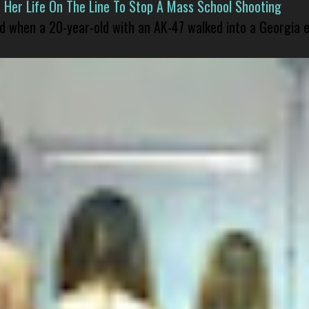
er Life On The Line To Stop A Mass School Shooting
led when a 20-year-old with an AK-47 walked into a Georgia