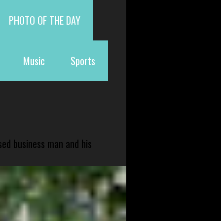
PHOTO OF THE DAY
Music
Sports
sed business man and his