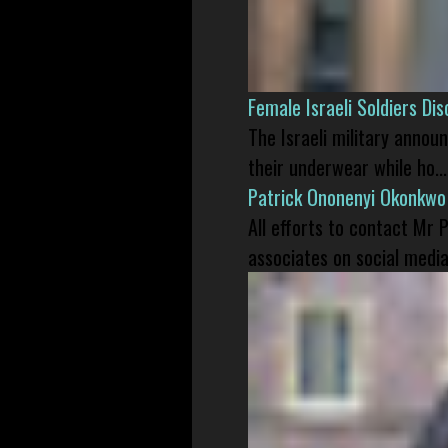
Female Israeli Soldiers D
The Israeli military annou
their underwear while ho...
Patrick Ononenyi Okonkwo
All efforts to contact Mr
associates on social media 