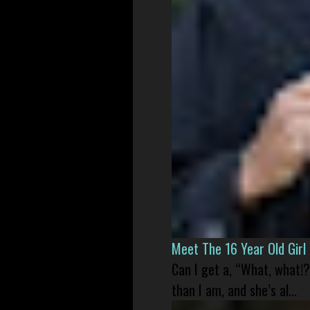
Meet The 16 Year Old Gir
Can I get a, “What, what!?
than I am, and she’s al...