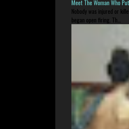
Meet The Woman Who Put H
Nobody was injured or kil
began open firing. Th...