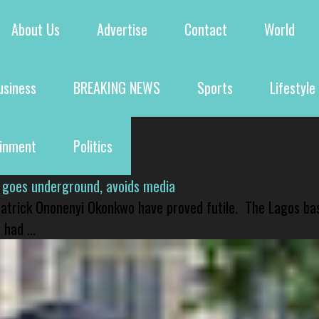
About Us
Advertise
Contact
World
usiness
BREAKING NEWS
Sports
Lifestyle
ainment
Politics
 goes underground, avoids media
 Patrick Ononenyi Okonkwo have proved futile. The Lagos ba
had ...