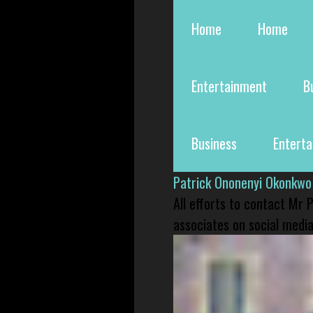
Home
Home
Entertainment
B
Business
Entert
Patrick Ononenyi Okonkwo
All efforts to contact Mr
associates on social media 