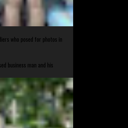
diers who posed for photos in
sed business man and his