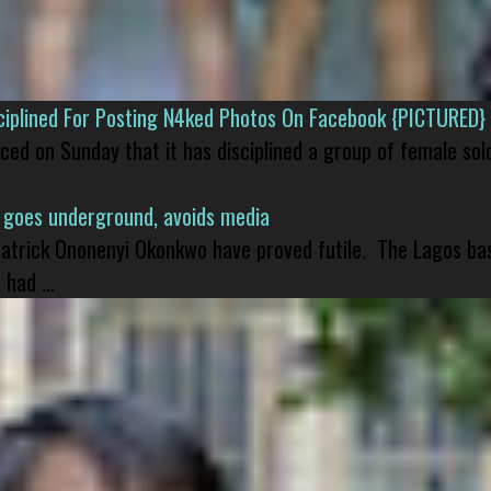
isciplined For Posting N4ked Photos On Facebook {PICTURED}
nced on Sunday that it has disciplined a group of female sol
 goes underground, avoids media
 Patrick Ononenyi Okonkwo have proved futile. The Lagos ba
had ...