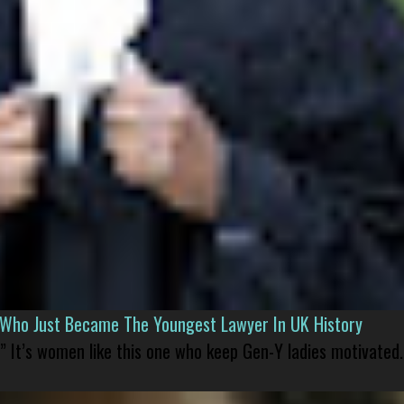
l Who Just Became The Youngest Lawyer In UK History
” It’s women like this one who keep Gen-Y ladies motivated.