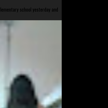
 elementary school yesterday and