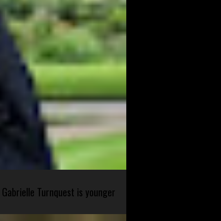
 Gabrielle Turnquest is younger