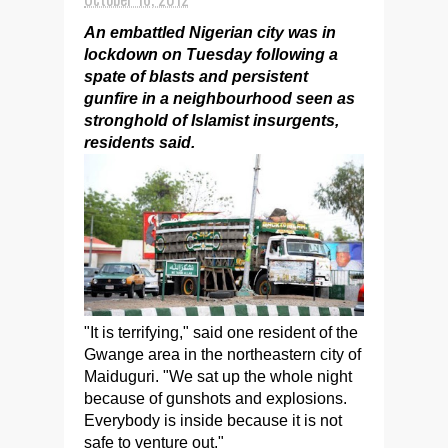
An embattled Nigerian city was in
lockdown on Tuesday following a
spate of blasts and persistent
gunfire in a neighbourhood seen as
stronghold of Islamist insurgents,
residents said.
"It is terrifying," said one resident of the
Gwange area in the northeastern city of
Maiduguri. "We sat up the whole night
because of gunshots and explosions.
Everybody is inside because it is not
safe to venture out."