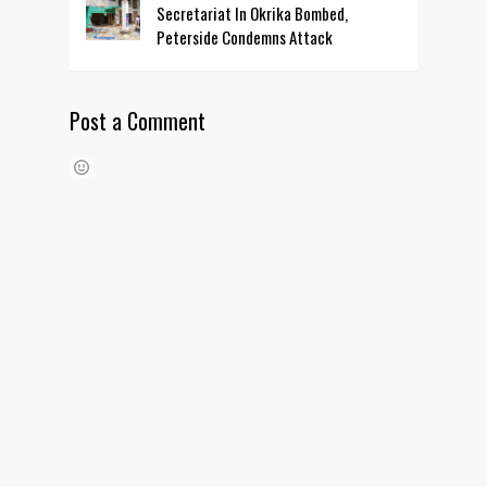
Secretariat In Okrika Bombed,
Peterside Condemns Attack
Post a Comment