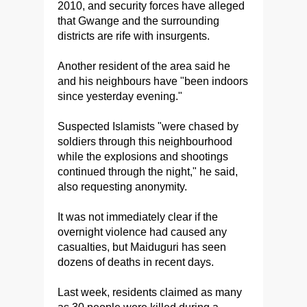
2010, and security forces have alleged
that Gwange and the surrounding
districts are rife with insurgents.
Another resident of the area said he
and his neighbours have "been indoors
since yesterday evening."
Suspected Islamists "were chased by
soldiers through this neighbourhood
while the explosions and shootings
continued through the night," he said,
also requesting anonymity.
It was not immediately clear if the
overnight violence had caused any
casualties, but Maiduguri has seen
dozens of deaths in recent days.
Last week, residents claimed as many