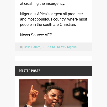
at crushing the insurgency.
Nigeria is Africa's largest oil producer
and most populous country, where most
people in the south are Christian.
News Source: AFP
Boko Haram
,
BREAKING NEWS
,
Nigeria
RELATED POSTS