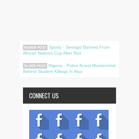
Sports - Senegal Banned From
NEWER POST
African Nations Cup After Riot
Nigeria - Police Arrest Mastermind
OLDER POST
Behind Student Killings In Aluu
CONNECT US