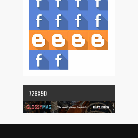
728X90