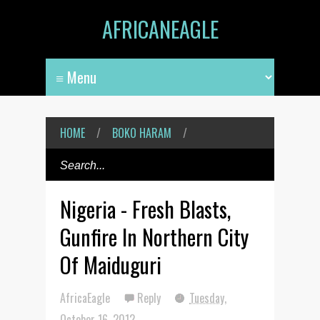
AFRICANEAGLE
HOME
/
BOKO HARAM
/
Nigeria - Fresh Blasts,
Gunfire In Northern City
Of Maiduguri
AfricaEagle
Reply
Tuesday,
October 16, 2012