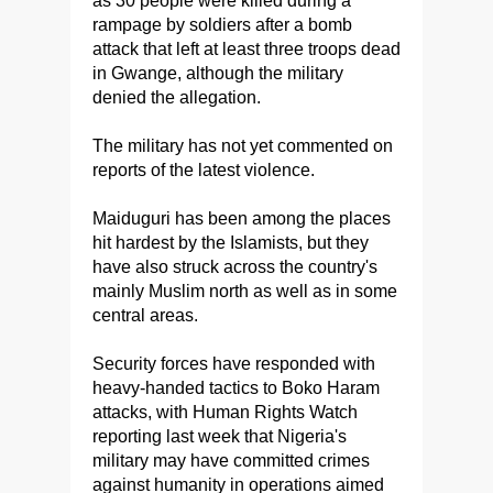
as 30 people were killed during a
rampage by soldiers after a bomb
attack that left at least three troops dead
in Gwange, although the military
denied the allegation.
The military has not yet commented on
reports of the latest violence.
Maiduguri has been among the places
hit hardest by the Islamists, but they
have also struck across the country's
mainly Muslim north as well as in some
central areas.
Security forces have responded with
heavy-handed tactics to Boko Haram
attacks, with Human Rights Watch
reporting last week that Nigeria's
military may have committed crimes
against humanity in operations aimed