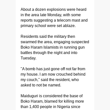
About a dozen explosions were heard
in the area late Monday, with some
reports suggesting a telecom mast and
primary school were set ablaze.
Residents said the military then
swarmed the area, engaging suspected
Boko Haram Islamists in running gun
battles through the night and into
Tuesday.
"A bomb has just gone off not far from
my house. I am now crouched behind
my couch," said the resident, who
asked to not be named.
Maiduguri is considered the base of
Boko Haram, blamed for killing more
than 1,400 people in Nigeria since