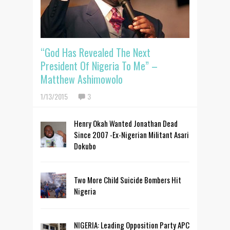
“God Has Revealed The Next
President Of Nigeria To Me” –
Matthew Ashimowolo
1/13/2015
3
Henry Okah Wanted Jonathan Dead
Since 2007 -Ex-Nigerian Militant Asari
Dokubo
Two More Child Suicide Bombers Hit
Nigeria
NIGERIA: Leading Opposition Party APC