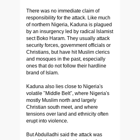
There was no immediate claim of
responsibility for the attack. Like much
of northern Nigeria, Kaduna is plagued
by an insurgency led by radical Islamist
sect Boko Haram. They usually attack
security forces, government officials or
Christians, but have hit Muslim clerics
and mosques in the past, especially
ones that do not follow their hardline
brand of Islam.
Kaduna also lies close to Nigeria's
volatile "Middle Belt", where Nigeria's
mostly Muslim north and largely
Christian south meet, and where
tensions over land and ethnicity often
erupt into violence.
But Abdulladhi said the attack was