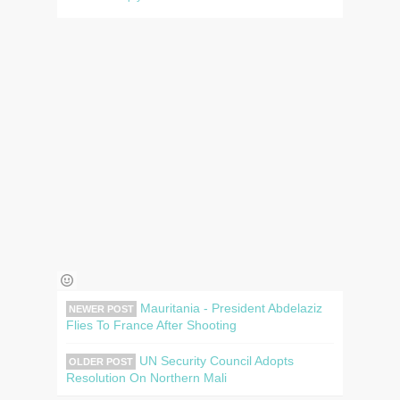
Mauritania - President Abdelaziz
NEWER POST
Flies To France After Shooting
UN Security Council Adopts
OLDER POST
Resolution On Northern Mali