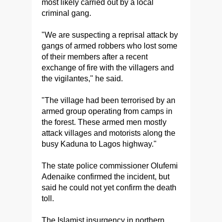
most likely carried out by a local
criminal gang.
"We are suspecting a reprisal attack by
gangs of armed robbers who lost some
of their members after a recent
exchange of fire with the villagers and
the vigilantes," he said.
"The village had been terrorised by an
armed group operating from camps in
the forest. These armed men mostly
attack villages and motorists along the
busy Kaduna to Lagos highway."
The state police commissioner Olufemi
Adenaike confirmed the incident, but
said he could not yet confirm the death
toll.
The Islamist insurgency in northern