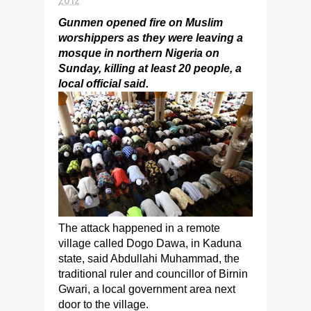
Gunmen opened fire on Muslim
worshippers as they were leaving a
mosque in northern Nigeria on
Sunday, killing at least 20 people, a
local official said.
The attack happened in a remote
village called Dogo Dawa, in Kaduna
state, said Abdullahi Muhammad, the
traditional ruler and councillor of Birnin
Gwari, a local government area next
door to the village.