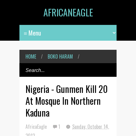
AFRICANEAGLE
HOME
/
BOKO HARAM
/
Nigeria - Gunmen Kill 20
At Mosque In Northern
Kaduna
AfricaEagle
1
Sunday, October 14,
2012