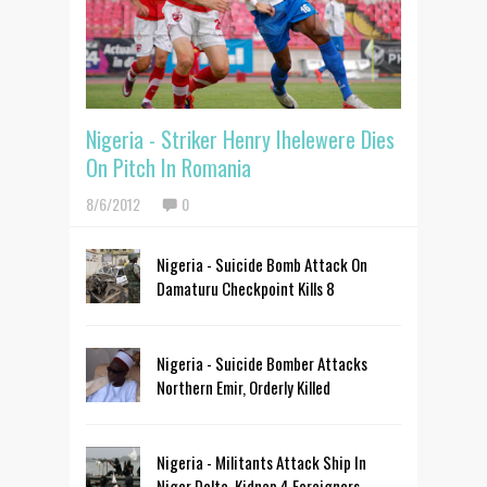
Nigeria - Striker Henry Ihelewere Dies
On Pitch In Romania
8/6/2012
0
Nigeria - Suicide Bomb Attack On
Damaturu Checkpoint Kills 8
Nigeria - Suicide Bomber Attacks
Northern Emir, Orderly Killed
Nigeria - Militants Attack Ship In
Niger Delta, Kidnap 4 Foreigners