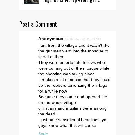
Post a Comment
Anonymous
15 October 2012 at 17:04
I am from the village and it wasn't like
the gunmen went into the mosque to
shoot at them.
They were unfortunate fellows who
were coming out of the mosque while
the shooting was taking place
It makes a lot of sense that they could
be the robbers terrorizing the village
for a while now
Because they came and opened fire
on the whole village
christians and muslims were among
the dead .
I just hate sensational headlines, you
guys know what this will cause
Reply