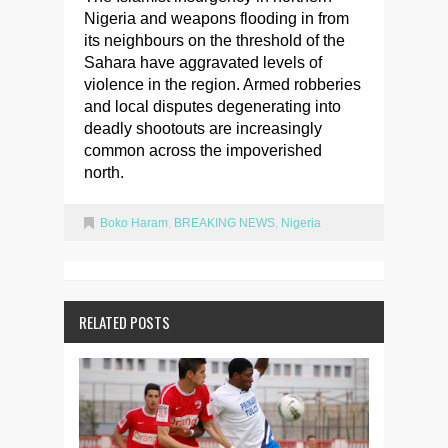
Nigeria and weapons flooding in from
its neighbours on the threshold of the
Sahara have aggravated levels of
violence in the region. Armed robberies
and local disputes degenerating into
deadly shootouts are increasingly
common across the impoverished
north.
Boko Haram
,
BREAKING NEWS
,
Nigeria
RELATED POSTS