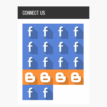
CONNECT US