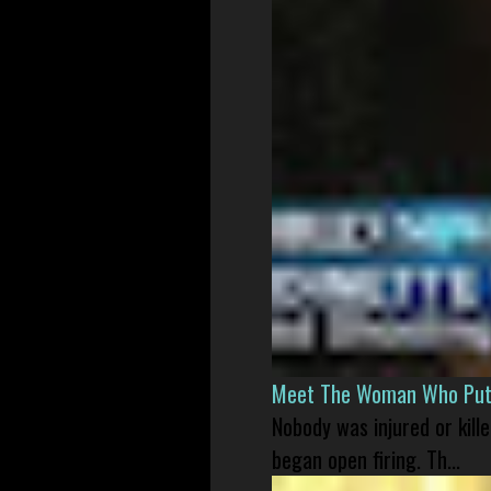
Meet The Woman Who Put H
Nobody was injured or kil
began open firing. Th...