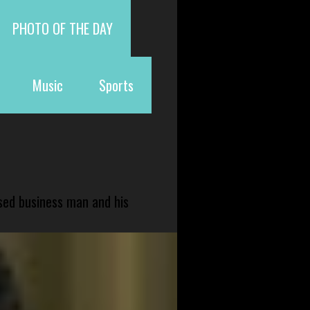
PHOTO OF THE DAY
Music
Sports
sed business man and his