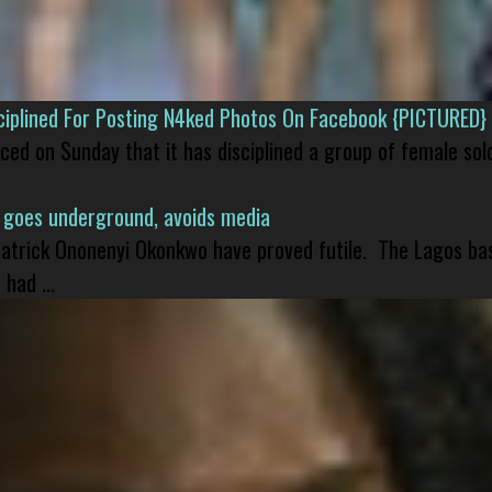
isciplined For Posting N4ked Photos On Facebook {PICTURED}
nced on Sunday that it has disciplined a group of female sol
 goes underground, avoids media
 Patrick Ononenyi Okonkwo have proved futile. The Lagos ba
had ...