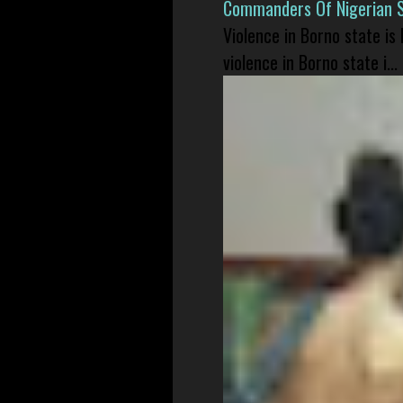
Commanders Of Nigerian 
Violence in Borno state is
violence in Borno state i...