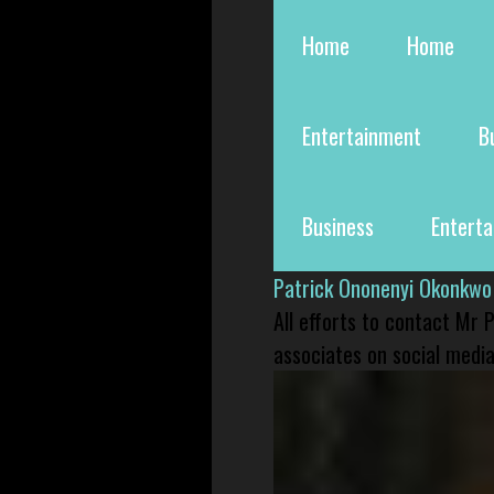
Home
Home
Entertainment
B
Business
Entert
Patrick Ononenyi Okonkwo
All efforts to contact Mr
associates on social media 