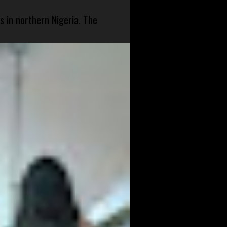
s in northern Nigeria. The