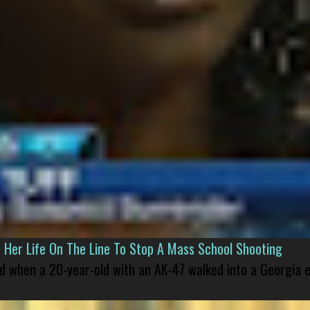
er Life On The Line To Stop A Mass School Shooting
led when a 20-year-old with an AK-47 walked into a Georgia