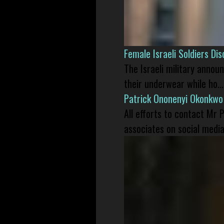
Female Israeli Soldiers D
The Israeli military annou
their underwear while ho...
Patrick Ononenyi Okonkwo
All efforts to contact Mr
associates on social media 