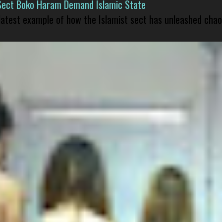
Sect Boko Haram Demand Islamic State
 latest example of how the Islamist sect has unleashed chao