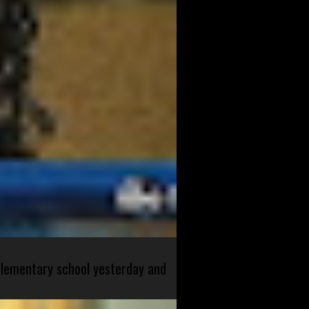
 elementary school yesterday and