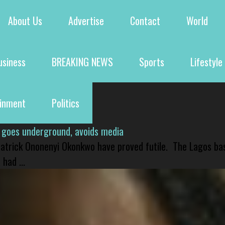
About Us
Advertise
Contact
World
usiness
BREAKING NEWS
Sports
Lifestyle
ainment
Politics
 goes underground, avoids media
 Patrick Ononenyi Okonkwo have proved futile. The Lagos ba
had ...