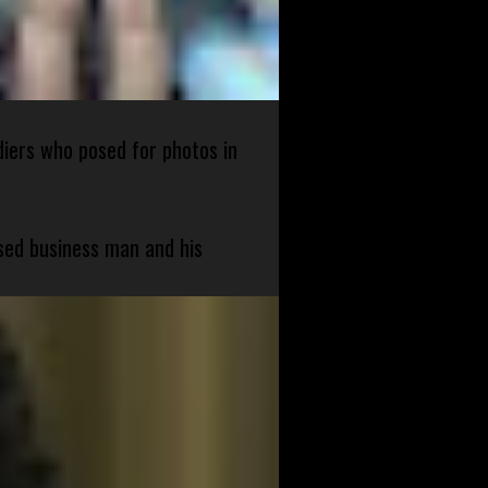
diers who posed for photos in
sed business man and his