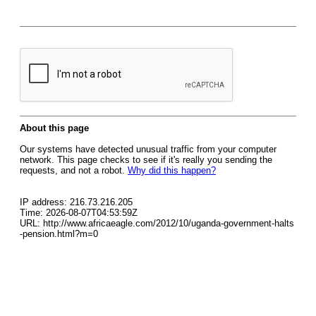
About this page
Our systems have detected unusual traffic from your computer
network. This page checks to see if it's really you sending the
requests, and not a robot.
Why did this happen?
IP address: 216.73.216.205
Time: 2026-08-07T04:53:59Z
URL: http://www.africaeagle.com/2012/10/uganda-government-halts
-pension.html?m=0