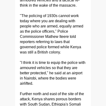
armoured vehicles and a tactical re-
think in the wake of the massacre.
"The policing of 1930s cannot work
today where you are dealing with
people who are armed, equally armed
as the police officers," Police
Commissioner Mathew Iteere told
reporters referring to laws that
governed police formed while Kenya
was still a British colony.
"I think it is time to equip the police with
armoured vehicles so that they are
better protected," he said at an airport
in Nairobi, where the bodies were
airlifted.
Further north and east of the site of the
attack, Kenya shares porous borders
with South Sudan, Ethiopia's Somali