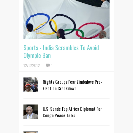
Sports - India Scrambles To Avoid
Olympic Ban
12/3/2012
1
Rights Groups Fear Zimbabwe Pre-
Election Crackdown
U.S. Sends Top Africa Diplomat For
Congo Peace Talks