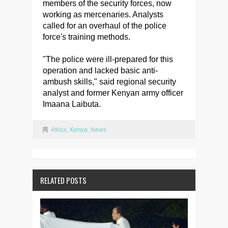
members of the security forces, now
working as mercenaries. Analysts
called for an overhaul of the police
force's training methods.
"The police were ill-prepared for this
operation and lacked basic anti-
ambush skills," said regional security
analyst and former Kenyan army officer
Imaana Laibuta.
Africa
,
Kenya
,
News
RELATED POSTS