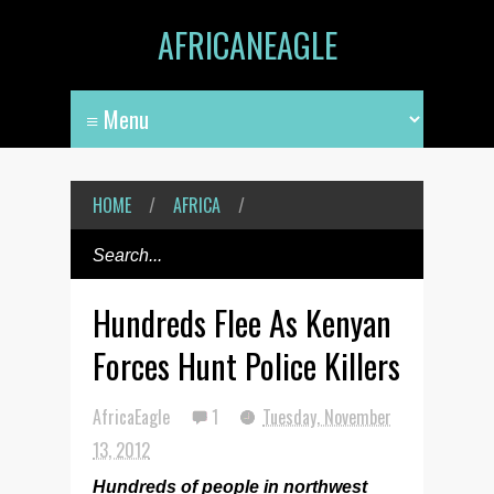
AFRICANEAGLE
HOME
/
AFRICA
/
Hundreds Flee As Kenyan
Forces Hunt Police Killers
AfricaEagle
1
Tuesday, November
13, 2012
Hundreds of people in northwest