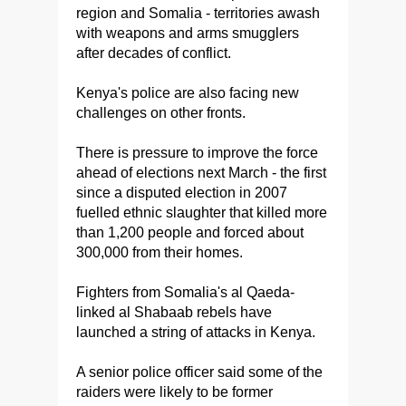
region and Somalia - territories awash
with weapons and arms smugglers
after decades of conflict.
Kenya's police are also facing new
challenges on other fronts.
There is pressure to improve the force
ahead of elections next March - the first
since a disputed election in 2007
fuelled ethnic slaughter that killed more
than 1,200 people and forced about
300,000 from their homes.
Fighters from Somalia's al Qaeda-
linked al Shabaab rebels have
launched a string of attacks in Kenya.
A senior police officer said some of the
raiders were likely to be former