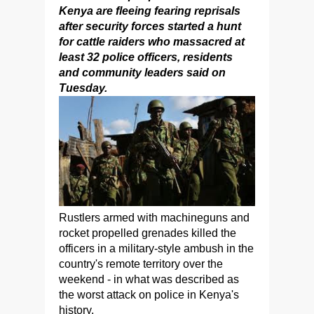
Kenya are fleeing fearing reprisals
after security forces started a hunt
for cattle raiders who massacred at
least 32 police officers, residents
and community leaders said on
Tuesday.
Rustlers armed with machineguns and
rocket propelled grenades killed the
officers in a military-style ambush in the
country's remote territory over the
weekend - in what was described as
the worst attack on police in Kenya's
history.