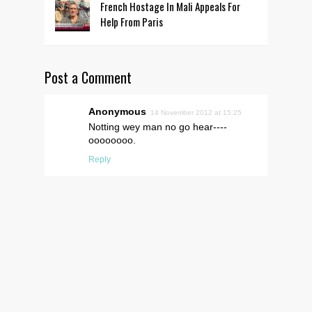
French Hostage In Mali Appeals For
Help From Paris
Post a Comment
Anonymous
14 November 2012 at 15:25
Notting wey man no go hear----
oooooooo.
Reply