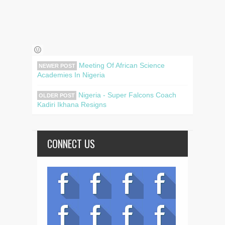
Meeting Of African Science
NEWER POST
Academies In Nigeria
Nigeria - Super Falcons Coach
OLDER POST
Kadiri Ikhana Resigns
CONNECT US