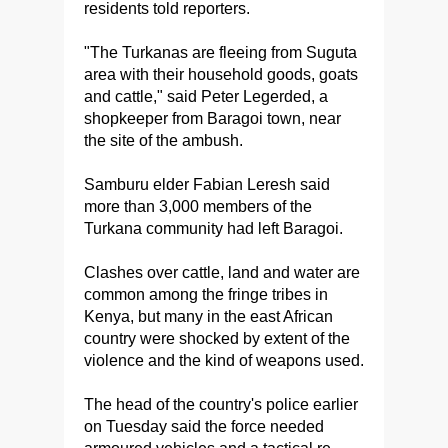
residents told reporters.
"The Turkanas are fleeing from Suguta
area with their household goods, goats
and cattle," said Peter Legerded, a
shopkeeper from Baragoi town, near
the site of the ambush.
Samburu elder Fabian Leresh said
more than 3,000 members of the
Turkana community had left Baragoi.
Clashes over cattle, land and water are
common among the fringe tribes in
Kenya, but many in the east African
country were shocked by extent of the
violence and the kind of weapons used.
The head of the country's police earlier
on Tuesday said the force needed