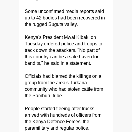
Some unconfirmed media reports said
up to 42 bodies had been recovered in
the rugged Suguta valley.
Kenya's President Mwai Kibaki on
Tuesday ordered police and troops to
track down the attackers. "No part of
this country can be a safe haven for
bandits," he said in a statement.
Officials had blamed the killings on a
group from the area's Turkana
community who had stolen cattle from
the Samburu tribe.
People started fleeing after trucks
arrived with hundreds of officers from
the Kenya Defence Forces, the
paramilitary and regular police,