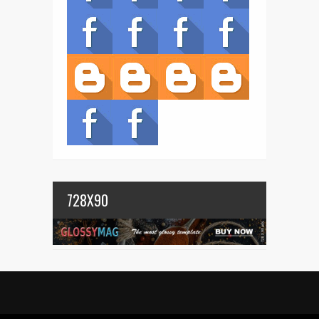
728X90