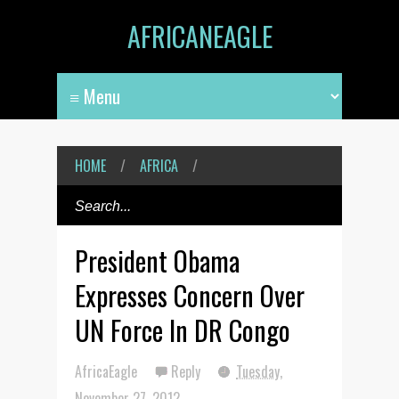
AFRICANEAGLE
HOME
/
AFRICA
/
President Obama
Expresses Concern Over
UN Force In DR Congo
AfricaEagle
Reply
Tuesday,
November 27, 2012