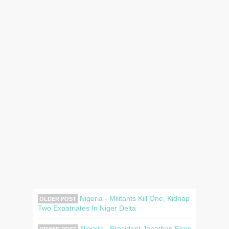
Nigeria - Militants Kill One, Kidnap
OLDER POST
Two Expatriates In Niger Delta
Nigeria - President Jonathan Fires
NEWER POST