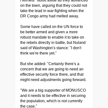
Helmets" stood aside as they advanced
on the town, arguing that they could not
take the lead in war-fighting when the
DR Congo army had melted away.
Some have called on the UN force to
be better armed and given a more
robust mandate to enable it to take on
the rebels directly in battle, but Nuland
said of Washington's stance: "I don't
think we're there yet."
But she added: "Certainly there's a
concern that we are going to need an
effective security force there, and that
might need adjustments going forward.
"We are a big supporter of MONUSCO
and it needs to be effective in securing
the population, which is not currently
the case."