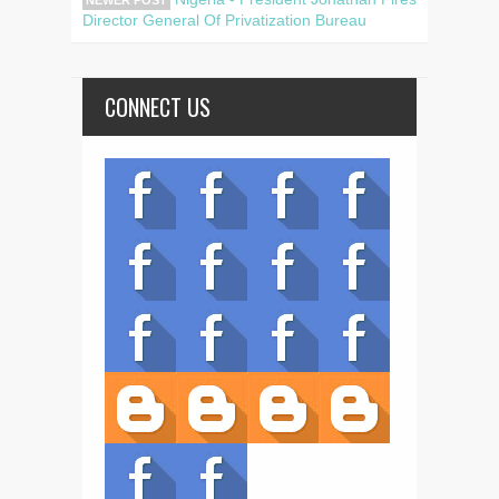
Director General Of Privatization Bureau
CONNECT US