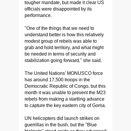
tougher mandate, but made it clear US
officials were disappointed by its
performance.
"One of the things that we need to
understand better is how this relatively
modest group of rebels was able to
grab and hold territory, and what might
be needed in terms of security and
stabilization going forward," she said.
The United Nations' MONUSCO force
has around 17,500 troops in the
Democratic Republic of Congo, but this
month it was unable to prevent the M23
rebels from making a startling advance
to capture the key eastern city of Goma.
UN helicopters did launch strikes on
guerrillas in the bush, but the "Blue