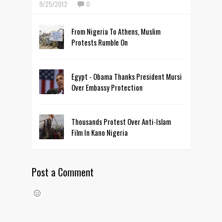
9/25/2012
0
From Nigeria To Athens, Muslim
Protests Rumble On
Egypt - Obama Thanks President Mursi
Over Embassy Protection
Thousands Protest Over Anti-Islam
Film In Kano Nigeria
Post a Comment