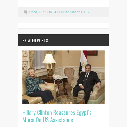
Africa
,
DR CONGO
,
United Nations
,
US
RELATED POSTS
Hillary Clinton Reassures Egypt's
Mursi On US Assistance