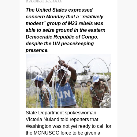
The United States expressed
concern Monday that a "relatively
modest" group of M23 rebels was
able to seize ground in the eastern
Democratic Republic of Congo,
despite the UN peacekeeping
presence.
State Department spokeswoman
Victoria Nuland told reporters that
Washington was not yet ready to call for
the MONUSCO force to be given a