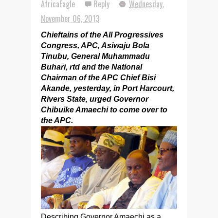
AfricaEagle
Reply
Wednesday,
November 06, 2013
Chieftains of the All Progressives
Congress, APC, Asiwaju Bola
Tinubu, General Muhammadu
Buhari, rtd and the National
Chairman of the APC Chief Bisi
Akande, yesterday, in Port Harcourt,
Rivers State, urged Governor
Chibuike Amaechi to come over to
the APC.
Describing Governor Amaechi as a