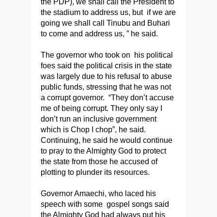
the PDP), we shall call the President to
the stadium to address us, but if we are
going we shall call Tinubu and Buhari
to come and address us, ” he said.
The governor who took on his political
foes said the political crisis in the state
was largely due to his refusal to abuse
public funds, stressing that he was not
a corrupt governor. “They don’t accuse
me of being corrupt. They only say I
don’t run an inclusive government
which is Chop I chop”, he said.
Continuing, he said he would continue
to pray to the Almighty God to protect
the state from those he accused of
plotting to plunder its resources.
Governor Amaechi, who laced his
speech with some gospel songs said
the Almighty God had always put his