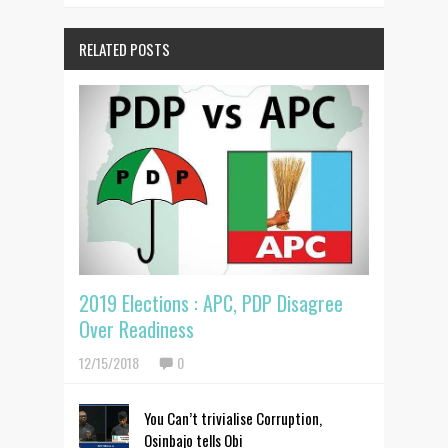
RELATED POSTS
2019 Elections : APC, PDP Disagree
Over Readiness
12/15/2018
0
You Can’t trivialise Corruption,
Osinbajo tells Obi