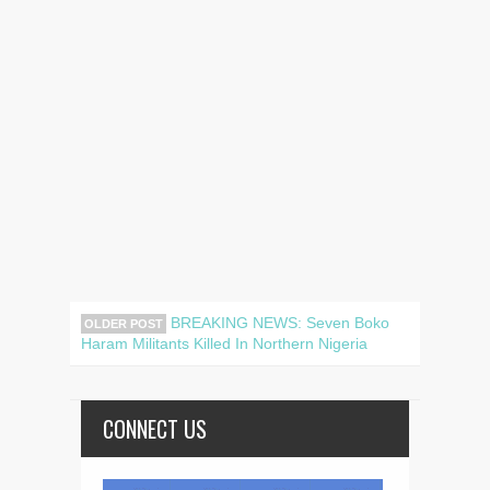
BREAKING NEWS: Seven Boko
OLDER POST
Haram Militants Killed In Northern Nigeria
CONNECT US