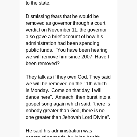
to the state.
Dismissing fears that he would be
removed as governor through a court
verdict on November 11, the governor
also gave a brief account of how his
administration had been spending
public funds. “You have been hearing
we will remove him since 2007. Have I
been removed?
They talk as if they own God. They said
we will be removed on the 11th which
is Monday. Come on that day, I will
dance here”. Amaechi then burst into a
gospel song again which said, “there is
nobody greater than God, there is no
one greater than Jehovah Lord Divine”.
He said his administration was