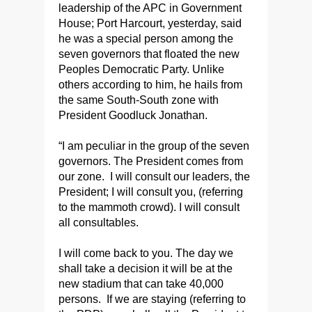
leadership of the APC in Government
House; Port Harcourt, yesterday, said
he was a special person among the
seven governors that floated the new
Peoples Democratic Party. Unlike
others according to him, he hails from
the same South-South zone with
President Goodluck Jonathan.
“I am peculiar in the group of the seven
governors. The President comes from
our zone. I will consult our leaders, the
President; I will consult you, (referring
to the mammoth crowd). I will consult
all consultables.
I will come back to you. The day we
shall take a decision it will be at the
new stadium that can take 40,000
persons. If we are staying (referring to