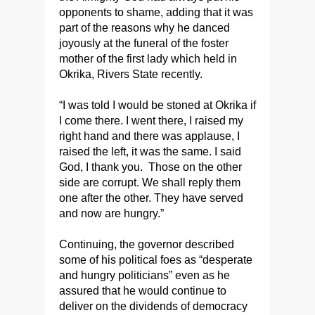
opponents to shame, adding that it was
part of the reasons why he danced
joyously at the funeral of the foster
mother of the first lady which held in
Okrika, Rivers State recently.
“I was told I would be stoned at Okrika if
I come there. I went there, I raised my
right hand and there was applause, I
raised the left, it was the same. I said
God, I thank you. Those on the other
side are corrupt. We shall reply them
one after the other. They have served
and now are hungry.”
Continuing, the governor described
some of his political foes as “desperate
and hungry politicians” even as he
assured that he would continue to
deliver on the dividends of democracy