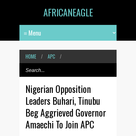
AFRICANEAGLE
HOME
/
APC
/
Nigerian Opposition
Leaders Buhari, Tinubu
Beg Aggrieved Governor
Amaechi To Join APC