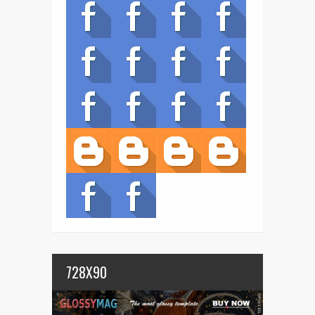
728X90