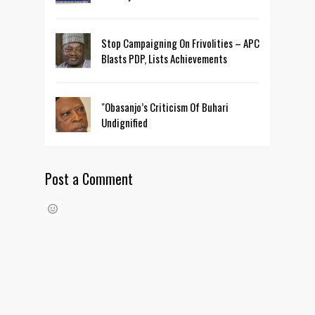
Stop Campaigning On Frivolities – APC
Blasts PDP, Lists Achievements
"Obasanjo’s Criticism Of Buhari
Undignified
Post a Comment