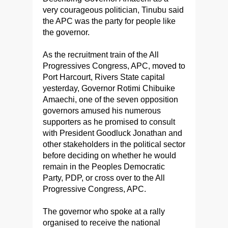
very courageous politician, Tinubu said
the APC was the party for people like
the governor.
As the recruitment train of the All
Progressives Congress, APC, moved to
Port Harcourt, Rivers State capital
yesterday, Governor Rotimi Chibuike
Amaechi, one of the seven opposition
governors amused his numerous
supporters as he promised to consult
with President Goodluck Jonathan and
other stakeholders in the political sector
before deciding on whether he would
remain in the Peoples Democratic
Party, PDP, or cross over to the All
Progressive Congress, APC.
The governor who spoke at a rally
organised to receive the national