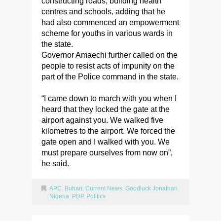
constructing roads, building health
centres and schools, adding that he
had also commenced an empowerment
scheme for youths in various wards in
the state.
Governor Amaechi further called on the
people to resist acts of impunity on the
part of the Police command in the state.
“I came down to march with you when I
heard that they locked the gate at the
airport against you. We walked five
kilometres to the airport. We forced the
gate open and I walked with you. We
must prepare ourselves from now on”,
he said.
APC
,
Buhari
,
Current News
,
Goodluck Jonathan
,
Nigeria
,
PDP
,
Politics