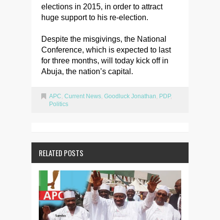
elections in 2015, in order to attract
huge support to his re-election.
Despite the misgivings, the National
Conference, which is expected to last
for three months, will today kick off in
Abuja, the nation’s capital.
APC
,
Current News
,
Goodluck Jonathan
,
PDP
,
Politics
RELATED POSTS