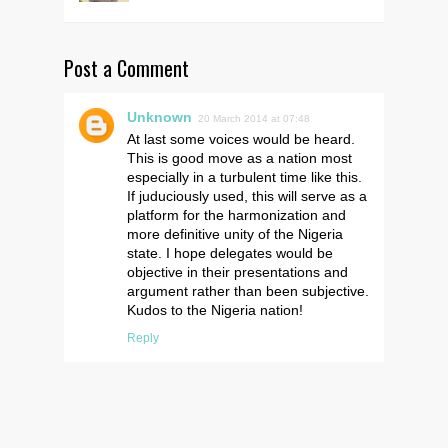
Post a Comment
Unknown
20 March 2014 at 07:48
At last some voices would be heard.
This is good move as a nation most
especially in a turbulent time like this.
If juduciously used, this will serve as a
platform for the harmonization and
more definitive unity of the Nigeria
state. I hope delegates would be
objective in their presentations and
argument rather than been subjective.
Kudos to the Nigeria nation!
Reply