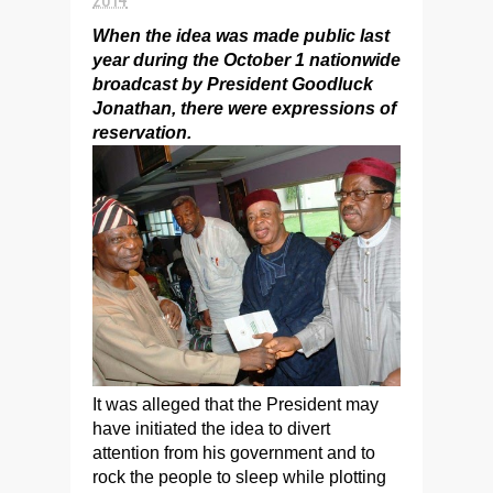
When the idea was made public last
year during the October 1 nationwide
broadcast by President Goodluck
Jonathan, there were expressions of
reservation.
It was alleged that the President may
have initiated the idea to divert
attention from his government and to
rock the people to sleep while plotting