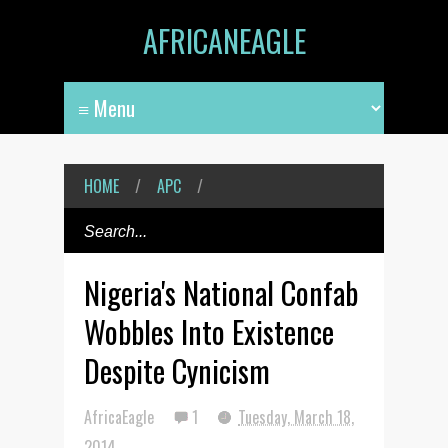
AFRICANEAGLE
HOME
/
APC
/
Nigeria's National Confab
Wobbles Into Existence
Despite Cynicism
AfricaEagle
1
Tuesday, March 18,
2014