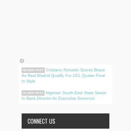
Cristiano Ronaldo Scores Brace
NEWER POST
As Real Madrid Qualify For UCL Quater Final
In Style
Nigerian South-East State Swear
OLDER POST
In Bank Director As Executive Governor
CONNECT US