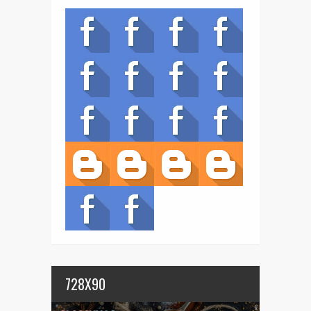
728X90