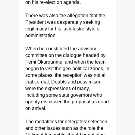
on his re-election agenda.
There was also the allegation that the
President was desperately seeking
legitimacy for his lack-lustre style of
administration.
When he constituted the advisory
committee on the dialogue headed by
Femi Okurounmu, and when the team
began to visit the geo-political zones, in
some places, the reception was not all
that cordial. Doubts and pessimism
were the expressions of many,
including some state governors who
openly dismissed the proposal as dead
on arrival.
The modalities for delegates’ selection
and other issues such as the role the
National Assembly should or not play