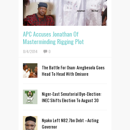
APC Accuses Jonathan Of
Masterminding Rigging Plot
8/4/2014
0
The Battle For Osun: Aregbesola Goes
Head To Head With Omisore
Niger-East Senatorial Bye-Election:
INEC Shifts Election To August 30
Nyako Left N82.7bn Debt –Acting
Governor