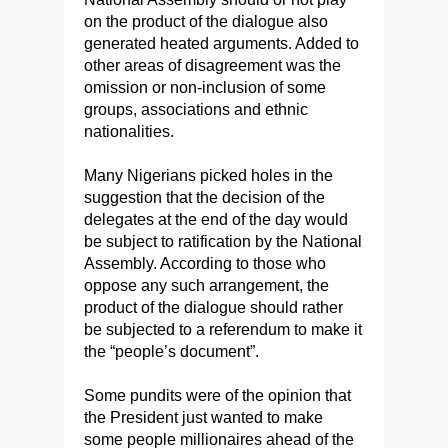
on the product of the dialogue also
generated heated arguments. Added to
other areas of disagreement was the
omission or non-inclusion of some
groups, associations and ethnic
nationalities.
Many Nigerians picked holes in the
suggestion that the decision of the
delegates at the end of the day would
be subject to ratification by the National
Assembly. According to those who
oppose any such arrangement, the
product of the dialogue should rather
be subjected to a referendum to make it
the “people’s document”.
Some pundits were of the opinion that
the President just wanted to make
some people millionaires ahead of the