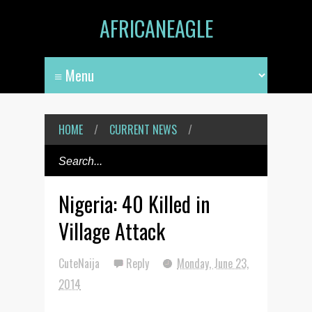
AFRICANEAGLE
HOME
/
CURRENT NEWS
/
Nigeria: 40 Killed in
Village Attack
CuteNaija
Reply
Monday, June 23,
2014