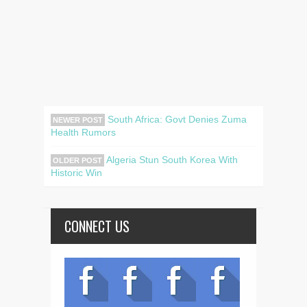
South Africa: Govt Denies Zuma
NEWER POST
Health Rumors
Algeria Stun South Korea With
OLDER POST
Historic Win
CONNECT US