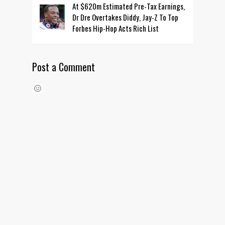
At $620m Estimated Pre-Tax Earnings,
Dr Dre Overtakes Diddy, Jay-Z To Top
Forbes Hip-Hop Acts Rich List
Post a Comment