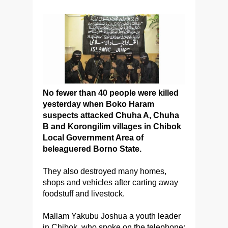
No fewer than 40 people were killed
yesterday when Boko Haram
suspects attacked Chuha A, Chuha
B and Korongilim villages in Chibok
Local Government Area of
beleaguered Borno State.
They also destroyed many homes,
shops and vehicles after carting away
foodstuff and livestock.
Mallam Yakubu Joshua a youth leader
in Chibok, who spoke on the telephone: