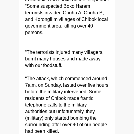
“Some suspected Boko Haram
terrorists invaded Chuha A, Chuha B,
and Korongilim villages of Chibok local
government area, killing over 40
persons.
“The terrorists injured many villagers,
burnt many houses and made away
with our foodstuff.
“The attack, which commenced around
7a.m. on Sunday, lasted over five hours
before the military intervened. Some
residents of Chibok made frantic
telephone calls to the military
authorities but unfortunately, they
(military) only started bombing the
surrounding after over 40 of our people
had been killed.