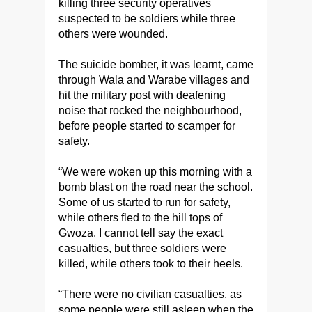
killing three security operatives
suspected to be soldiers while three
others were wounded.
The suicide bomber, it was learnt, came
through Wala and Warabe villages and
hit the military post with deafening
noise that rocked the neighbourhood,
before people started to scamper for
safety.
“We were woken up this morning with a
bomb blast on the road near the school.
Some of us started to run for safety,
while others fled to the hill tops of
Gwoza. I cannot tell say the exact
casualties, but three soldiers were
killed, while others took to their heels.
“There were no civilian casualties, as
some people were still asleep when the