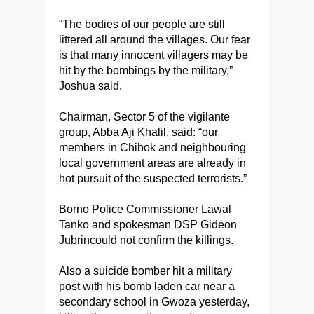
“The bodies of our people are still
littered all around the villages. Our fear
is that many innocent villagers may be
hit by the bombings by the military,”
Joshua said.
Chairman, Sector 5 of the vigilante
group, Abba Aji Khalil, said: “our
members in Chibok and neighbouring
local government areas are already in
hot pursuit of the suspected terrorists.”
Borno Police Commissioner Lawal
Tanko and spokesman DSP Gideon
Jubrincould not confirm the killings.
Also a suicide bomber hit a military
post with his bomb laden car near a
secondary school in Gwoza yesterday,