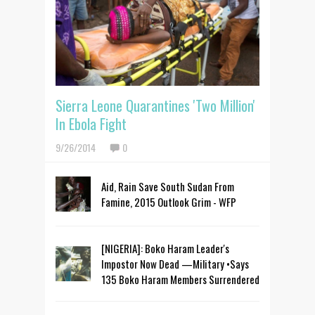
Sierra Leone Quarantines 'Two Million'
In Ebola Fight
9/26/2014
0
Aid, Rain Save South Sudan From
Famine, 2015 Outlook Grim - WFP
[NIGERIA]: Boko Haram Leader's
Impostor Now Dead —Military •Says
135 Boko Haram Members Surrendered