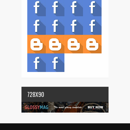
728X90