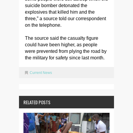
suicide bomber detonated the
explosives that killed him and the
three,” a source told our correspondent
on the telephone.
The source said the casualty figure
could have been higher, as people
were prevented from plying the road by
the military for safety since last month.
Current News
RELATED POSTS