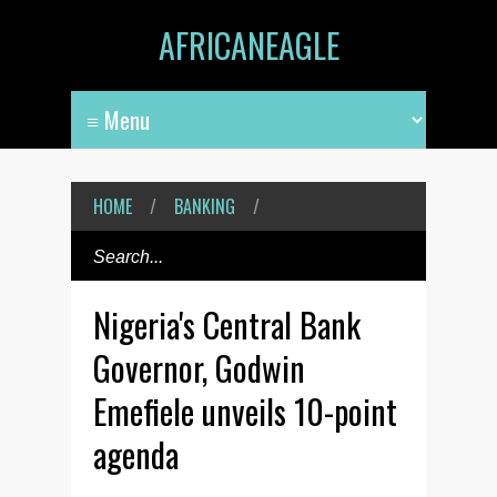
AFRICANEAGLE
HOME
/
BANKING
/
Nigeria's Central Bank
Governor, Godwin
Emefiele unveils 10-point
agenda