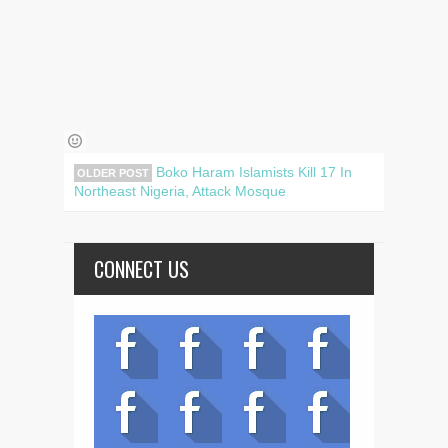
Boko Haram Islamists Kill 17 In
OLDER POST
Northeast Nigeria, Attack Mosque
CONNECT US