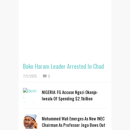
Boko Haram Leader Arrested In Chad
7/1/2015
0
NIGERIA: FG Accuse Ngozi Okonjo-
Iweala Of Spending $2.1billion
Mohammed Wali Emerges As New INEC
Chairman As Professor Jega Bows Out