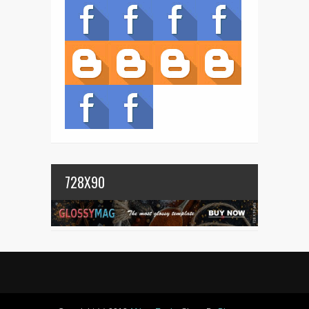
728X90