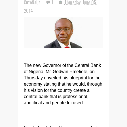
CuteNaija
1
Thursday, June 05,
2014
The new Governor of the Central Bank
of Nigeria, Mr. Godwin Emefiele, on
Thursday unveiled his blueprint for the
economy stating that he would, through
his vision for the country create a
central bank that is professional,
apolitical and people focused.