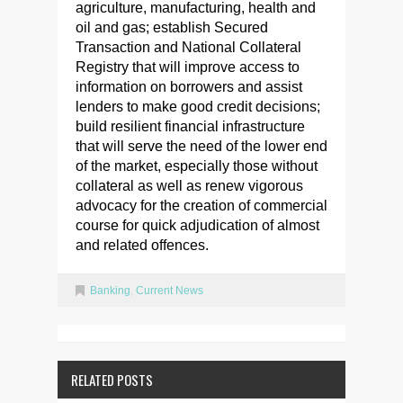
agriculture, manufacturing, health and
oil and gas; establish Secured
Transaction and National Collateral
Registry that will improve access to
information on borrowers and assist
lenders to make good credit decisions;
build resilient financial infrastructure
that will serve the need of the lower end
of the market, especially those without
collateral as well as renew vigorous
advocacy for the creation of commercial
course for quick adjudication of almost
and related offences.
Banking
,
Current News
RELATED POSTS