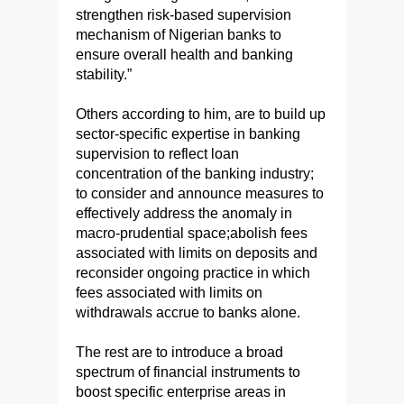
strengthen risk-based supervision
mechanism of Nigerian banks to
ensure overall health and banking
stability.”
Others according to him, are to build up
sector-specific expertise in banking
supervision to reflect loan
concentration of the banking industry;
to consider and announce measures to
effectively address the anomaly in
macro-prudential space;abolish fees
associated with limits on deposits and
reconsider ongoing practice in which
fees associated with limits on
withdrawals accrue to banks alone.
The rest are to introduce a broad
spectrum of financial instruments to
boost specific enterprise areas in