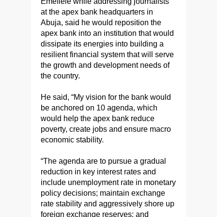
Emefiele while addressing journalists
at the apex bank headquarters in
Abuja, said he would reposition the
apex bank into an institution that would
dissipate its energies into building a
resilient financial system that will serve
the growth and development needs of
the country.
He said, “My vision for the bank would
be anchored on 10 agenda, which
would help the apex bank reduce
poverty, create jobs and ensure macro
economic stability.
“The agenda are to pursue a gradual
reduction in key interest rates and
include unemployment rate in monetary
policy decisions; maintain exchange
rate stability and aggressively shore up
foreign exchange reserves; and