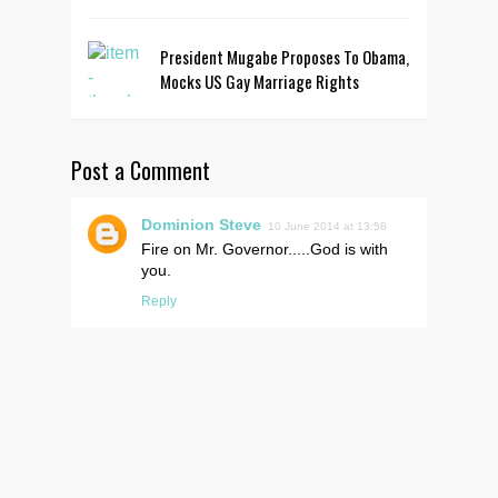
President Mugabe Proposes To Obama,
Mocks US Gay Marriage Rights
Post a Comment
Dominion Steve
10 June 2014 at 13:58
Fire on Mr. Governor.....God is with
you.
Reply