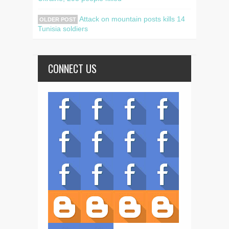
Attack on mountain posts kills 14
OLDER POST
Tunisia soldiers
CONNECT US