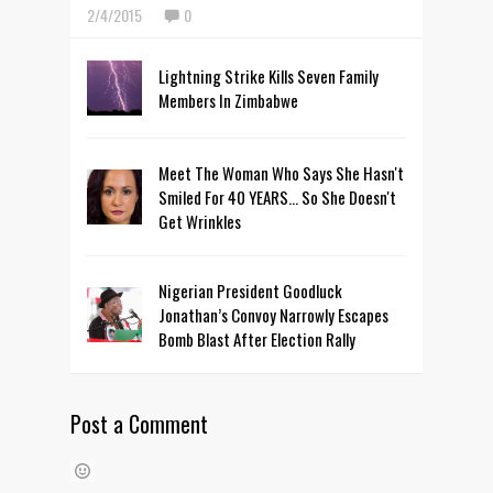
2/4/2015
0
Lightning Strike Kills Seven Family
Members In Zimbabwe
Meet The Woman Who Says She Hasn't
Smiled For 40 YEARS... So She Doesn't
Get Wrinkles
Nigerian President Goodluck
Jonathan’s Convoy Narrowly Escapes
Bomb Blast After Election Rally
Post a Comment