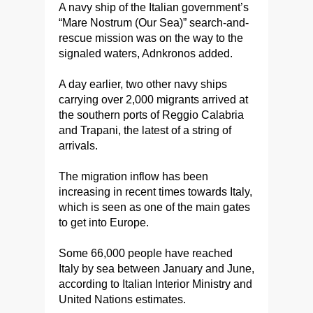
A navy ship of the Italian government’s
“Mare Nostrum (Our Sea)” search-and-
rescue mission was on the way to the
signaled waters, Adnkronos added.
A day earlier, two other navy ships
carrying over 2,000 migrants arrived at
the southern ports of Reggio Calabria
and Trapani, the latest of a string of
arrivals.
The migration inflow has been
increasing in recent times towards Italy,
which is seen as one of the main gates
to get into Europe.
Some 66,000 people have reached
Italy by sea between January and June,
according to Italian Interior Ministry and
United Nations estimates.