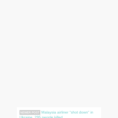
Malaysia airliner “shot down“ in
NEWER POST
Ukraine, 295 people killed