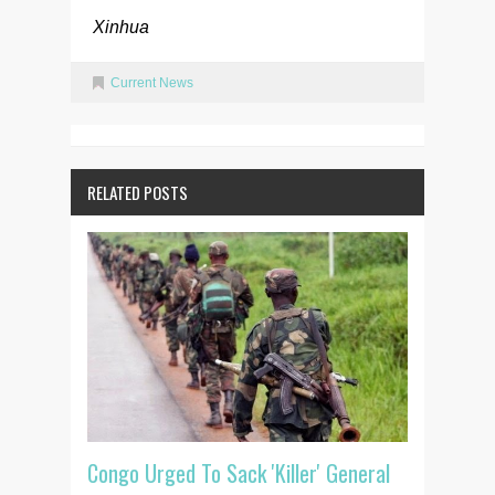
Xinhua
Current News
RELATED POSTS
Congo Urged To Sack 'Killer' General