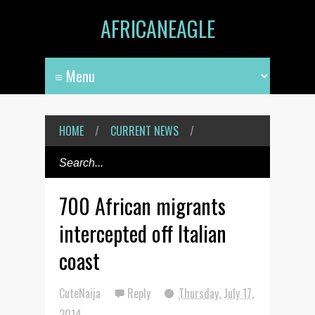
AFRICANEAGLE
HOME
/
CURRENT NEWS
/
700 African migrants
intercepted off Italian
coast
CuteNaija
Reply
Thursday, July 17,
2014