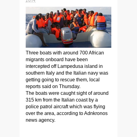
Three boats with around 700 African
migrants onboard have been
intercepted off Lampedusa island in
southern Italy and the Italian navy was
getting going to rescue them, local
reports said on Thursday.
The boats were caught sight of around
315 km from the Italian coast by a
police patrol aircraft which was flying
over the area, according to Adnkronos
news agency.