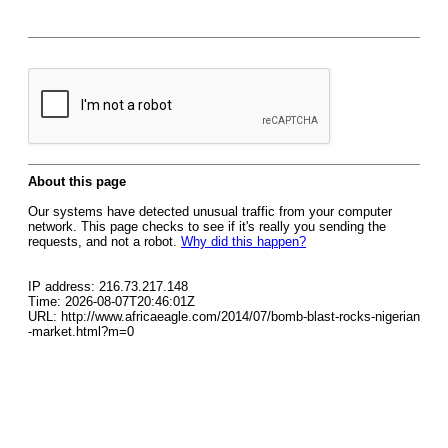
About this page
Our systems have detected unusual traffic from your computer
network. This page checks to see if it's really you sending the
requests, and not a robot.
Why did this happen?
IP address: 216.73.217.148
Time: 2026-08-07T20:46:01Z
URL: http://www.africaeagle.com/2014/07/bomb-blast-rocks-nigerian
-market.html?m=0