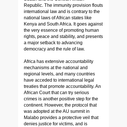
Republic. The immunity provision flouts
international law and is contrary to the
national laws of African states like
Kenya and South Africa. It goes against
the very essence of promoting human
rights, peace and stability, and presents
a major setback to advancing
democracy and the rule of law.
Africa has extensive accountability
mechanisms at the national and
regional levels, and many countries
have acceded to international legal
treaties that promote accountability. An
African Court that can try serious
crimes is another positive step for the
continent. However, the protocol that
was adopted at the AU summit in
Malabo provides a protective veil that
denies justice for victims, and is