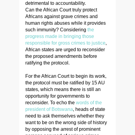
detrimental to accountability.
Can the African Court truly protect
Africans against grave crimes and
human rights abuses while it provides
such immunity? Considering
the
progress made in bringing those
responsible for gross crimes to justice
,
African states are urged to reconsider
the proposed amendments before
ratifying the protocol.
For the African Court to begin its work,
the protocol must be ratified by 15 AU
states, which means there is still an
opportunity for governments to
reconsider. To echo the
words of the
president of Botswana
, heads of state
need to ask themselves whether they
want to be on the wrong side of history
by opposing the arrest of prominent