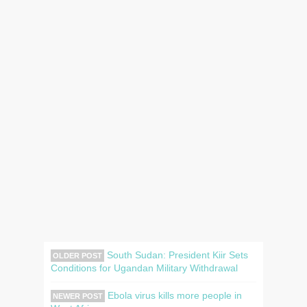
South Sudan: President Kiir Sets
OLDER POST
Conditions for Ugandan Military Withdrawal
Ebola virus kills more people in
NEWER POST