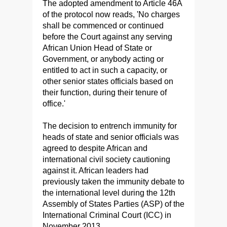
The adopted amendment to Article 46A
of the protocol now reads, 'No charges
shall be commenced or continued
before the Court against any serving
African Union Head of State or
Government, or anybody acting or
entitled to act in such a capacity, or
other senior states officials based on
their function, during their tenure of
office.'
The decision to entrench immunity for
heads of state and senior officials was
agreed to despite African and
international civil society cautioning
against it. African leaders had
previously taken the immunity debate to
the international level during the 12th
Assembly of States Parties (ASP) of the
International Criminal Court (ICC) in
November 2013.