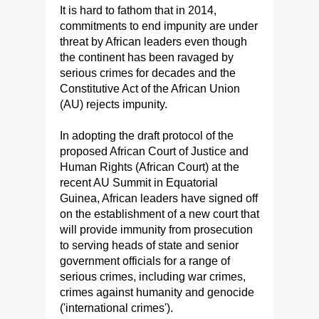
It is hard to fathom that in 2014,
commitments to end impunity are under
threat by African leaders even though
the continent has been ravaged by
serious crimes for decades and the
Constitutive Act of the African Union
(AU) rejects impunity.
In adopting the draft protocol of the
proposed African Court of Justice and
Human Rights (African Court) at the
recent AU Summit in Equatorial
Guinea, African leaders have signed off
on the establishment of a new court that
will provide immunity from prosecution
to serving heads of state and senior
government officials for a range of
serious crimes, including war crimes,
crimes against humanity and genocide
('international crimes').