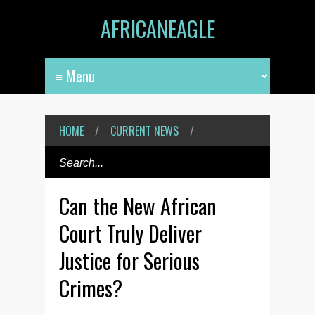
AFRICANEAGLE
HOME
/
CURRENT NEWS
/
Can the New African
Court Truly Deliver
Justice for Serious
Crimes?