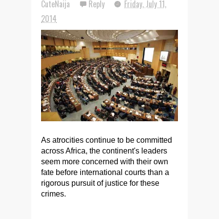
CuteNaija
Reply
Friday, July 11,
2014
As atrocities continue to be committed
across Africa, the continent's leaders
seem more concerned with their own
fate before international courts than a
rigorous pursuit of justice for these
crimes.