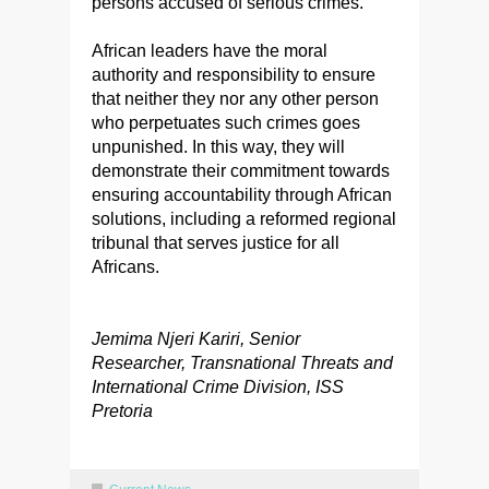
persons accused of serious crimes.
African leaders have the moral
authority and responsibility to ensure
that neither they nor any other person
who perpetuates such crimes goes
unpunished. In this way, they will
demonstrate their commitment towards
ensuring accountability through African
solutions, including a reformed regional
tribunal that serves justice for all
Africans.
Jemima Njeri Kariri, Senior
Researcher, Transnational Threats and
International Crime Division, ISS
Pretoria