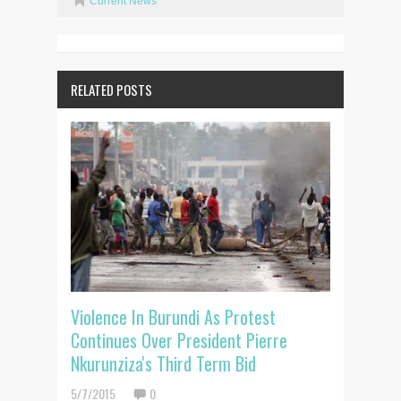
Current News
RELATED POSTS
Violence In Burundi As Protest
Continues Over President Pierre
Nkurunziza's Third Term Bid
5/7/2015
0