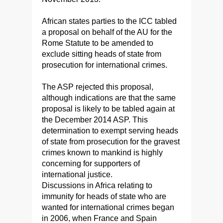
African states parties to the ICC tabled
a proposal on behalf of the AU for the
Rome Statute to be amended to
exclude sitting heads of state from
prosecution for international crimes.
The ASP rejected this proposal,
although indications are that the same
proposal is likely to be tabled again at
the December 2014 ASP. This
determination to exempt serving heads
of state from prosecution for the gravest
crimes known to mankind is highly
concerning for supporters of
international justice.
Discussions in Africa relating to
immunity for heads of state who are
wanted for international crimes began
in 2006, when France and Spain