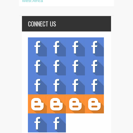
West Africa
CONNECT US