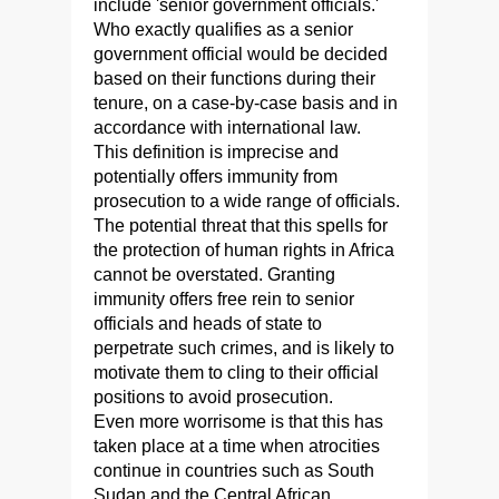
include 'senior government officials.'
Who exactly qualifies as a senior
government official would be decided
based on their functions during their
tenure, on a case-by-case basis and in
accordance with international law.
This definition is imprecise and
potentially offers immunity from
prosecution to a wide range of officials.
The potential threat that this spells for
the protection of human rights in Africa
cannot be overstated. Granting
immunity offers free rein to senior
officials and heads of state to
perpetrate such crimes, and is likely to
motivate them to cling to their official
positions to avoid prosecution.
Even more worrisome is that this has
taken place at a time when atrocities
continue in countries such as South
Sudan and the Central African