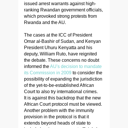
issued arrest warrants against high-
ranking Rwandan government officials,
which provoked strong protests from
Rwanda and the AU.
The cases at the ICC of President
Omar al-Bashir of Sudan, and Kenyan
President Uhuru Kenyatta and his
deputy, William Ruto, have reignited
the debate. These concerns no doubt
informed the
AU's decision to mandate
its Commission in 2009
to consider the
possibility of expanding the jurisdiction
of the yet-to-be-established African
Court to also try international crimes.
It is against this backdrop that the new
African Court protocol must be viewed.
Another problem with the immunity
provision in the protocol is that it
extends beyond heads of state to