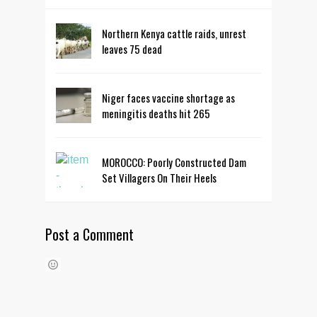
Northern Kenya cattle raids, unrest
leaves 75 dead
Niger faces vaccine shortage as
meningitis deaths hit 265
MOROCCO: Poorly Constructed Dam
Set Villagers On Their Heels
Post a Comment