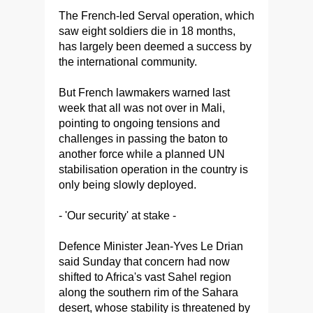
The French-led Serval operation, which
saw eight soldiers die in 18 months,
has largely been deemed a success by
the international community.
But French lawmakers warned last
week that all was not over in Mali,
pointing to ongoing tensions and
challenges in passing the baton to
another force while a planned UN
stabilisation operation in the country is
only being slowly deployed.
- 'Our security' at stake -
Defence Minister Jean-Yves Le Drian
said Sunday that concern had now
shifted to Africa's vast Sahel region
along the southern rim of the Sahara
desert, whose stability is threatened by