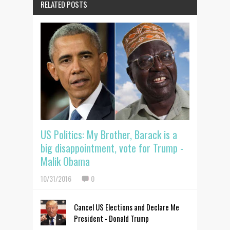
RELATED POSTS
US Politics: My Brother, Barack is a
big disappointment, vote for Trump -
Malik Obama
10/31/2016
0
Cancel US Elections and Declare Me
President - Donald Trump