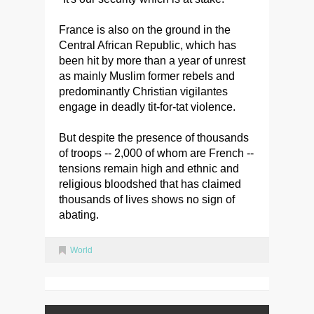
France is also on the ground in the
Central African Republic, which has
been hit by more than a year of unrest
as mainly Muslim former rebels and
predominantly Christian vigilantes
engage in deadly tit-for-tat violence.
But despite the presence of thousands
of troops -- 2,000 of whom are French --
tensions remain high and ethnic and
religious bloodshed that has claimed
thousands of lives shows no sign of
abating.
World