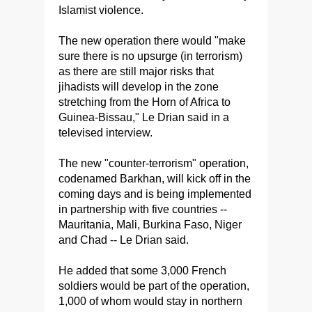
Islamist violence.
The new operation there would "make
sure there is no upsurge (in terrorism)
as there are still major risks that
jihadists will develop in the zone
stretching from the Horn of Africa to
Guinea-Bissau," Le Drian said in a
televised interview.
The new "counter-terrorism" operation,
codenamed Barkhan, will kick off in the
coming days and is being implemented
in partnership with five countries --
Mauritania, Mali, Burkina Faso, Niger
and Chad -- Le Drian said.
He added that some 3,000 French
soldiers would be part of the operation,
1,000 of whom would stay in northern