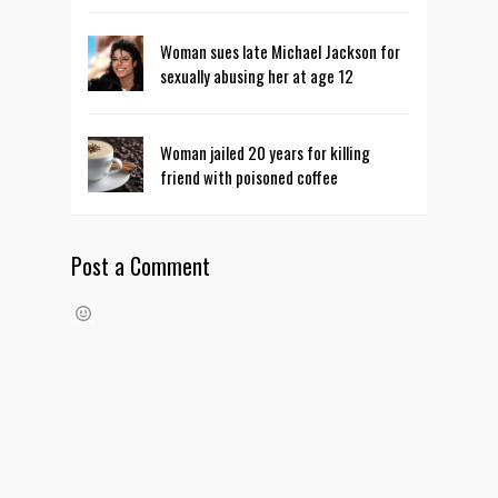
Woman sues late Michael Jackson for
sexually abusing her at age 12
Woman jailed 20 years for killing
friend with poisoned coffee
Post a Comment