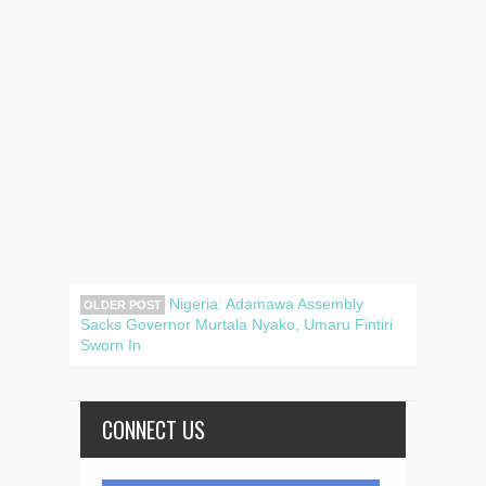
Nigeria: Adamawa Assembly
OLDER POST
Sacks Governor Murtala Nyako, Umaru Fintiri
Sworn In
CONNECT US