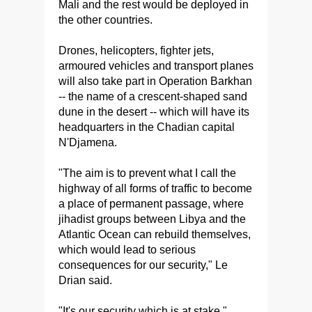
Mali and the rest would be deployed in
the other countries.
Drones, helicopters, fighter jets,
armoured vehicles and transport planes
will also take part in Operation Barkhan
-- the name of a crescent-shaped sand
dune in the desert -- which will have its
headquarters in the Chadian capital
N'Djamena.
"The aim is to prevent what I call the
highway of all forms of traffic to become
a place of permanent passage, where
jihadist groups between Libya and the
Atlantic Ocean can rebuild themselves,
which would lead to serious
consequences for our security," Le
Drian said.
"It's our security which is at stake."