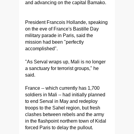
and advancing on the capital Bamako.
President Francois Hollande, speaking
on the eve of France's Bastille Day
military parade in Paris, said the
mission had been "perfectly
accomplished".
"As Serval wraps up, Mali is no longer
a sanctuary for terrorist groups," he
said.
France -- which currently has 1,700
soldiers in Mali -- had initially planned
to end Serval in May and redeploy
troops to the Sahel region, but fresh
clashes between rebels and the army
in the flashpoint northern town of Kidal
forced Paris to delay the pullout.