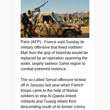
Paris (AFP) - France said Sunday its
military offensive that freed northern
Mali from the grip of Islamists would be
replaced by an operation spanning the
wider, largely lawless Sahel region to
combat extremist violence.
The so-called Serval offensive kicked
off in January last year when French
troops came to the help of Malian
soldiers to stop Al-Qaeda-linked
militants and Tuareg rebels from
descending south of its former colony