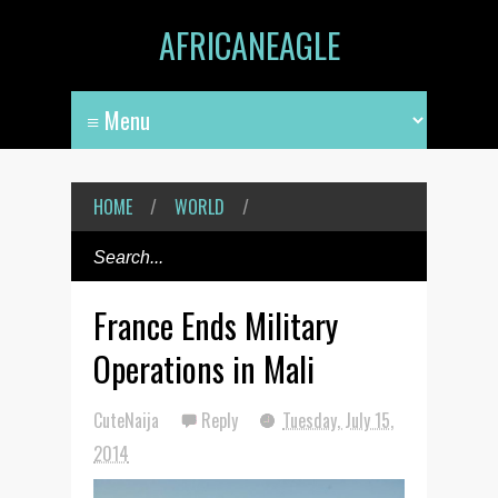
AFRICANEAGLE
HOME
/
WORLD
/
France Ends Military
Operations in Mali
CuteNaija
Reply
Tuesday, July 15,
2014