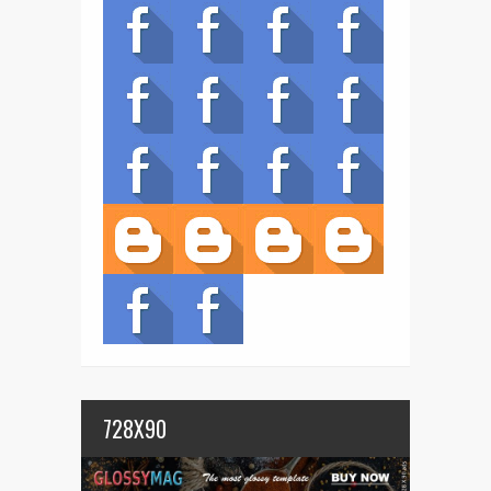
728X90