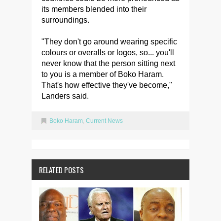
its members blended into their
surroundings.
"They don't go around wearing specific
colours or overalls or logos, so... you'll
never know that the person sitting next
to you is a member of Boko Haram.
That's how effective they've become,"
Landers said.
Boko Haram
,
Current News
RELATED POSTS