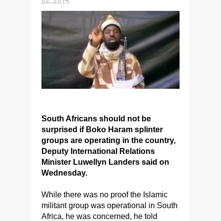
South Africans should not be
surprised if Boko Haram splinter
groups are operating in the country,
Deputy International Relations
Minister Luwellyn Landers said on
Wednesday.
While there was no proof the Islamic
militant group was operational in South
Africa, he was concerned, he told