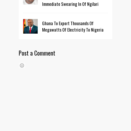
Immediate Swearing In Of Ngilari
Ghana To Export Thousands Of
Megawatts Of Electricity To Nigeria
Post a Comment