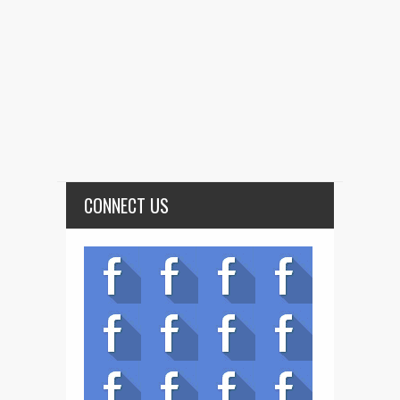
CONNECT US