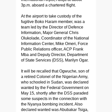
3p.m. aboard a chartered flight.
At the airport to take custody of the
fugitive Boko Haram member, was a
team led by the Director of Defence
Information, Major General Chris
Olukolade, Coordinator of the National
Information Center, Mike Omeri, Force
Public Relations officer, ACP Frank
Mba and Deputy Director, Department
of State Services (DSS), Marilyn Ogar.
It will be recalled that Ogwuche, son of
a retired Colonel of the Nigerian Army,
who schooled in Sudan, was declared
wanted by the Federal Government on
May 15, shortly after the DSS paraded
some suspects in the connection with
the Nyanya bombing incident. Also
declared wanted was Abubakar Tsiga,