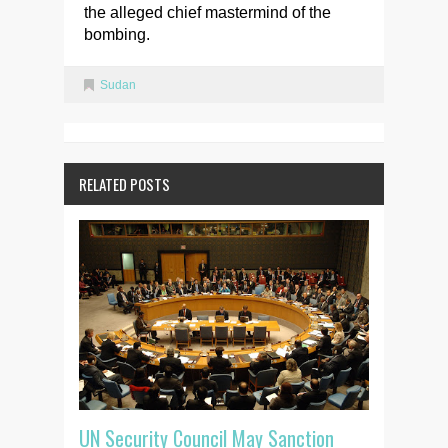
the alleged chief mastermind of the
bombing.
Sudan
RELATED POSTS
UN Security Council May Sanction