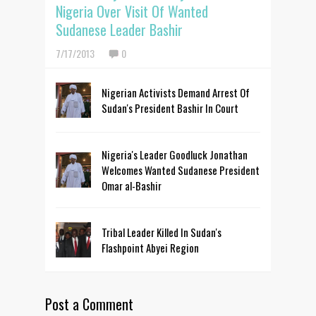
Nigeria Over Visit Of Wanted
Sudanese Leader Bashir
7/17/2013
0
Nigerian Activists Demand Arrest Of
Sudan's President Bashir In Court
Nigeria's Leader Goodluck Jonathan
Welcomes Wanted Sudanese President
Omar al-Bashir
Tribal Leader Killed In Sudan's
Flashpoint Abyei Region
Post a Comment