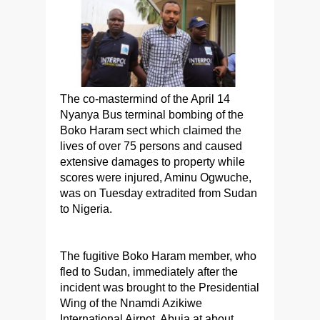
The co-mastermind of the April 14
Nyanya Bus terminal bombing of the
Boko Haram sect which claimed the
lives of over 75 persons and caused
extensive damages to property while
scores were injured, Aminu Ogwuche,
was on Tuesday extradited from Sudan
to Nigeria.
The fugitive Boko Haram member, who
fled to Sudan, immediately after the
incident was brought to the Presidential
Wing of the Nnamdi Azikiwe
International Airpot, Abuja at about