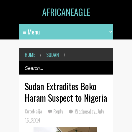
AFRICANEAGLE
HOME
/
SUDAN
/
Sudan Extradites Boko
Haram Suspect to Nigeria
CuteNaija
Reply
Wednesday, July
16, 2014