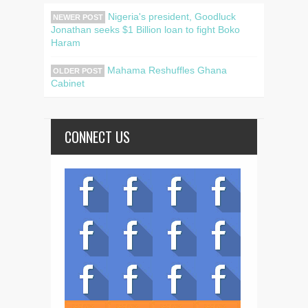
Nigeria's president, Goodluck
NEWER POST
Jonathan seeks $1 Billion loan to fight Boko
Haram
Mahama Reshuffles Ghana
OLDER POST
Cabinet
CONNECT US