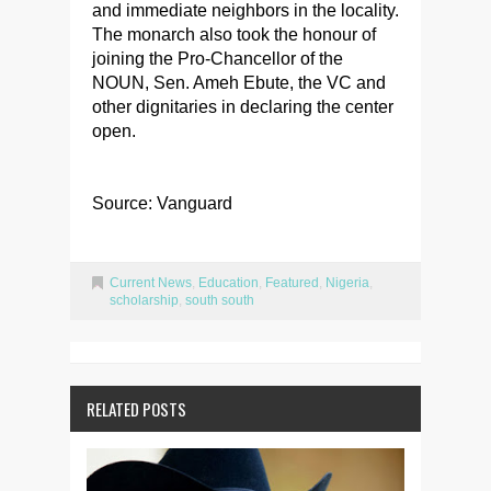
and immediate neighbors in the locality.
The monarch also took the honour of
joining the Pro-Chancellor of the
NOUN, Sen. Ameh Ebute, the VC and
other dignitaries in declaring the center
open.
Source: Vanguard
Current News
,
Education
,
Featured
,
Nigeria
,
scholarship
,
south south
RELATED POSTS