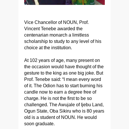
Vice Chancellor of NOUN, Prof.
Vincent Tenebe awarded the
centenarian monarch a limitless
scholarship to study to any level of his
choice at the institution.
At 102 years of age, many present on
the occasion would have thought of the
gesture to the king as one big joke. But
Prof. Tenebe said: “I mean every word
of it. The Odion has to start burning his
candle now to earn a degree free of
charge. He is not the first to be so
challenged. The Awujale of Ijebu Land,
Ogun State, Oba Sikiru who is 80 years
old is a student of NOUN. He would
soon graduate.