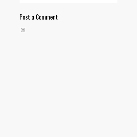
Post a Comment