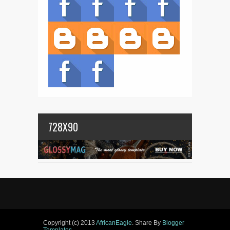
728X90
Copyright (c) 2013
AfricanEagle
. Share By
Blogger
Templates