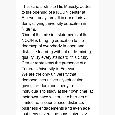
This scholarship to His Majesty, added
to the opening of a NOUN center at
Emevor today, are all in our efforts at
demystifying university education in
Nigeria.
“One of the mission statements of the
NOUN is bringing education to the
doorstep of everybody in open and
distance learning without undermining
quality. By every standard, this Study
Center represents the presence of a
Federal University in Emevor.
We are the only university that
democratises university education,
giving freedom and liberty to
individuals to study at their own time, at
their own pace without the barriers of
limited admission space, distance,
business engagements and even age
that deny several persons university