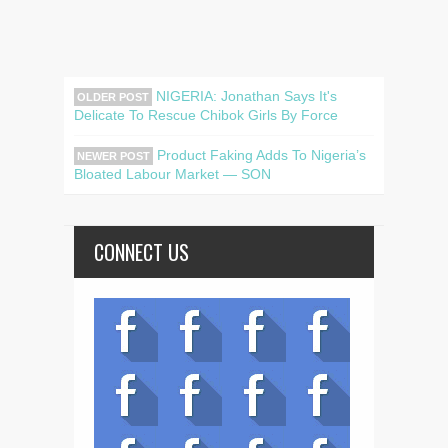
NIGERIA: Jonathan Says It's
OLDER POST
Delicate To Rescue Chibok Girls By Force
Product Faking Adds To Nigeria’s
NEWER POST
Bloated Labour Market — SON
CONNECT US