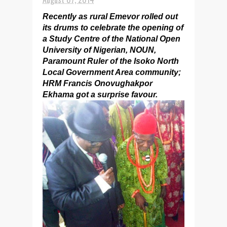
Recently as rural Emevor rolled out
its drums to celebrate the opening of
a Study Centre of the National Open
University of Nigerian, NOUN,
Paramount Ruler of the Isoko North
Local Government Area community;
HRM Francis Onovughakpor
Ekhama got a surprise favour.