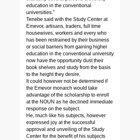
education in the conventional
universities.”
Tenebe said with the Study Center at
Emevor, artisans, traders, full time
housewives, workers and every who
has been restrained by their business
or social barriers from gaining higher
education in the conventional university
now have the opportunity dust their
book shelves and study from the basis
to the height they desire.
It could however not be determined if
the Emevor monarch would take
advantage of the scholarship to enroll
at the NOUN as he declined immediate
response on the subject.
He, much like his subjects, however
expressed joy at the successful
approval and unveiling of the Study
Center for the benefit of his subjects