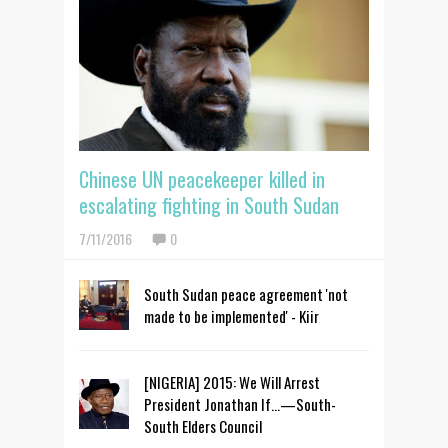
Chinese UN peacekeeper killed in
escalating fighting in South Sudan
7/11/2016
0
South Sudan peace agreement 'not
made to be implemented' - Kiir
[NIGERIA] 2015: We Will Arrest
President Jonathan If…—South-
South Elders Council