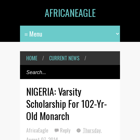
AFRICANEAGLE
HOME
/
CURRENT NEWS
/
NIGERIA: Varsity
Scholarship For 102-Yr-
Old Monarch
AfricaEagle
Reply
Thursday,
August 07, 2014