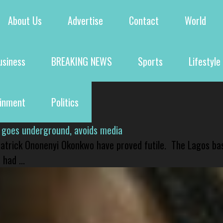
About Us
Advertise
Contact
World
usiness
BREAKING NEWS
Sports
Lifestyle
ainment
Politics
 goes underground, avoids media
 Patrick Ononenyi Okonkwo have proved futile. The Lagos ba
had ...