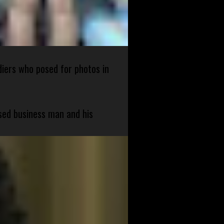
diers who posed for photos in
sed business man and his