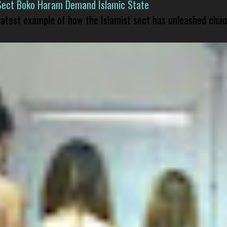
Sect Boko Haram Demand Islamic State
 latest example of how the Islamist sect has unleashed chao