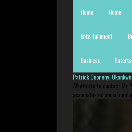
Home
Home
Entertainment
B
Business
Entert
Patrick Ononenyi Okonkwo
All efforts to contact Mr
associates on social media 