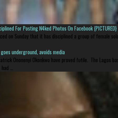
isciplined For Posting N4ked Photos On Facebook {PICTURED}
nced on Sunday that it has disciplined a group of female sol
 goes underground, avoids media
 Patrick Ononenyi Okonkwo have proved futile. The Lagos ba
had ...