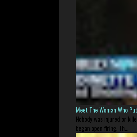
Meet The Woman Who Put H
Nobody was injured or kil
began open firing. Th...