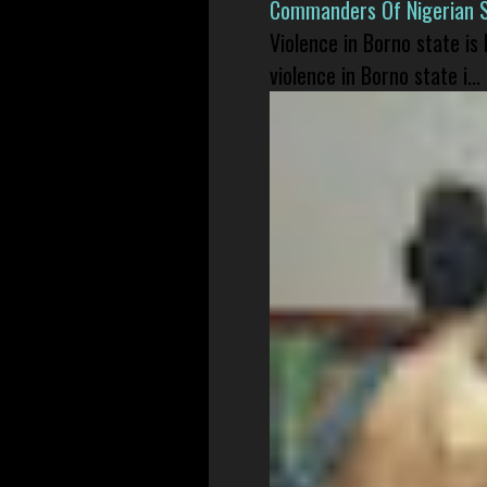
Commanders Of Nigerian 
Violence in Borno state is
violence in Borno state i...