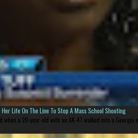
er Life On The Line To Stop A Mass School Shooting
led when a 20-year-old with an AK-47 walked into a Georgia