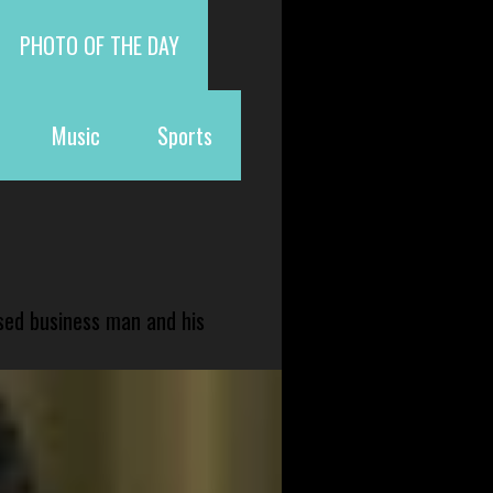
PHOTO OF THE DAY
Music
Sports
sed business man and his