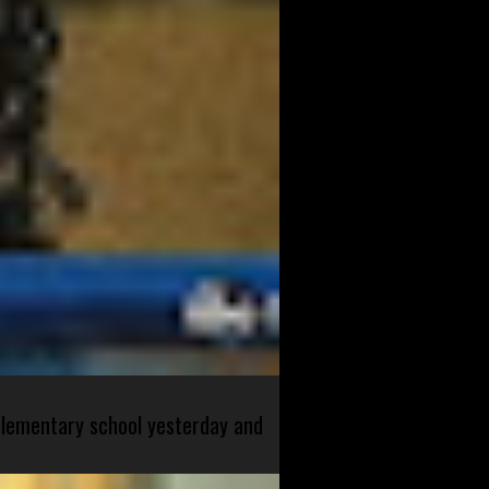
 elementary school yesterday and