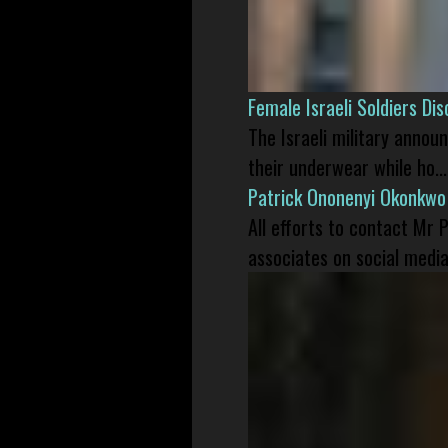
Female Israeli Soldiers D
The Israeli military annou
their underwear while ho...
Patrick Ononenyi Okonkwo
All efforts to contact Mr
associates on social media 