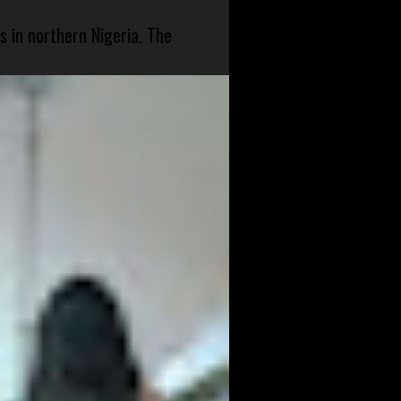
s in northern Nigeria. The