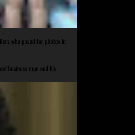
diers who posed for photos in
sed business man and his