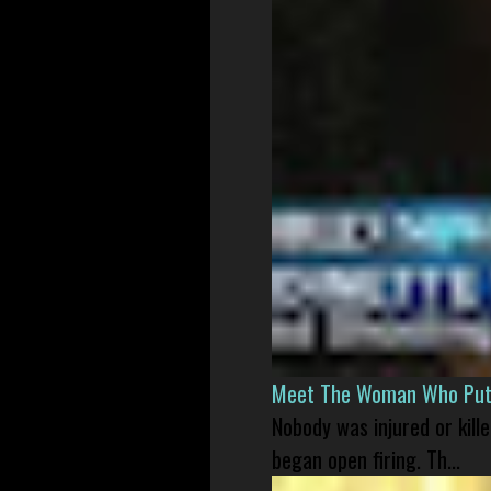
Meet The Woman Who Put H
Nobody was injured or kil
began open firing. Th...