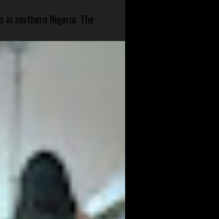
s in northern Nigeria. The