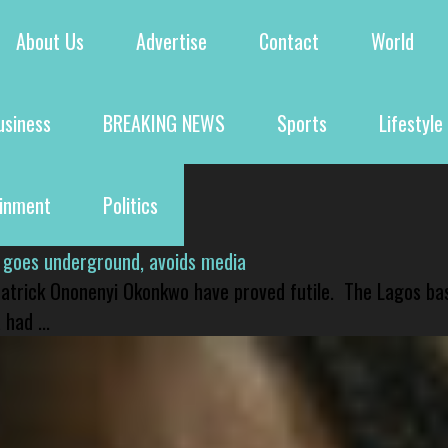
About Us
Advertise
Contact
World
usiness
BREAKING NEWS
Sports
Lifestyle
ainment
Politics
 goes underground, avoids media
 Patrick Ononenyi Okonkwo have proved futile. The Lagos ba
had ...