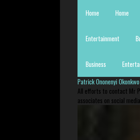
Home
Home
Entertainment
B
Business
Entert
Patrick Ononenyi Okonkwo
All efforts to contact Mr
associates on social media 