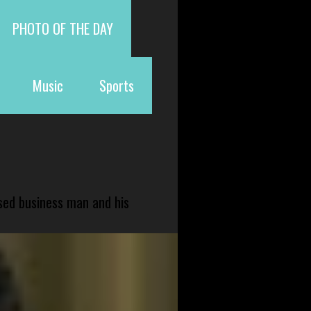
PHOTO OF THE DAY
Music
Sports
sed business man and his