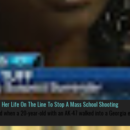
er Life On The Line To Stop A Mass School Shooting
led when a 20-year-old with an AK-47 walked into a Georgia