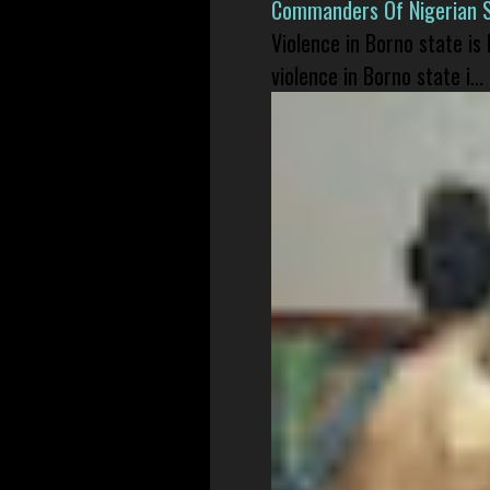
Commanders Of Nigerian 
Violence in Borno state is
violence in Borno state i...