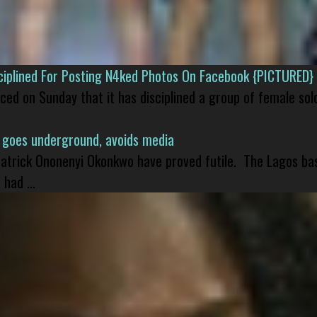
isciplined For Posting N4ked Photos On Facebook {PICTURED}
nced on Sunday that it has disciplined a group of female sol
 goes underground, avoids media
 Patrick Ononenyi Okonkwo have proved futile. The Lagos ba
had ...