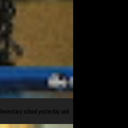
 elementary school yesterday and