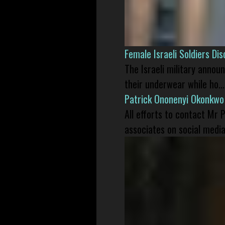
Female Israeli Soldiers D
The Israeli military annou
their underwear while ho...
Patrick Ononenyi Okonkwo
All efforts to contact Mr
associates on social media 