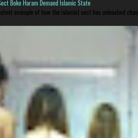
Sect Boko Haram Demand Islamic State
 latest example of how the Islamist sect has unleashed chao