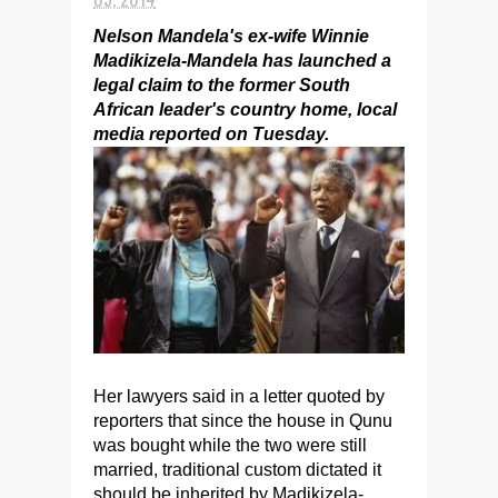
Nelson Mandela's ex-wife Winnie
Madikizela-Mandela has launched a
legal claim to the former South
African leader's country home, local
media reported on Tuesday.
Her lawyers said in a letter quoted by
reporters that since the house in Qunu
was bought while the two were still
married, traditional custom dictated it
should be inherited by Madikizela-