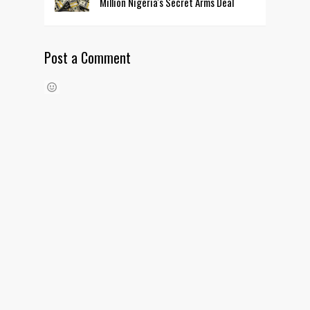
Million Nigeria's Secret Arms Deal
Post a Comment