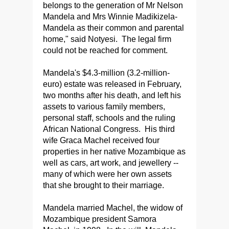
belongs to the generation of Mr Nelson
Mandela and Mrs Winnie Madikizela-
Mandela as their common and parental
home," said Notyesi. The legal firm
could not be reached for comment.
Mandela's $4.3-million (3.2-million-
euro) estate was released in February,
two months after his death, and left his
assets to various family members,
personal staff, schools and the ruling
African National Congress. His third
wife Graca Machel received four
properties in her native Mozambique as
well as cars, art work, and jewellery --
many of which were her own assets
that she brought to their marriage.
Mandela married Machel, the widow of
Mozambique president Samora