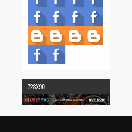
728X90