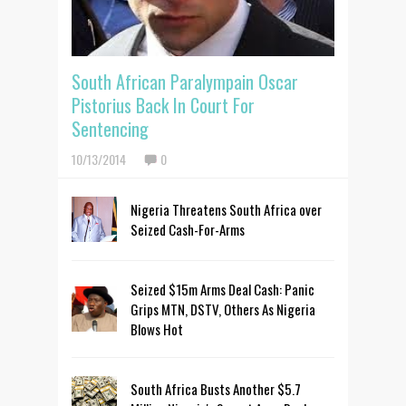
South African Paralympain Oscar
Pistorius Back In Court For
Sentencing
10/13/2014
0
Nigeria Threatens South Africa over
Seized Cash-For-Arms
Seized $15m Arms Deal Cash: Panic
Grips MTN, DSTV, Others As Nigeria
Blows Hot
South Africa Busts Another $5.7