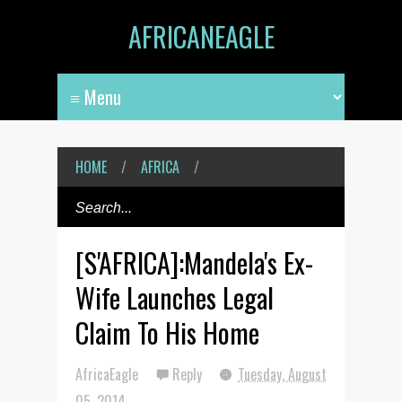
AFRICANEAGLE
HOME
/
AFRICA
/
[S'AFRICA]:Mandela's Ex-
Wife Launches Legal
Claim To His Home
AfricaEagle
Reply
Tuesday, August
05, 2014