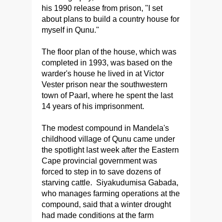
his 1990 release from prison, "I set
about plans to build a country house for
myself in Qunu."
The floor plan of the house, which was
completed in 1993, was based on the
warder's house he lived in at Victor
Vester prison near the southwestern
town of Paarl, where he spent the last
14 years of his imprisonment.
The modest compound in Mandela's
childhood village of Qunu came under
the spotlight last week after the Eastern
Cape provincial government was
forced to step in to save dozens of
starving cattle. Siyakudumisa Gabada,
who manages farming operations at the
compound, said that a winter drought
had made conditions at the farm