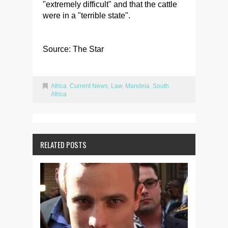
"extremely difficult" and that the cattle
were in a "terrible state".
Source: The Star
Africa
,
Current News
,
Law
,
Mandela
,
South
Africa
RELATED POSTS