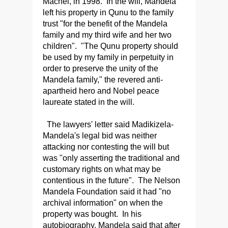
Machel, in 1998. In the will, Mandela
left his property in Qunu to the family
trust "for the benefit of the Mandela
family and my third wife and her two
children". "The Qunu property should
be used by my family in perpetuity in
order to preserve the unity of the
Mandela family," the revered anti-
apartheid hero and Nobel peace
laureate stated in the will.
The lawyers' letter said Madikizela-
Mandela's legal bid was neither
attacking nor contesting the will but
was "only asserting the traditional and
customary rights on what may be
contentious in the future". The Nelson
Mandela Foundation said it had "no
archival information" on when the
property was bought. In his
autobiography, Mandela said that after