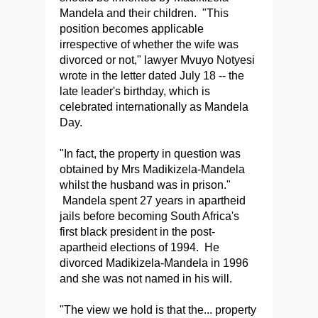
Mandela and their children. "This
position becomes applicable
irrespective of whether the wife was
divorced or not," lawyer Mvuyo Notyesi
wrote in the letter dated July 18 -- the
late leader's birthday, which is
celebrated internationally as Mandela
Day.
"In fact, the property in question was
obtained by Mrs Madikizela-Mandela
whilst the husband was in prison."
Mandela spent 27 years in apartheid
jails before becoming South Africa's
first black president in the post-
apartheid elections of 1994. He
divorced Madikizela-Mandela in 1996
and she was not named in his will.
"The view we hold is that the... property