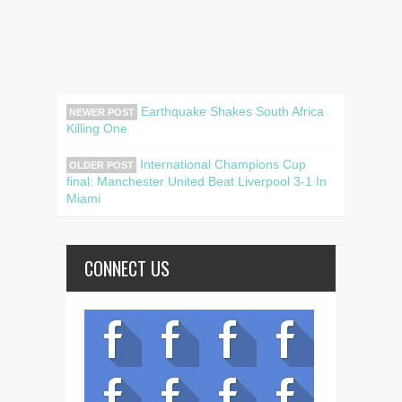
Earthquake Shakes South Africa
NEWER POST
Killing One
International Champions Cup
OLDER POST
final: Manchester United Beat Liverpool 3-1 In
Miami
CONNECT US