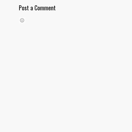
Post a Comment