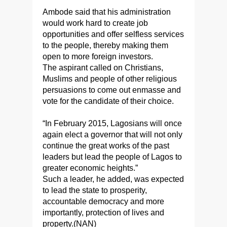
Ambode said that his administration
would work hard to create job
opportunities and offer selfless services
to the people, thereby making them
open to more foreign investors.
The aspirant called on Christians,
Muslims and people of other religious
persuasions to come out enmasse and
vote for the candidate of their choice.
“In February 2015, Lagosians will once
again elect a governor that will not only
continue the great works of the past
leaders but lead the people of Lagos to
greater economic heights.”
Such a leader, he added, was expected
to lead the state to prosperity,
accountable democracy and more
importantly, protection of lives and
property.(NAN)