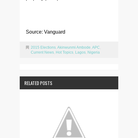
Source: Vanguard
2015 Elections
,
Akinwunmi Ambode
,
APC
,
Current News
,
Hot Topics
,
Lagos
,
Nigeria
RELATED POSTS