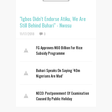
"Igbos Didn’t Endorse Atiku, We Are
Still Behind Buhari" - Nwosu
11/17/2018
0
FG Approves N60 Billion For Rice
Subsidy Programme
Buhari Speaks On Saying ‘40m
Nigerians Are Mad’
NECO: Postponement Of Examination
Caused By Public Holiday