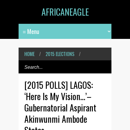
AFRICANEAGLE
HOME
/
2015 ELECTIONS
/
[2015 POLLS] LAGOS:
‘Here Is My Vision…’–
Gubernatorial Aspirant
Akinwunmi Ambode