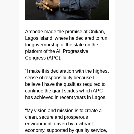
Ambode made the promise at Onikan,
Lagos Island, where he declared to run
for governorship of the state on the
platform of the All Progressive
Congress (APC).
“I make this declaration with the highest
sense of responsibility because I
believe I have the qualities required to
continue the giant strides which APC
has achieved in recent years in Lagos.
“My vision and mission is to create a
clean, secure and prosperous
environment, driven by a vibrant
economy, supported by quality service,