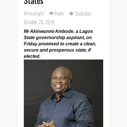
States
AfricaEagle
Reply
Saturday,
October 25, 2014
Mr Akinwunmi Ambode, a Lagos
State governorship aspirant, on
Friday promised to create a clean,
secure and prosperous state, if
elected.