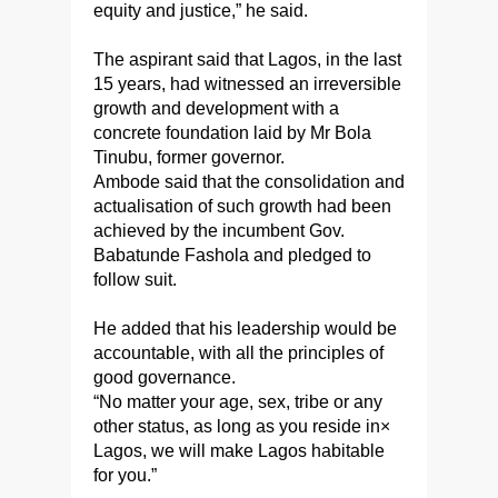
equity and justice,” he said.
The aspirant said that Lagos, in the last
15 years, had witnessed an irreversible
growth and development with a
concrete foundation laid by Mr Bola
Tinubu, former governor.
Ambode said that the consolidation and
actualisation of such growth had been
achieved by the incumbent Gov.
Babatunde Fashola and pledged to
follow suit.
He added that his leadership would be
accountable, with all the principles of
good governance.
“No matter your age, sex, tribe or any
other status, as long as you reside in×
Lagos, we will make Lagos habitable
for you.”