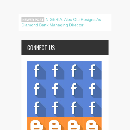
NIGERIA: Alex Otti Resigns As
NEWER POST
Diamond Bank Managing Director
CONNECT US